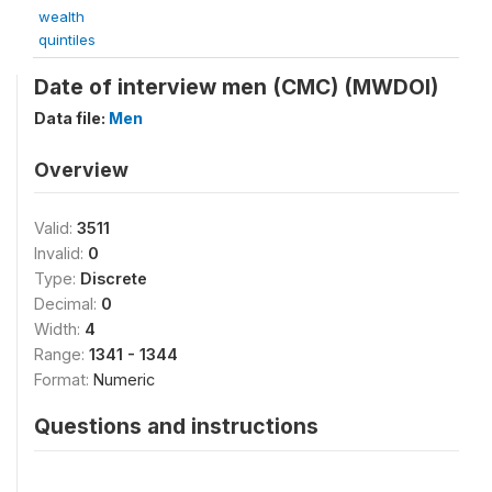
wealth
quintiles
Date of interview men (CMC) (MWDOI)
Data file:
Men
Overview
Valid:
3511
Invalid:
0
Type:
Discrete
Decimal:
0
Width:
4
Range:
1341 - 1344
Format:
Numeric
Questions and instructions