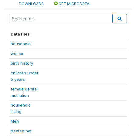
DOWNLOADS
GET MICRODATA
Data files
household
women
birth history
children under
5 years
female genital
mutilation
household
listing
Men
treated net