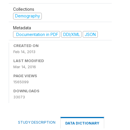
Collections
Demography
Metadata
Documentation in PDF
DDI/XML
JSON
CREATED ON
Feb 14, 2013
LAST MODIFIED
Mar 14, 2016
PAGE VIEWS
1565099
DOWNLOADS
33073
STUDY DESCRIPTION
DATA DICTIONARY