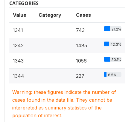
CATEGORIES
Value
Category
Cases
21.2%
1341
743
42.3%
1342
1485
30.1%
1343
1056
6.5%
1344
227
Warning: these figures indicate the number of
cases found in the data file. They cannot be
interpreted as summary statistics of the
population of interest.