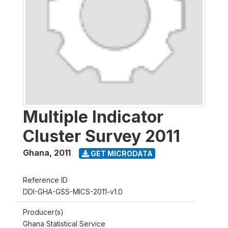
Multiple Indicator
Cluster Survey 2011
Ghana
,
2011
GET MICRODATA
Reference ID
DDI-GHA-GSS-MICS-2011-v1.0
Producer(s)
Ghana Statistical Service