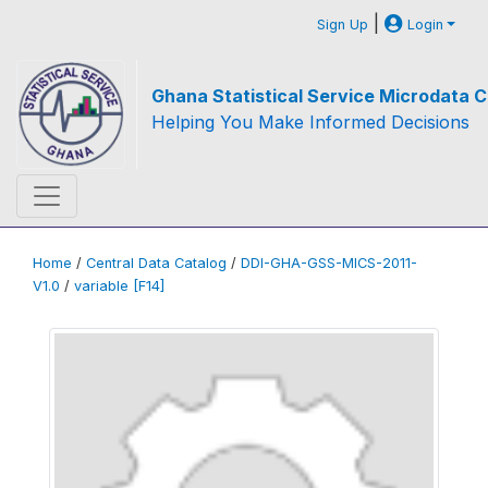
|
Sign Up
Login
Ghana Statistical Service Microdata C
Helping You Make Informed Decisions
Home
/
Central Data Catalog
/
DDI-GHA-GSS-MICS-2011-
V1.0
/
variable [F14]