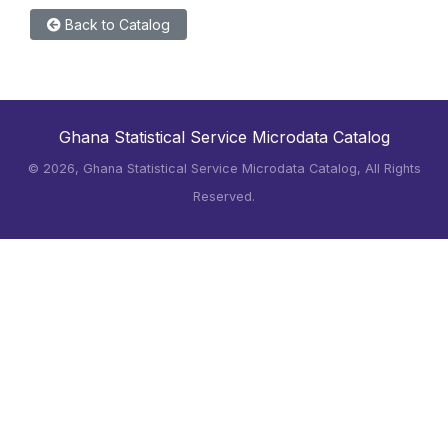
Back to Catalog
Ghana Statistical Service Microdata Catalog
©
2026, Ghana Statistical Service Microdata Catalog, All Rights
Reserved.