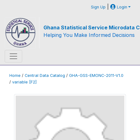
|
Sign Up
Login
Ghana Statistical Service Microdata C
Helping You Make Informed Decisions
Home
/
Central Data Catalog
/
GHA-GSS-EMONC-2011-V1.0
/
variable [F2]