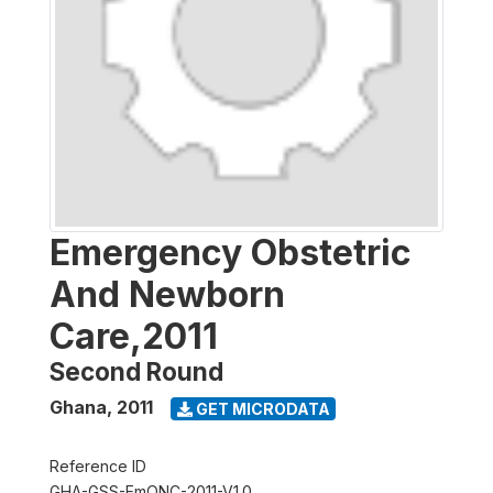
Emergency Obstetric
And Newborn
Care,2011
Second Round
Ghana
,
2011
GET MICRODATA
Reference ID
GHA-GSS-EmONC-2011-V1.0