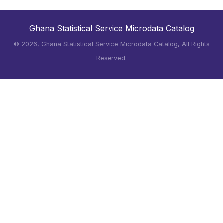
Ghana Statistical Service Microdata Catalog
©
2026, Ghana Statistical Service Microdata Catalog, All Rights
Reserved.