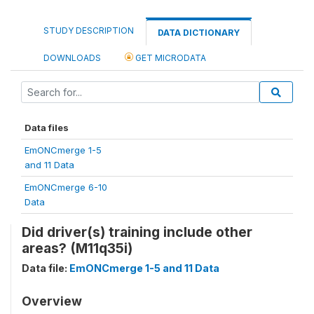
STUDY DESCRIPTION
DATA DICTIONARY
DOWNLOADS
GET MICRODATA
Data files
EmONCmerge 1-5
and 11 Data
EmONCmerge 6-10
Data
Did driver(s) training include other
areas? (M11q35i)
Data file:
EmONCmerge 1-5 and 11 Data
Overview