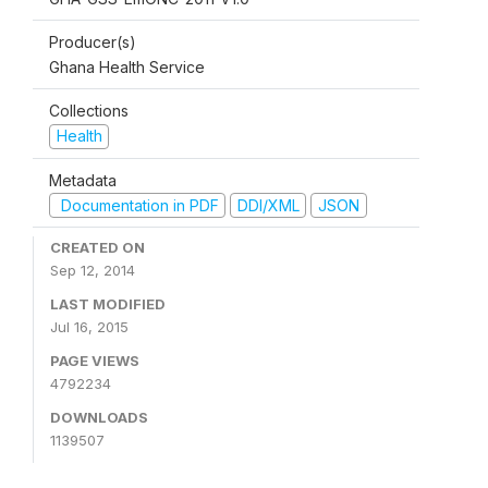
Producer(s)
Ghana Health Service
Collections
Health
Metadata
Documentation in PDF
DDI/XML
JSON
CREATED ON
Sep 12, 2014
LAST MODIFIED
Jul 16, 2015
PAGE VIEWS
4792234
DOWNLOADS
1139507