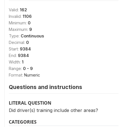
Valid:
162
Invalid:
1106
Minimum:
0
Maximum:
9
Type:
Continuous
Decimal:
0
Start:
9384
End:
9384
Width:
1
Range:
0 - 9
Format:
Numeric
Questions and instructions
LITERAL QUESTION
Did driver(s) training include other areas?
CATEGORIES