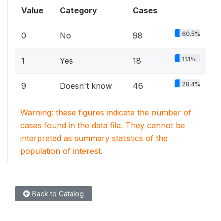
Value
Category
Cases
60.5%
0
No
98
11.1%
1
Yes
18
28.4%
9
Doesn't know
46
Warning: these figures indicate the number of
cases found in the data file. They cannot be
interpreted as summary statistics of the
population of interest.
Back to Catalog