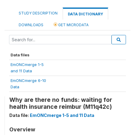
STUDY DESCRIPTION
DATA DICTIONARY
DOWNLOADS
GET MICRODATA
Data files
EmONCmerge 1-5
and 11 Data
EmONCmerge 6-10
Data
Why are there no funds: waiting for
health insurance reimbur (M11q42c)
Data file:
EmONCmerge 1-5 and 11 Data
Overview