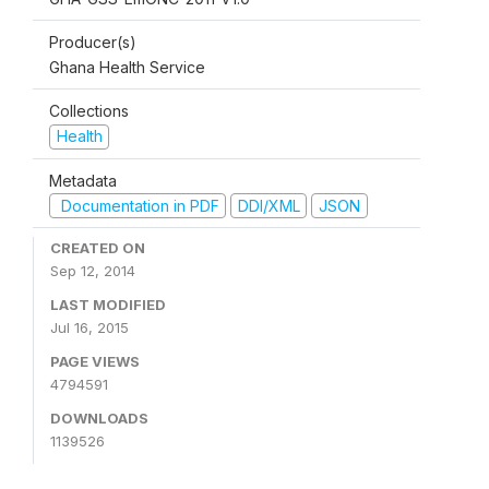
Producer(s)
Ghana Health Service
Collections
Health
Metadata
Documentation in PDF
DDI/XML
JSON
CREATED ON
Sep 12, 2014
LAST MODIFIED
Jul 16, 2015
PAGE VIEWS
4794591
DOWNLOADS
1139526