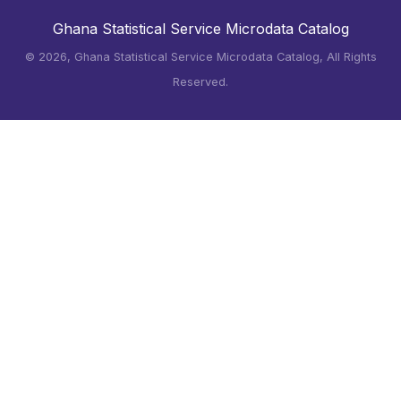
Ghana Statistical Service Microdata Catalog
©
2026, Ghana Statistical Service Microdata Catalog, All Rights
Reserved.