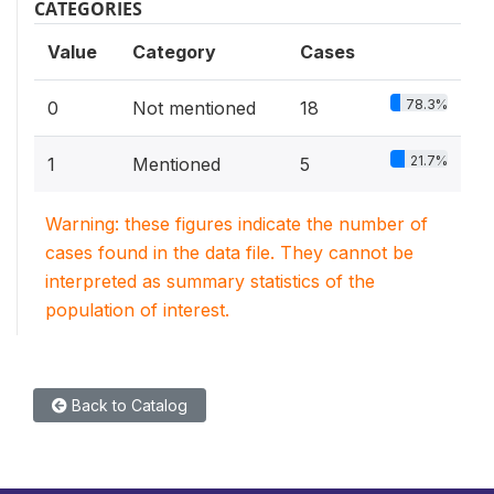
CATEGORIES
Value
Category
Cases
78.3%
0
Not mentioned
18
21.7%
1
Mentioned
5
Warning: these figures indicate the number of
cases found in the data file. They cannot be
interpreted as summary statistics of the
population of interest.
Back to Catalog