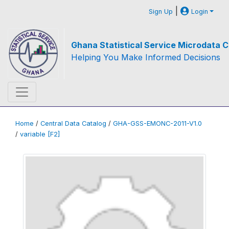
|
Sign Up
Login
Ghana Statistical Service Microdata C
Helping You Make Informed Decisions
Home
/
Central Data Catalog
/
GHA-GSS-EMONC-2011-V1.0
/
variable [F2]