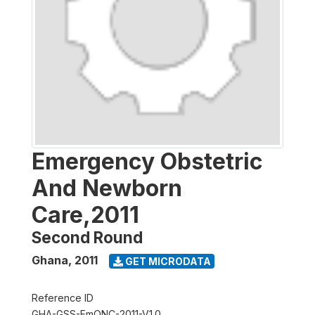
Emergency Obstetric
And Newborn
Care,2011
Second Round
Ghana
,
2011
GET MICRODATA
Reference ID
GHA-GSS-EmONC-2011-V1.0