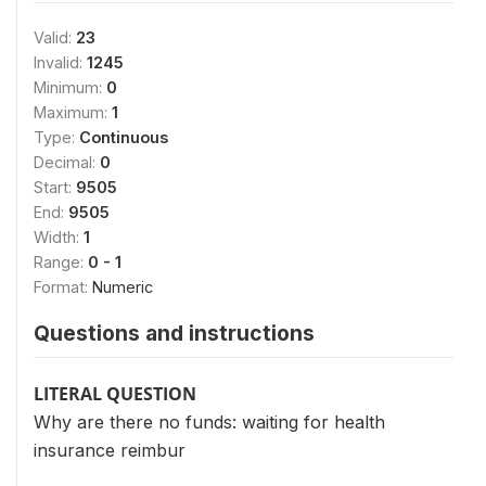
Valid:
23
Invalid:
1245
Minimum:
0
Maximum:
1
Type:
Continuous
Decimal:
0
Start:
9505
End:
9505
Width:
1
Range:
0 - 1
Format:
Numeric
Questions and instructions
LITERAL QUESTION
Why are there no funds: waiting for health
insurance reimbur