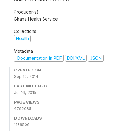
Producer(s)
Ghana Health Service
Collections
Health
Metadata
Documentation in PDF
DDI/XML
JSON
CREATED ON
Sep 12, 2014
LAST MODIFIED
Jul 16, 2015
PAGE VIEWS
4792085
DOWNLOADS
1139506