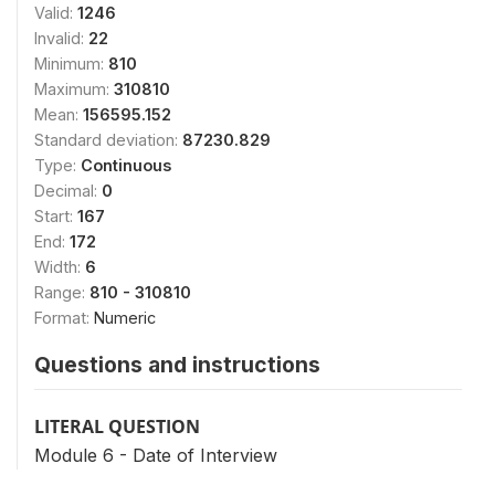
Valid:
1246
Invalid:
22
Minimum:
810
Maximum:
310810
Mean:
156595.152
Standard deviation:
87230.829
Type:
Continuous
Decimal:
0
Start:
167
End:
172
Width:
6
Range:
810 - 310810
Format:
Numeric
Questions and instructions
LITERAL QUESTION
Module 6 - Date of Interview