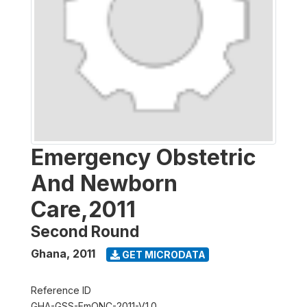
Emergency Obstetric
And Newborn
Care,2011
Second Round
Ghana
,
2011
GET MICRODATA
Reference ID
GHA-GSS-EmONC-2011-V1.0