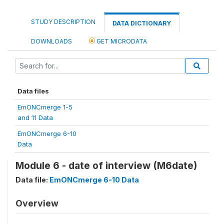
STUDY DESCRIPTION
DATA DICTIONARY
DOWNLOADS
GET MICRODATA
Data files
EmONCmerge 1-5
and 11 Data
EmONCmerge 6-10
Data
Module 6 - date of interview (M6date)
Data file:
EmONCmerge 6-10 Data
Overview