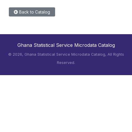
Back to Catalog
Ghana Statistical Service Microdata Catalog
©
2026, Ghana Statistical Service Microdata Catalog, All Rights
Reserved.