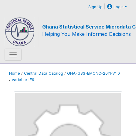
|
Sign Up
Login
Ghana Statistical Service Microdata C
Helping You Make Informed Decisions
Home
/
Central Data Catalog
/
GHA-GSS-EMONC-2011-V1.0
/
variable [F9]