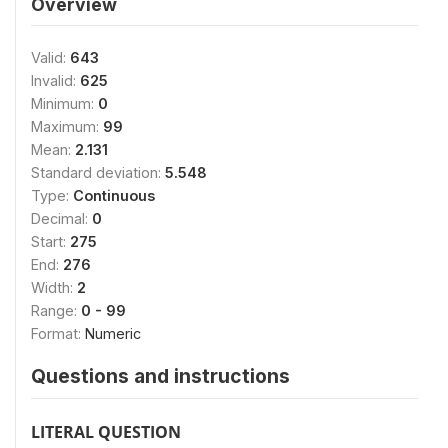
Overview
Valid:
643
Invalid:
625
Minimum:
0
Maximum:
99
Mean:
2.131
Standard deviation:
5.548
Type:
Continuous
Decimal:
0
Start:
275
End:
276
Width:
2
Range:
0 - 99
Format:
Numeric
Questions and instructions
LITERAL QUESTION