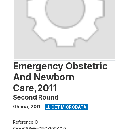
Emergency Obstetric
And Newborn
Care,2011
Second Round
Ghana
,
2011
GET MICRODATA
Reference ID
GHA-GSS-EmONC-2011-V1.0