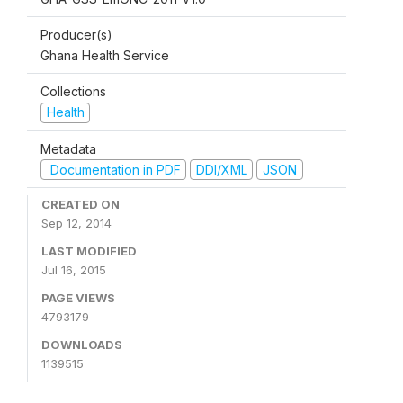
Producer(s)
Ghana Health Service
Collections
Health
Metadata
Documentation in PDF
DDI/XML
JSON
CREATED ON
Sep 12, 2014
LAST MODIFIED
Jul 16, 2015
PAGE VIEWS
4793179
DOWNLOADS
1139515