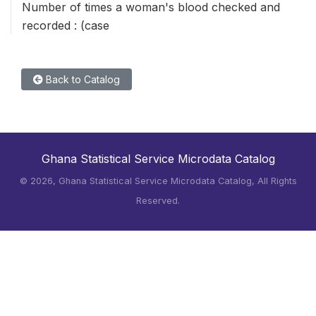
Number of times a woman's blood checked and
recorded : (case
Back to Catalog
Ghana Statistical Service Microdata Catalog
©
2026, Ghana Statistical Service Microdata Catalog, All Rights
Reserved.