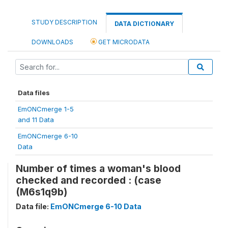
STUDY DESCRIPTION
DATA DICTIONARY
DOWNLOADS
GET MICRODATA
Data files
EmONCmerge 1-5
and 11 Data
EmONCmerge 6-10
Data
Number of times a woman's blood
checked and recorded : (case
(M6s1q9b)
Data file:
EmONCmerge 6-10 Data