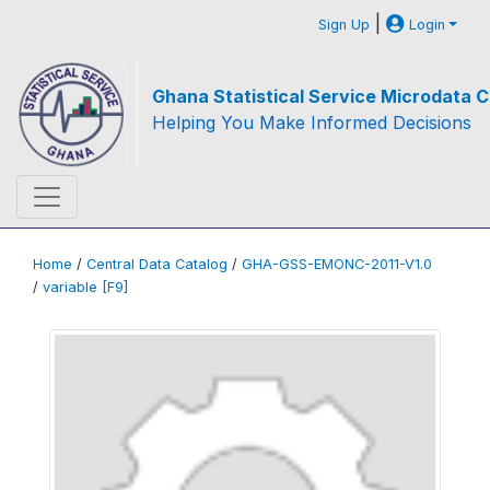
|
Sign Up
Login
Ghana Statistical Service Microdata C
Helping You Make Informed Decisions
Home
/
Central Data Catalog
/
GHA-GSS-EMONC-2011-V1.0
/
variable [F9]