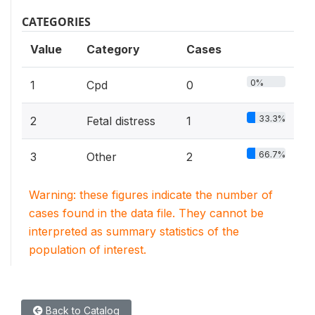
CATEGORIES
Value
Category
Cases
0%
1
Cpd
0
33.3%
2
Fetal distress
1
66.7%
3
Other
2
Warning: these figures indicate the number of
cases found in the data file. They cannot be
interpreted as summary statistics of the
population of interest.
Back to Catalog