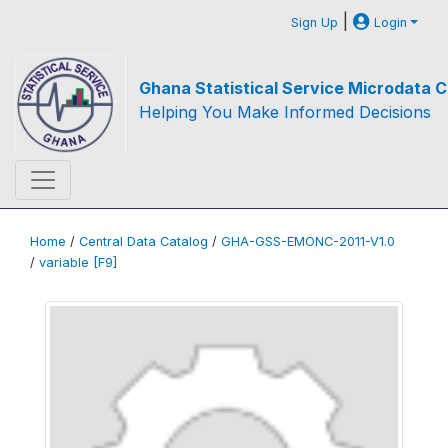
|
Sign Up
Login
Ghana Statistical Service Microdata C
Helping You Make Informed Decisions
Home
/
Central Data Catalog
/
GHA-GSS-EMONC-2011-V1.0
/
variable [F9]