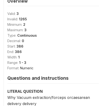
Overview
Valid:
3
Invalid:
1265
Minimum:
2
Maximum:
3
Type:
Continuous
Decimal:
0
Start:
386
End:
386
Width:
1
Range:
1 - 3
Format:
Numeric
Questions and instructions
LITERAL QUESTION
Why Vacuum extraction/forceps orcaesarean
delivery delivery