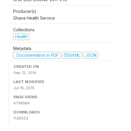
Producer(s)
Ghana Health Service
Collections
Health
Metadata
Documentation in PDF
DDI/XML
JSON
CREATED ON
Sep 12, 2014
LAST MODIFIED
Jul 16, 2015
PAGE VIEWS
4796984
DOWNLOADS
1139553