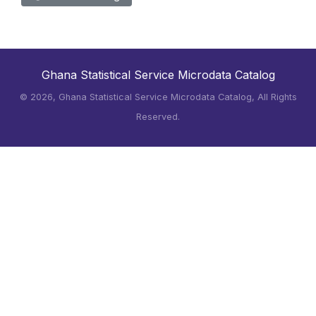
Ghana Statistical Service Microdata Catalog
©
2026, Ghana Statistical Service Microdata Catalog, All Rights
Reserved.