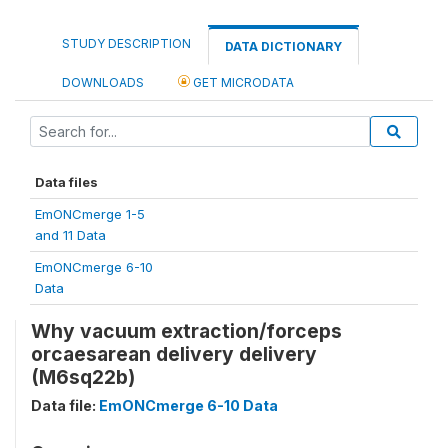
STUDY DESCRIPTION
DATA DICTIONARY
DOWNLOADS
GET MICRODATA
Data files
EmONCmerge 1-5
and 11 Data
EmONCmerge 6-10
Data
Why vacuum extraction/forceps
orcaesarean delivery delivery
(M6sq22b)
Data file:
EmONCmerge 6-10 Data