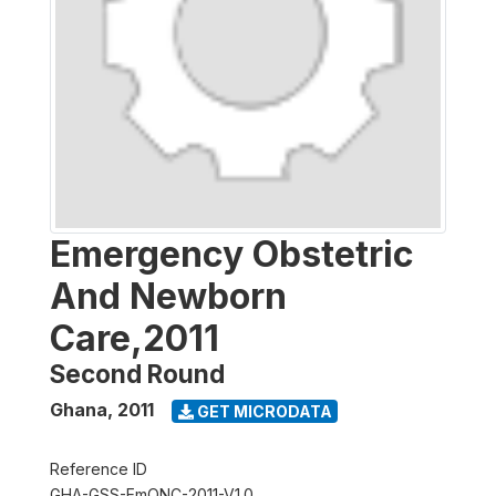
Emergency Obstetric
And Newborn
Care,2011
Second Round
Ghana
,
2011
GET MICRODATA
Reference ID
GHA-GSS-EmONC-2011-V1.0