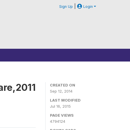
|
Sign Up
Login
are,2011
CREATED ON
Sep 12, 2014
LAST MODIFIED
Jul 16, 2015
PAGE VIEWS
4794124