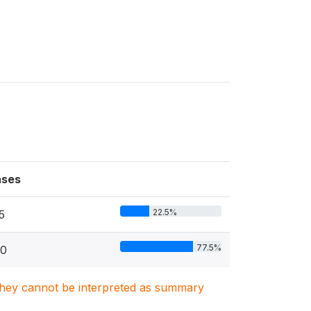
ses
22.5%
5
77.5%
0
. They cannot be interpreted as summary