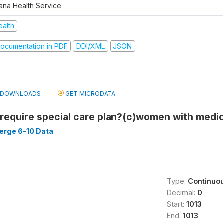
ana Health Service
ealth
ocumentation in PDF
DDI/XML
JSON
DOWNLOADS
GET MICRODATA
equire special care plan?(c)women with medic
ge 6-10 Data
Type:
Continuo
Decimal:
0
Start:
1013
End:
1013