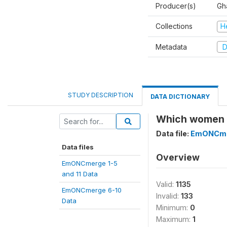
Producer(s)
Gh
Collections
H
Metadata
D
STUDY DESCRIPTION
DATA DICTIONARY
Which women r
Data file:
EmONCmer
Data files
Overview
EmONCmerge 1-5
and 11 Data
Valid:
1135
EmONCmerge 6-10
Invalid:
133
Data
Minimum:
0
Maximum:
1