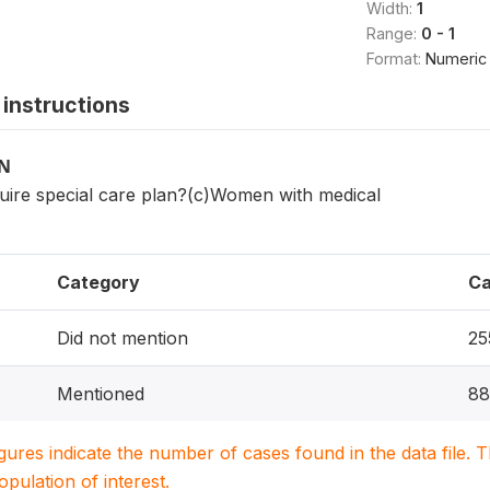
Width:
1
Range:
0 - 1
Format:
Numeric
instructions
ON
ire special care plan?(c)Women with medical
Category
Ca
Did not mention
25
Mentioned
88
igures indicate the number of cases found in the data file
population of interest.