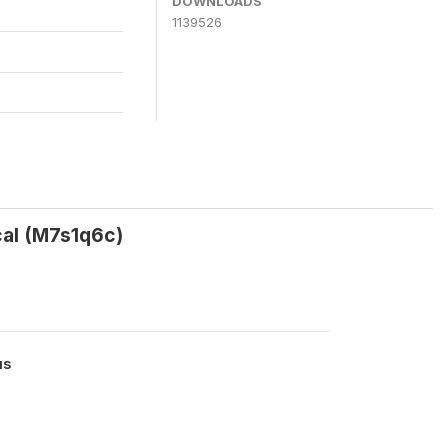
DOWNLOADS
1139526
al (M7s1q6c)
us