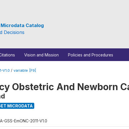
e Microdata Catalog
d Decisions
Citations
Vision and Mission
Policies and Procedures
-V1.0
/
variable [F9]
y Obstetric And Newborn C
nd
ET MICRODATA
A-GSS-EmONC-2011-V1.0