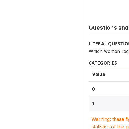
Questions and 
LITERAL QUESTI
Which women requ
CATEGORIES
Value
0
1
Warning: these f
statistics of the 