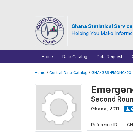
Ghana Statistical Servic
Helping You Make Informe
Home
Data Catalog
Data Request
Home
/
Central Data Catalog
/
GHA-GSS-EMONC-2011
Emergenc
Second Rou
Ghana
,
2011
G
Reference ID
GH