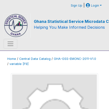
|
Sign Up
Login
Ghana Statistical Service Microdata C
Helping You Make Informed Decisions
Home
/
Central Data Catalog
/
GHA-GSS-EMONC-2011-V1.0
/
variable [F9]