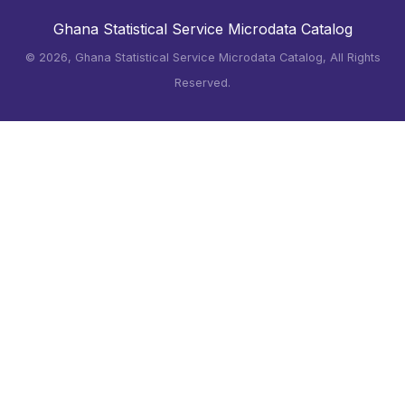
Ghana Statistical Service Microdata Catalog
©
2026, Ghana Statistical Service Microdata Catalog, All Rights
Reserved.