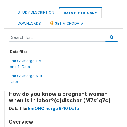
STUDY DESCRIPTION
DATA DICTIONARY
DOWNLOADS
GET MICRODATA
Data files
EmONCmerge 1-5
and 11 Data
EmONCmerge 6-10
Data
How do you know a pregnant woman
when is in labor?(c)dischar (M7s1q7c)
Data file:
EmONCmerge 6-10 Data
Overview