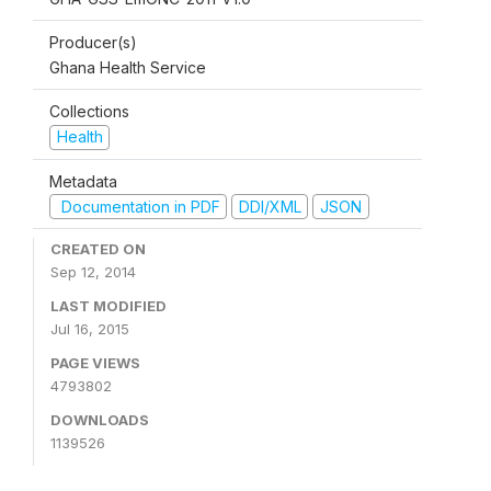
Producer(s)
Ghana Health Service
Collections
Health
Metadata
Documentation in PDF
DDI/XML
JSON
CREATED ON
Sep 12, 2014
LAST MODIFIED
Jul 16, 2015
PAGE VIEWS
4793802
DOWNLOADS
1139526