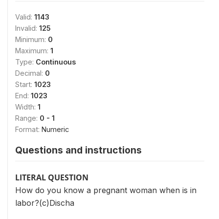
Valid:
1143
Invalid:
125
Minimum:
0
Maximum:
1
Type:
Continuous
Decimal:
0
Start:
1023
End:
1023
Width:
1
Range:
0 - 1
Format:
Numeric
Questions and instructions
LITERAL QUESTION
How do you know a pregnant woman when is in
labor?(c)Discha