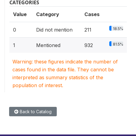
CATEGORIES
Value
Category
Cases
18.5%
0
Did not mention
211
81.5%
1
Mentioned
932
Warning: these figures indicate the number of
cases found in the data file. They cannot be
interpreted as summary statistics of the
population of interest.
Back to Catalog