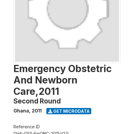
Emergency Obstetric
And Newborn
Care,2011
Second Round
Ghana
,
2011
GET MICRODATA
Reference ID
GHA-GSS-EmONC-2011-V1.0