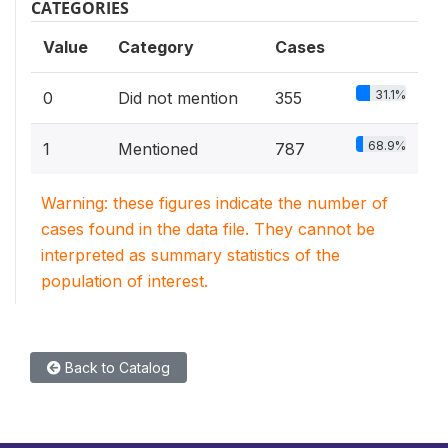
CATEGORIES
Value
Category
Cases
31.1%
0
Did not mention
355
68.9%
1
Mentioned
787
Warning: these figures indicate the number of
cases found in the data file. They cannot be
interpreted as summary statistics of the
population of interest.
Back to Catalog