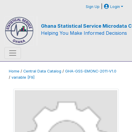
|
Sign Up
Login
Ghana Statistical Service Microdata C
Helping You Make Informed Decisions
Home
/
Central Data Catalog
/
GHA-GSS-EMONC-2011-V1.0
/
variable [F9]