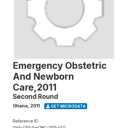
Emergency Obstetric
And Newborn
Care,2011
Second Round
Ghana
,
2011
GET MICRODATA
Reference ID
GHA-GSS-EmONC-2011-V1.0