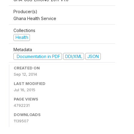
Producer(s)
Ghana Health Service
Collections
Health
Metadata
Documentation in PDF
DDI/XML
JSON
CREATED ON
Sep 12, 2014
LAST MODIFIED
Jul 16, 2015
PAGE VIEWS
4792231
DOWNLOADS
1139507