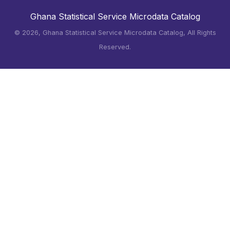
Ghana Statistical Service Microdata Catalog
©
2026, Ghana Statistical Service Microdata Catalog, All Rights
Reserved.