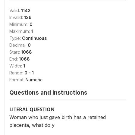
Valid:
1142
Invalid:
126
Minimum:
0
Maximum:
1
Type:
Continuous
Decimal:
0
Start:
1068
End:
1068
Width:
1
Range:
0 - 1
Format:
Numeric
Questions and instructions
LITERAL QUESTION
Woman who just gave birth has a retained
placenta, what do y