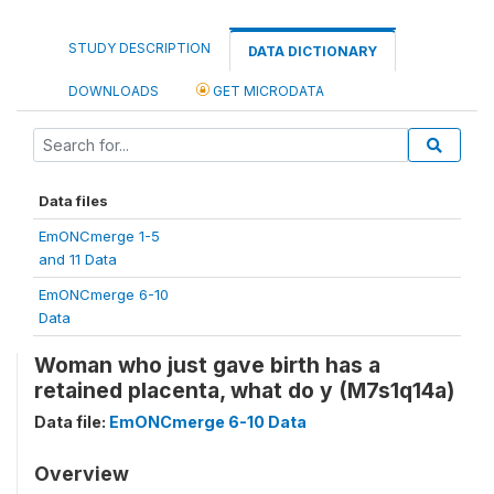
STUDY DESCRIPTION
DATA DICTIONARY
DOWNLOADS
GET MICRODATA
Data files
EmONCmerge 1-5
and 11 Data
EmONCmerge 6-10
Data
Woman who just gave birth has a
retained placenta, what do y (M7s1q14a)
Data file:
EmONCmerge 6-10 Data
Overview