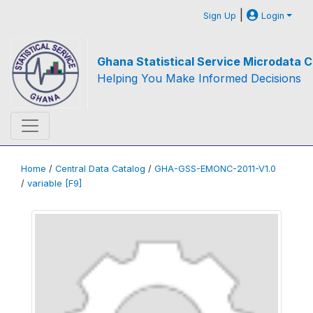
|
Sign Up
Login
Ghana Statistical Service Microdata C
Helping You Make Informed Decisions
Home
/
Central Data Catalog
/
GHA-GSS-EMONC-2011-V1.0
/
variable [F9]