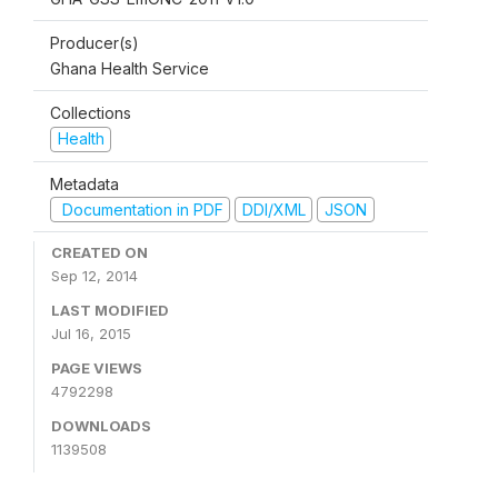
Producer(s)
Ghana Health Service
Collections
Health
Metadata
Documentation in PDF
DDI/XML
JSON
CREATED ON
Sep 12, 2014
LAST MODIFIED
Jul 16, 2015
PAGE VIEWS
4792298
DOWNLOADS
1139508