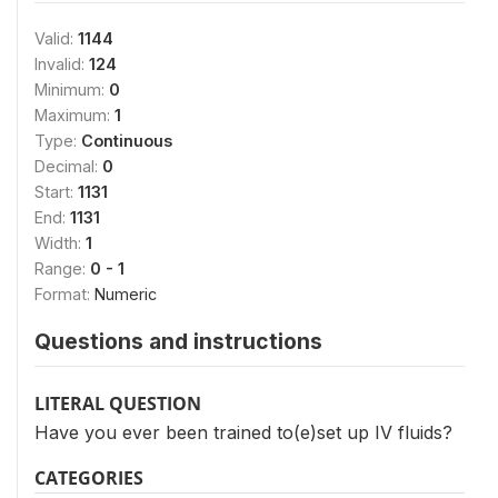
Valid:
1144
Invalid:
124
Minimum:
0
Maximum:
1
Type:
Continuous
Decimal:
0
Start:
1131
End:
1131
Width:
1
Range:
0 - 1
Format:
Numeric
Questions and instructions
LITERAL QUESTION
Have you ever been trained to(e)set up IV fluids?
CATEGORIES