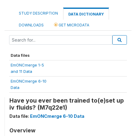
STUDY DESCRIPTION
DATA DICTIONARY
DOWNLOADS
GET MICRODATA
Data files
EmONCmerge 1-5
and 11 Data
EmONCmerge 6-10
Data
Have you ever been trained to(e)set up
iv fluids? (M7q22e1)
Data file:
EmONCmerge 6-10 Data
Overview