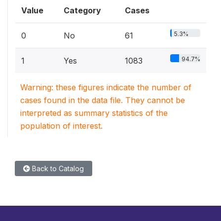
Value
Category
Cases
5.3%
0
No
61
94.7%
1
Yes
1083
Warning: these figures indicate the number of
cases found in the data file. They cannot be
interpreted as summary statistics of the
population of interest.
Back to Catalog