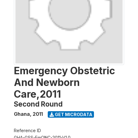
Emergency Obstetric
And Newborn
Care,2011
Second Round
Ghana
,
2011
GET MICRODATA
Reference ID
GHA-GSS-EmONC-2011-V1.0