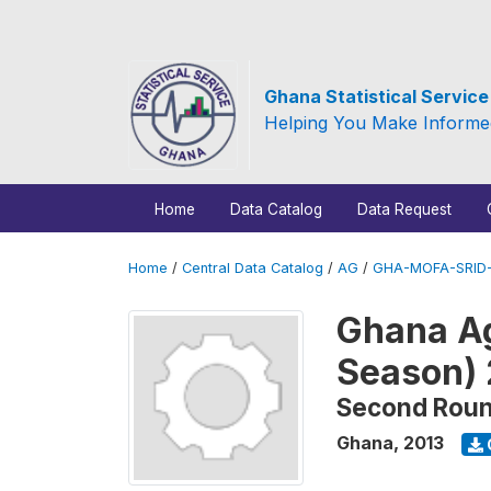
Ghana Statistical Servic
Helping You Make Informe
Home
Data Catalog
Data Request
Home
/
Central Data Catalog
/
AG
/
GHA-MOFA-SRID-
Ghana Ag
Season)
Second Rou
Ghana
,
2013