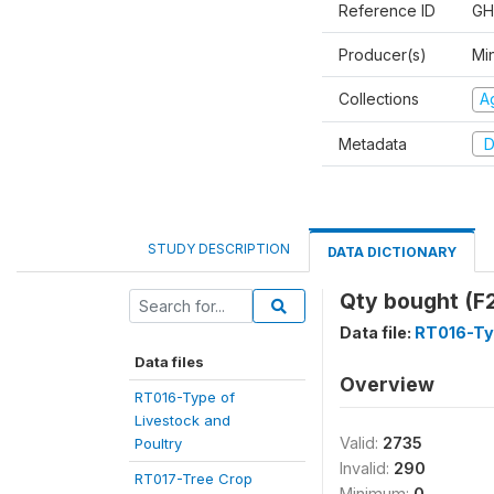
Reference ID
GH
Producer(s)
Min
Collections
Ag
Metadata
D
STUDY DESCRIPTION
DATA DICTIONARY
Qty bought (F
Data file:
RT016-Typ
Data files
Overview
RT016-Type of
Livestock and
Valid:
2735
Poultry
Invalid:
290
RT017-Tree Crop
Minimum:
0