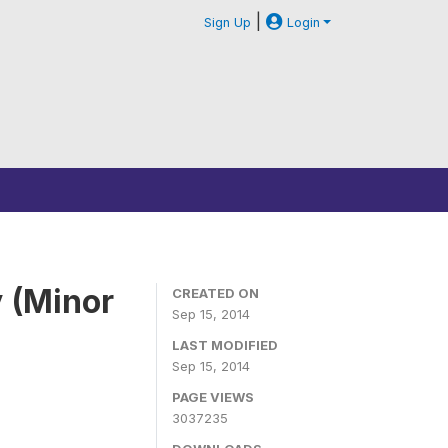
|
Sign Up
Login
 (Minor
CREATED ON
Sep 15, 2014
LAST MODIFIED
Sep 15, 2014
PAGE VIEWS
3037235