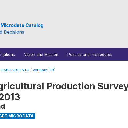
e Microdata Catalog
d Decisions
Citations
Vision and Mission
Policies and Procedures
GAPS-2013-V1.0
/
variable [F9]
ricultural Production Survey
 2013
nd
GET MICRODATA