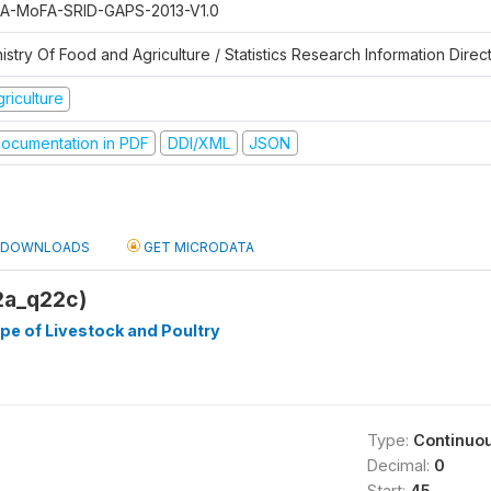
A-MoFA-SRID-GAPS-2013-V1.0
istry Of Food and Agriculture / Statistics Research Information Direc
riculture
ocumentation in PDF
DDI/XML
JSON
DOWNLOADS
GET MICRODATA
2a_q22c)
e of Livestock and Poultry
Type:
Continuo
Decimal:
0
Start:
45