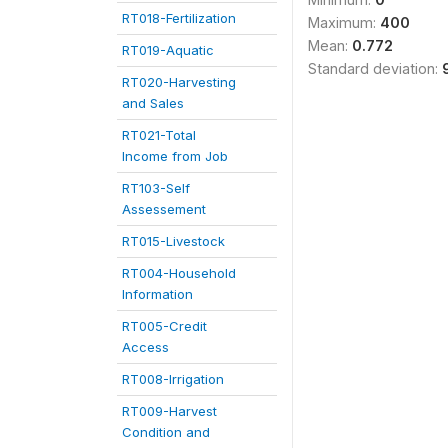
RT018-Fertilization
Maximum:
400
Mean:
0.772
RT019-Aquatic
Standard deviation:
RT020-Harvesting
and Sales
RT021-Total
Income from Job
RT103-Self
Assessement
RT015-Livestock
RT004-Household
Information
RT005-Credit
Access
RT008-Irrigation
RT009-Harvest
Condition and