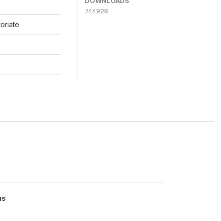
DOWNLOADS
744928
toriate
us