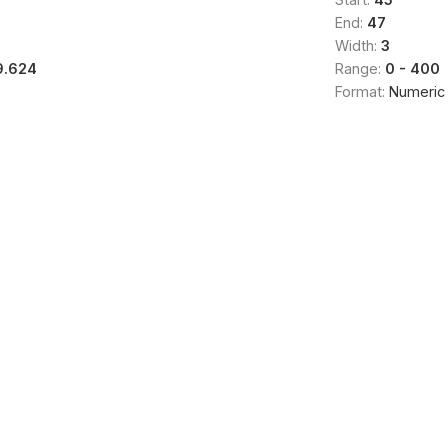
End:
47
Width:
3
9.624
Range:
0 - 400
Format:
Numeric