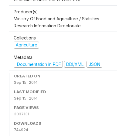
Producer(s)
Ministry Of Food and Agriculture / Statistics
Research Information Directoriate
Collections
Agriculture
Metadata
Documentation in PDF
DDI/XML
JSON
CREATED ON
Sep 15, 2014
LAST MODIFIED
Sep 15, 2014
PAGE VIEWS
3037131
DOWNLOADS
744924