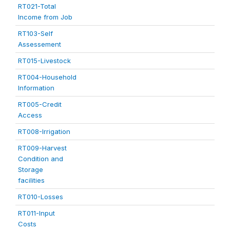
RT021-Total
Income from Job
RT103-Self
Assessement
RT015-Livestock
RT004-Household
Information
RT005-Credit
Access
RT008-Irrigation
RT009-Harvest
Condition and
Storage
facilities
RT010-Losses
RT011-Input
Costs