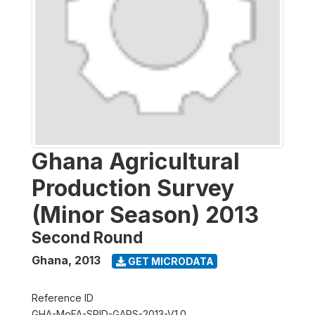
Ghana Agricultural
Production Survey
(Minor Season) 2013
Second Round
Ghana
,
2013
GET MICRODATA
Reference ID
GHA-MoFA-SRID-GAPS-2013-V1.0