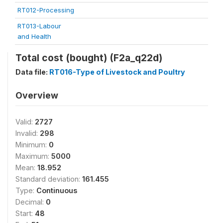
RT012-Processing
RT013-Labour
and Health
Total cost (bought) (F2a_q22d)
Data file:
RT016-Type of Livestock and Poultry
Overview
Valid:
2727
Invalid:
298
Minimum:
0
Maximum:
5000
Mean:
18.952
Standard deviation:
161.455
Type:
Continuous
Decimal:
0
Start:
48