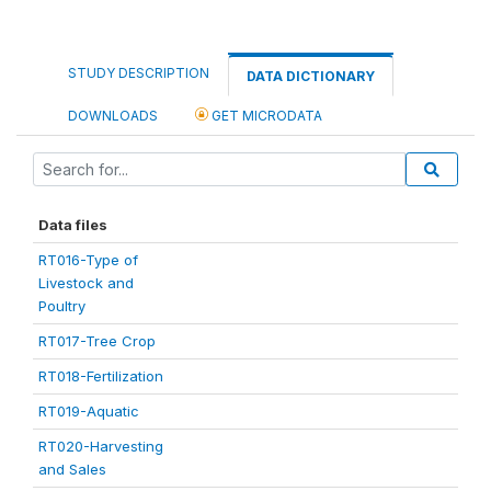
STUDY DESCRIPTION
DATA DICTIONARY
DOWNLOADS
GET MICRODATA
Data files
RT016-Type of
Livestock and
Poultry
RT017-Tree Crop
RT018-Fertilization
RT019-Aquatic
RT020-Harvesting
and Sales