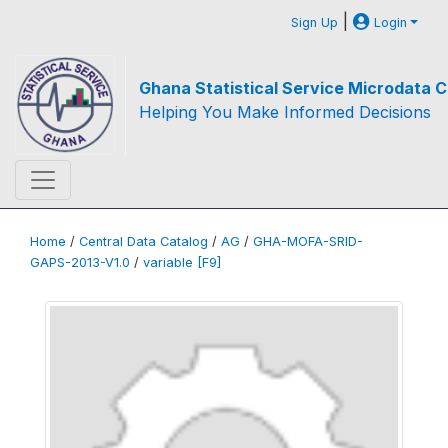
|
Sign Up
Login
Ghana Statistical Service Microdata C
Helping You Make Informed Decisions
Home
/
Central Data Catalog
/
AG
/
GHA-MOFA-SRID-
GAPS-2013-V1.0
/
variable [F9]