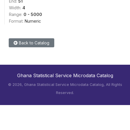
End:
51
Width:
4
Range:
0 - 5000
Format:
Numeric
Back to Catalog
Ghana Statistical Service Microdata Catalog
©
2026, Ghana Statistical Service Microdata Catalog, All Rights
Reserved.