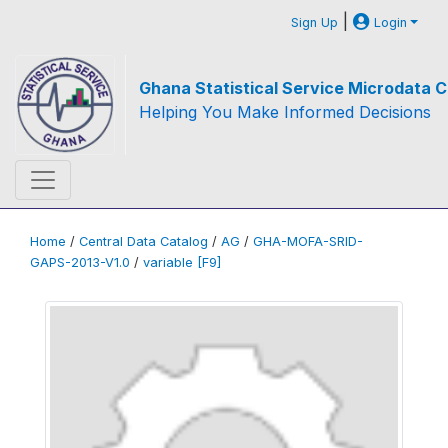
|
Sign Up
Login
Ghana Statistical Service Microdata C
Helping You Make Informed Decisions
Home
/
Central Data Catalog
/
AG
/
GHA-MOFA-SRID-
GAPS-2013-V1.0
/
variable [F9]