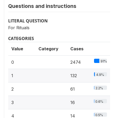
Questions and instructions
LITERAL QUESTION
For Rituals
CATEGORIES
Value
Category
Cases
91%
0
2474
4.9%
1
132
2.2%
2
61
0.6%
3
16
0.5%
4
14