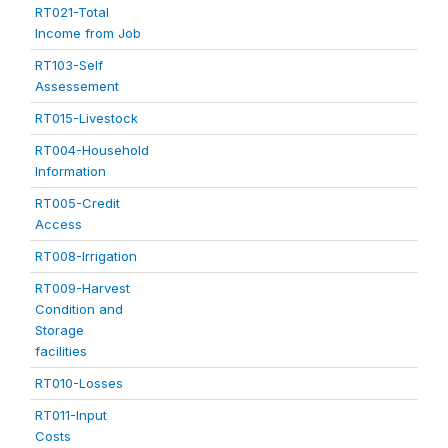
RT021-Total
Income from Job
RT103-Self
Assessement
RT015-Livestock
RT004-Household
Information
RT005-Credit
Access
RT008-Irrigation
RT009-Harvest
Condition and
Storage
facilities
RT010-Losses
RT011-Input
Costs