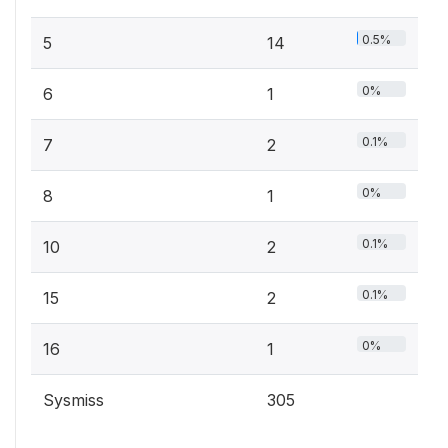
0.5%
5
14
0%
6
1
0.1%
7
2
0%
8
1
0.1%
10
2
0.1%
15
2
0%
16
1
Sysmiss
305