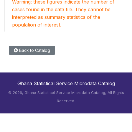
Warning: these figures indicate the number of
cases found in the data file. They cannot be
interpreted as summary statistics of the
population of interest.
Back to Catalog
Ghana Statistical Service Microdata Catalog
©
2026, Ghana Statistical Service Microdata Catalog, All Rights
Reserved.