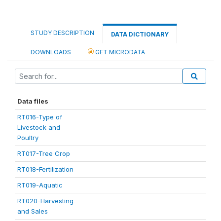
STUDY DESCRIPTION
DATA DICTIONARY
DOWNLOADS
GET MICRODATA
Data files
RT016-Type of
Livestock and
Poultry
RT017-Tree Crop
RT018-Fertilization
RT019-Aquatic
RT020-Harvesting
and Sales