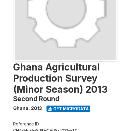
Ghana Agricultural
Production Survey
(Minor Season) 2013
Second Round
Ghana
,
2013
GET MICRODATA
Reference ID
GHA-MoFA-SRID-GAPS-2013-V1.0