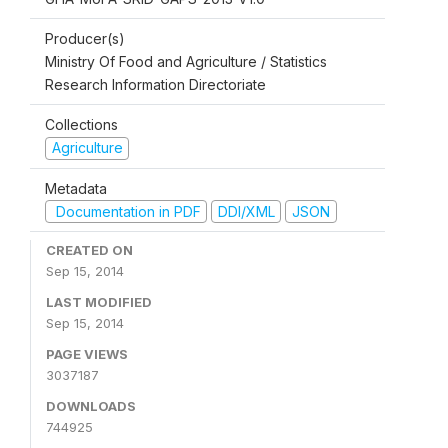
Producer(s)
Ministry Of Food and Agriculture / Statistics
Research Information Directoriate
Collections
Agriculture
Metadata
Documentation in PDF
DDI/XML
JSON
CREATED ON
Sep 15, 2014
LAST MODIFIED
Sep 15, 2014
PAGE VIEWS
3037187
DOWNLOADS
744925