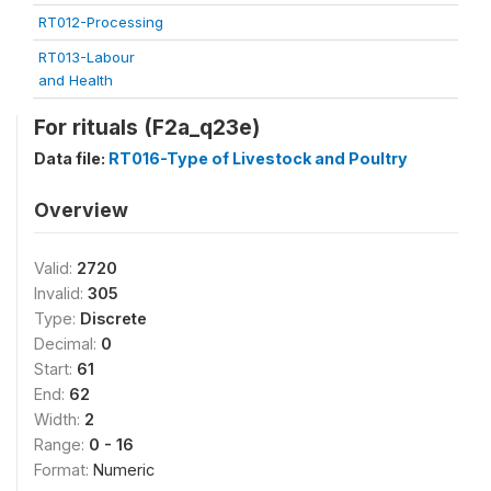
RT012-Processing
RT013-Labour
and Health
For rituals (F2a_q23e)
Data file:
RT016-Type of Livestock and Poultry
Overview
Valid:
2720
Invalid:
305
Type:
Discrete
Decimal:
0
Start:
61
End:
62
Width:
2
Range:
0 - 16
Format:
Numeric