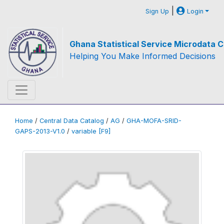
|
Sign Up
Login
Ghana Statistical Service Microdata C
Helping You Make Informed Decisions
Home
/
Central Data Catalog
/
AG
/
GHA-MOFA-SRID-
GAPS-2013-V1.0
/
variable [F9]