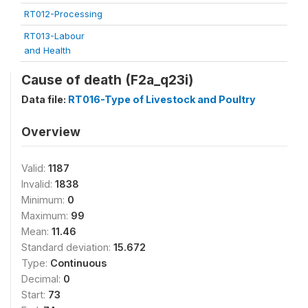
RT012-Processing
RT013-Labour
and Health
Cause of death (F2a_q23i)
Data file:
RT016-Type of Livestock and Poultry
Overview
Valid:
1187
Invalid:
1838
Minimum:
0
Maximum:
99
Mean:
11.46
Standard deviation:
15.672
Type:
Continuous
Decimal:
0
Start:
73