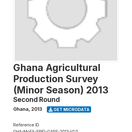
Ghana Agricultural
Production Survey
(Minor Season) 2013
Second Round
Ghana
,
2013
GET MICRODATA
Reference ID
GHA-MoFA-SRID-GAPS-2013-V1.0