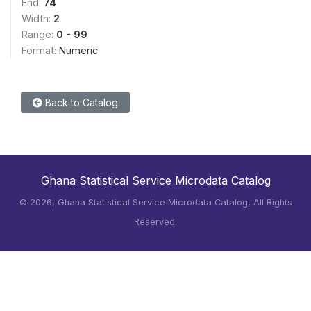
End:
74
Width:
2
Range:
0 - 99
Format:
Numeric
Back to Catalog
Ghana Statistical Service Microdata Catalog
©
2026, Ghana Statistical Service Microdata Catalog, All Rights
Reserved.