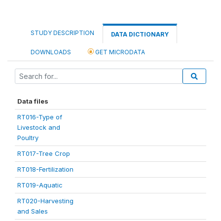
STUDY DESCRIPTION
DATA DICTIONARY
DOWNLOADS
GET MICRODATA
Data files
RT016-Type of
Livestock and
Poultry
RT017-Tree Crop
RT018-Fertilization
RT019-Aquatic
RT020-Harvesting
and Sales