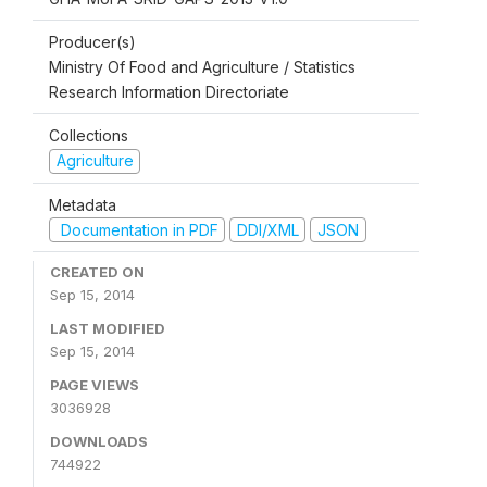
Producer(s)
Ministry Of Food and Agriculture / Statistics
Research Information Directoriate
Collections
Agriculture
Metadata
Documentation in PDF
DDI/XML
JSON
CREATED ON
Sep 15, 2014
LAST MODIFIED
Sep 15, 2014
PAGE VIEWS
3036928
DOWNLOADS
744922