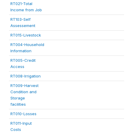
RT021-Total
Income from Job
RT103-Self
Assessement
RT015-Livestock
RT004-Household
Information
RT005-Credit
Access
RT008-Irrigation
RT009-Harvest
Condition and
Storage
facilities
RT010-Losses
RT011-Input
Costs