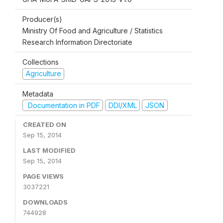
Producer(s)
Ministry Of Food and Agriculture / Statistics
Research Information Directoriate
Collections
Agriculture
Metadata
Documentation in PDF
DDI/XML
JSON
CREATED ON
Sep 15, 2014
LAST MODIFIED
Sep 15, 2014
PAGE VIEWS
3037221
DOWNLOADS
744928