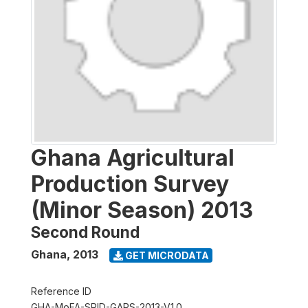
Ghana Agricultural
Production Survey
(Minor Season) 2013
Second Round
Ghana
,
2013
GET MICRODATA
Reference ID
GHA-MoFA-SRID-GAPS-2013-V1.0