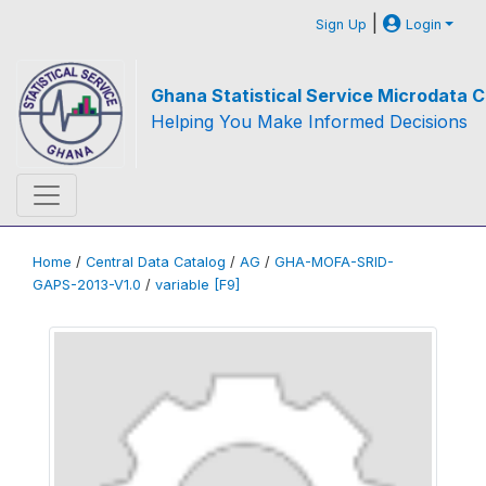
|
Sign Up
Login
Ghana Statistical Service Microdata C
Helping You Make Informed Decisions
Home
/
Central Data Catalog
/
AG
/
GHA-MOFA-SRID-
GAPS-2013-V1.0
/
variable [F9]