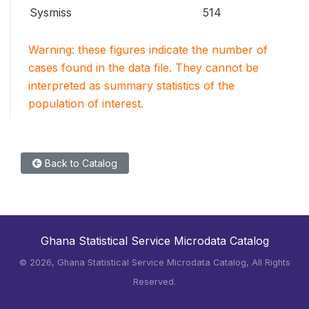
Sysmiss
514
Warning: these figures indicate the number of
cases found in the data file. They cannot be
interpreted as summary statistics of the
population of interest.
Back to Catalog
Ghana Statistical Service Microdata Catalog
©
2026, Ghana Statistical Service Microdata Catalog, All Rights
Reserved.