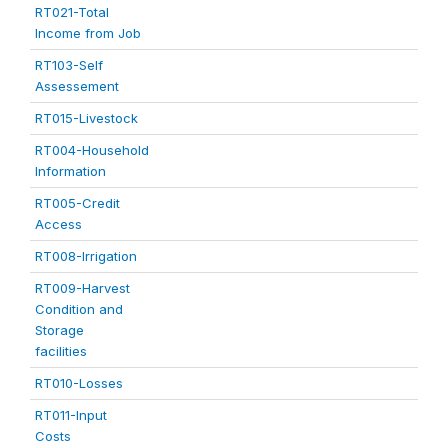
RT021-Total
Income from Job
RT103-Self
Assessement
RT015-Livestock
RT004-Household
Information
RT005-Credit
Access
RT008-Irrigation
RT009-Harvest
Condition and
Storage
facilities
RT010-Losses
RT011-Input
Costs