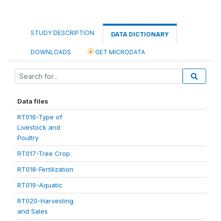
STUDY DESCRIPTION
DATA DICTIONARY
DOWNLOADS
GET MICRODATA
Data files
RT016-Type of
Livestock and
Poultry
RT017-Tree Crop
RT018-Fertilization
RT019-Aquatic
RT020-Harvesting
and Sales