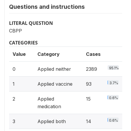
Questions and instructions
LITERAL QUESTION
CBPP
CATEGORIES
Value
Category
Cases
95.1%
0
Applied neither
2389
3.7%
1
Applied vaccine
93
0.6%
2
Applied
15
medication
0.6%
3
Applied both
14