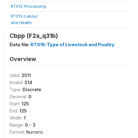
RT012-Processing
RT013-Labour
and Health
Cbpp (F2a_q31b)
Data file:
RT016-Type of Livestock and Poultry
Overview
Valid:
2511
Invalid:
514
Type:
Discrete
Decimal:
0
Start:
125
End:
125
Width:
1
Range:
0 - 3
Format:
Numeric