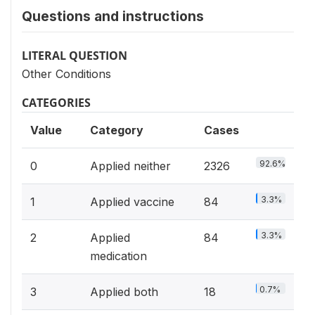
Questions and instructions
LITERAL QUESTION
Other Conditions
CATEGORIES
Value
Category
Cases
92.6%
0
Applied neither
2326
3.3%
1
Applied vaccine
84
3.3%
2
Applied
84
medication
0.7%
3
Applied both
18