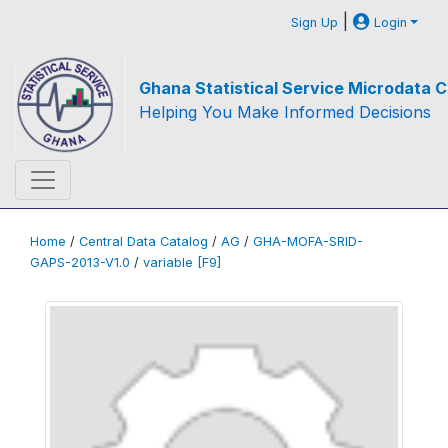
|
Sign Up
Login
Ghana Statistical Service Microdata C
Helping You Make Informed Decisions
Home
/
Central Data Catalog
/
AG
/
GHA-MOFA-SRID-
GAPS-2013-V1.0
/
variable [F9]