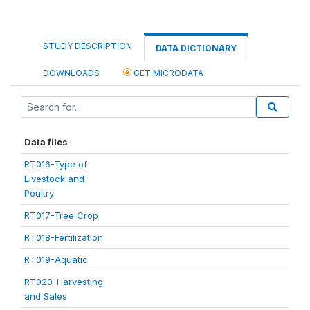
STUDY DESCRIPTION
DATA DICTIONARY
DOWNLOADS
GET MICRODATA
Data files
RT016-Type of
Livestock and
Poultry
RT017-Tree Crop
RT018-Fertilization
RT019-Aquatic
RT020-Harvesting
and Sales