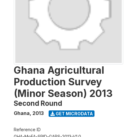
Ghana Agricultural
Production Survey
(Minor Season) 2013
Second Round
Ghana
,
2013
GET MICRODATA
Reference ID
GHA-MoFA-SRID-GAPS-2013-V1.0