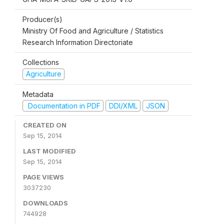
Producer(s)
Ministry Of Food and Agriculture / Statistics
Research Information Directoriate
Collections
Agriculture
Metadata
Documentation in PDF
DDI/XML
JSON
CREATED ON
Sep 15, 2014
LAST MODIFIED
Sep 15, 2014
PAGE VIEWS
3037230
DOWNLOADS
744928