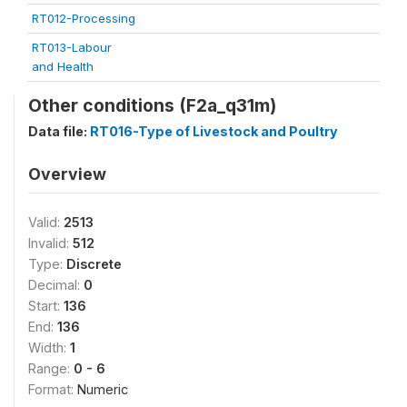
RT012-Processing
RT013-Labour
and Health
Other conditions (F2a_q31m)
Data file:
RT016-Type of Livestock and Poultry
Overview
Valid:
2513
Invalid:
512
Type:
Discrete
Decimal:
0
Start:
136
End:
136
Width:
1
Range:
0 - 6
Format:
Numeric