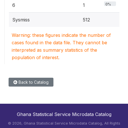
0%
6
1
Sysmiss
512
Warning: these figures indicate the number of
cases found in the data file. They cannot be
interpreted as summary statistics of the
population of interest.
Back to Catalog
Ghana Statistical Service Microdata Catalog
©
2026, Ghana Statistical Service Microdata Catalog, All Rights