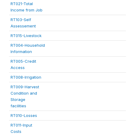
RT021-Total
Income from Job
RT103-Self
Assessement
RT015-Livestock
RT004-Household
Information
RT005-Credit
Access
RT008-Irrigation
RT009-Harvest
Condition and
Storage
facilities
RT010-Losses
RT011-Input
Costs