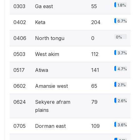
1.8%
0303
Ga east
55
6.7%
0402
Keta
204
0%
0406
North tongu
0
3.7%
0503
West akim
112
4.7%
0517
Atiwa
141
2.1%
0602
Amansie west
65
2.6%
0624
Sekyere afram
79
plains
3.6%
0705
Dorman east
109