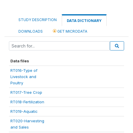
STUDY DESCRIPTION
DATA DICTIONARY
DOWNLOADS
GET MICRODATA
Data files
RT016-Type of
Livestock and
Poultry
RT017-Tree Crop
RT018-Fertilization
RT019-Aquatic
RT020-Harvesting
and Sales