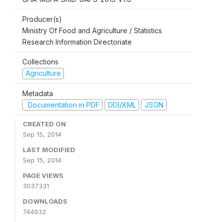
Producer(s)
Ministry Of Food and Agriculture / Statistics
Research Information Directoriate
Collections
Agriculture
Metadata
Documentation in PDF
DDI/XML
JSON
CREATED ON
Sep 15, 2014
LAST MODIFIED
Sep 15, 2014
PAGE VIEWS
3037331
DOWNLOADS
744932