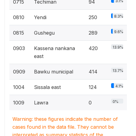
3.1%
0715
Techiman
94
8.3%
0810
Yendi
250
9.6%
0815
Gushegu
289
13.9%
0903
Kassena nankana
420
east
13.7%
0909
Bawku municipal
414
4.1%
1004
Sissala east
124
0%
1009
Lawra
0
Warning: these figures indicate the number of
cases found in the data file. They cannot be
interpreted as summary statistics of the