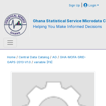
|
Sign Up
Login
Ghana Statistical Service Microdata C
Helping You Make Informed Decisions
Home
/
Central Data Catalog
/
AG
/
GHA-MOFA-SRID-
GAPS-2013-V1.0
/
variable [F9]