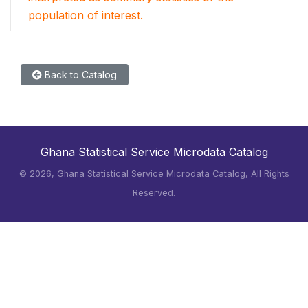
population of interest.
Back to Catalog
Ghana Statistical Service Microdata Catalog
©
2026, Ghana Statistical Service Microdata Catalog, All Rights
Reserved.