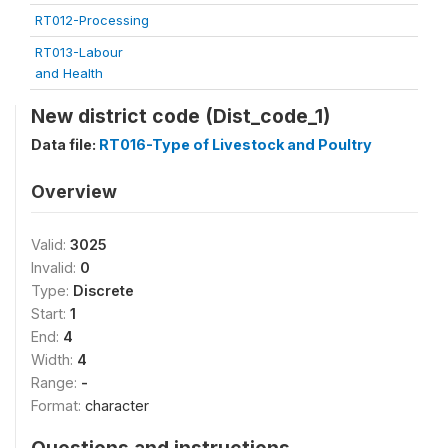
RT012-Processing
RT013-Labour
and Health
New district code (Dist_code_1)
Data file:
RT016-Type of Livestock and Poultry
Overview
Valid:
3025
Invalid:
0
Type:
Discrete
Start:
1
End:
4
Width:
4
Range:
-
Format:
character