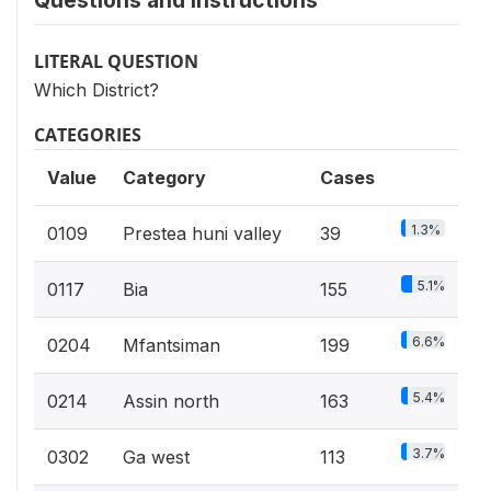
Questions and instructions
LITERAL QUESTION
Which District?
CATEGORIES
Value
Category
Cases
1.3%
0109
Prestea huni valley
39
5.1%
0117
Bia
155
6.6%
0204
Mfantsiman
199
5.4%
0214
Assin north
163
3.7%
0302
Ga west
113