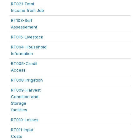
RT021-Total
Income from Job
RT103-Self
Assessement
RT015-Livestock
RT004-Household
Information
RT005-Credit
Access
RT008-Irrigation
RT009-Harvest
Condition and
Storage
facilities
RT010-Losses
RT011-Input
Costs