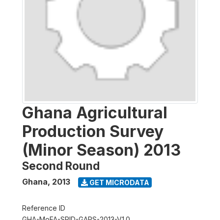
Ghana Agricultural
Production Survey
(Minor Season) 2013
Second Round
Ghana
,
2013
GET MICRODATA
Reference ID
GHA-MoFA-SRID-GAPS-2013-V1.0