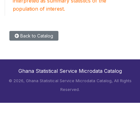
interpreted as summary statistics of the
population of interest.
Back to Catalog
Ghana Statistical Service Microdata Catalog
©
2026, Ghana Statistical Service Microdata Catalog, All Rights
Reserved.