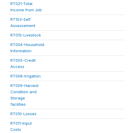
RT021-Total
Income from Job
RT103-Self
Assessement
RT015-Livestock
RT004-Household
Information
RT005-Credit
Access
RT008-Irrigation
RT009-Harvest
Condition and
Storage
facilities
RT010-Losses
RT011-Input
Costs