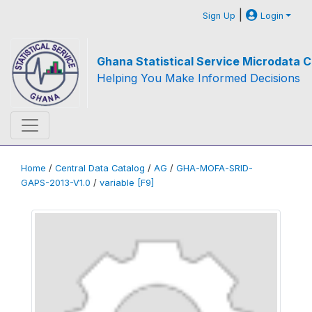
|
Sign Up
Login
Ghana Statistical Service Microdata C
Helping You Make Informed Decisions
Home
/
Central Data Catalog
/
AG
/
GHA-MOFA-SRID-
GAPS-2013-V1.0
/
variable [F9]