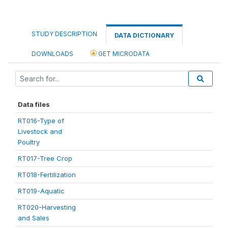
STUDY DESCRIPTION
DATA DICTIONARY
DOWNLOADS
GET MICRODATA
Data files
RT016-Type of
Livestock and
Poultry
RT017-Tree Crop
RT018-Fertilization
RT019-Aquatic
RT020-Harvesting
and Sales