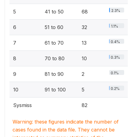
2.3%
5
41 to 50
68
1.1%
6
51 to 60
32
0.4%
7
61 to 70
13
0.3%
8
70 to 80
10
0.1%
9
81 to 90
2
0.2%
10
91 to 100
5
Sysmiss
82
Warning: these figures indicate the number of
cases found in the data file. They cannot be