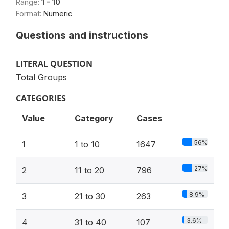
Range:
1 - 10
Format:
Numeric
Questions and instructions
LITERAL QUESTION
Total Groups
CATEGORIES
Value
Category
Cases
56%
1
1 to 10
1647
27%
2
11 to 20
796
8.9%
3
21 to 30
263
3.6%
4
31 to 40
107