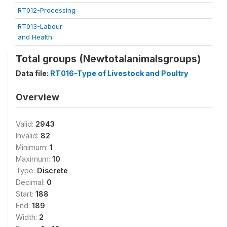
RT012-Processing
RT013-Labour
and Health
Total groups (Newtotalanimalsgroups)
Data file:
RT016-Type of Livestock and Poultry
Overview
Valid:
2943
Invalid:
82
Minimum:
1
Maximum:
10
Type:
Discrete
Decimal:
0
Start:
188
End:
189
Width:
2