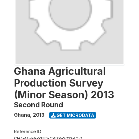
Ghana Agricultural
Production Survey
(Minor Season) 2013
Second Round
Ghana
,
2013
GET MICRODATA
Reference ID
GHA-MoFA-SRID-GAPS-2013-V1.0