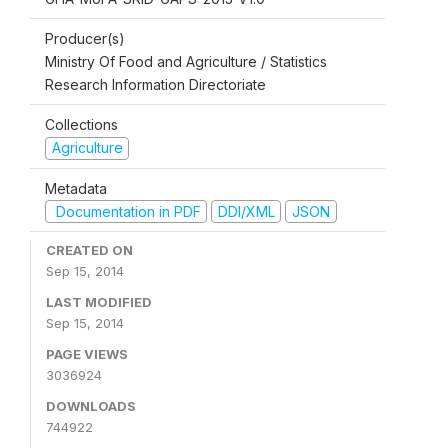
Producer(s)
Ministry Of Food and Agriculture / Statistics
Research Information Directoriate
Collections
Agriculture
Metadata
Documentation in PDF
DDI/XML
JSON
CREATED ON
Sep 15, 2014
LAST MODIFIED
Sep 15, 2014
PAGE VIEWS
3036924
DOWNLOADS
744922