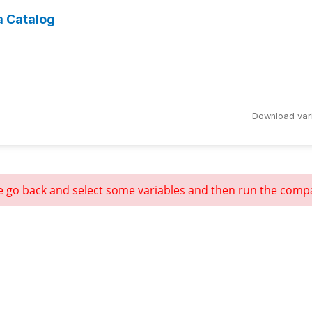
a Catalog
Download var
e go back and select some variables and then run the comp