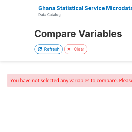
Ghana Statistical Service Microdat
Data Catalog
Compare Variables
Clear
Refresh
You have not selected any variables to compare. Pleas