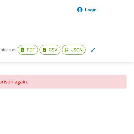
Login
PDF
CSV
JSON
iables as
arison again.