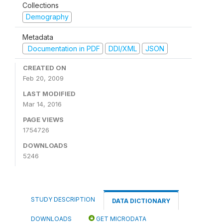
Collections
Demography
Metadata
Documentation in PDF
DDI/XML
JSON
CREATED ON
Feb 20, 2009
LAST MODIFIED
Mar 14, 2016
PAGE VIEWS
1754726
DOWNLOADS
5246
STUDY DESCRIPTION
DATA DICTIONARY
DOWNLOADS
GET MICRODATA