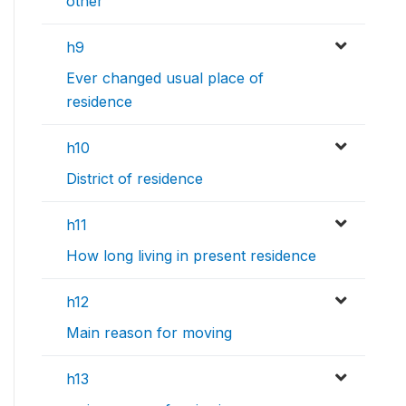
other
h9
Ever changed usual place of
residence
h10
District of residence
h11
How long living in present residence
h12
Main reason for moving
h13