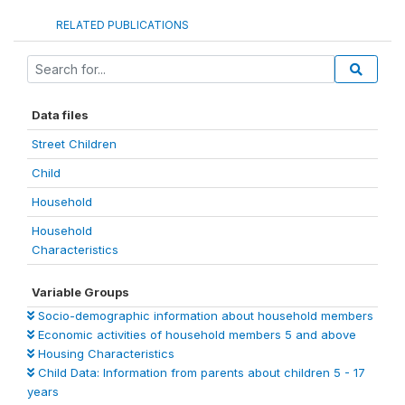
RELATED PUBLICATIONS
Data files
Street Children
Child
Household
Household
Characteristics
Variable Groups
Socio-demographic information about household members
Economic activities of household members 5 and above
Housing Characteristics
Child Data: Information from parents about children 5 - 17
years