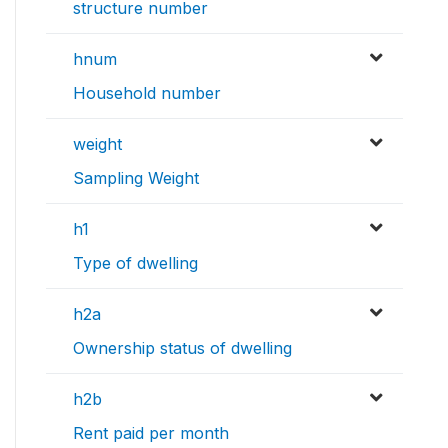
structure number
hnum
Household number
weight
Sampling Weight
h1
Type of dwelling
h2a
Ownership status of dwelling
h2b
Rent paid per month