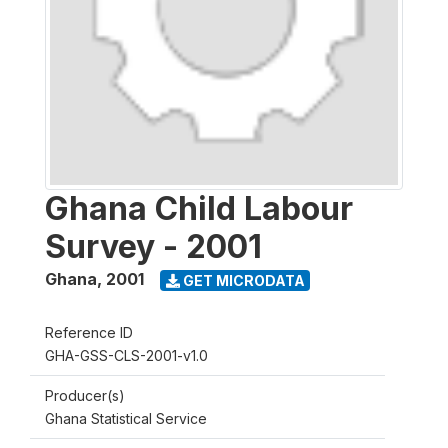
Ghana Child Labour
Survey - 2001
Ghana
,
2001
GET MICRODATA
Reference ID
GHA-GSS-CLS-2001-v1.0
Producer(s)
Ghana Statistical Service