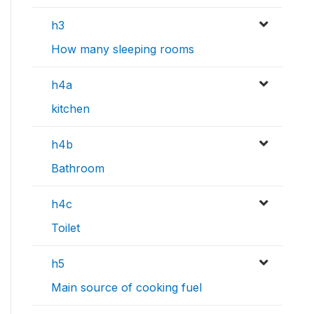
h3
How many sleeping rooms
h4a
kitchen
h4b
Bathroom
h4c
Toilet
h5
Main source of cooking fuel