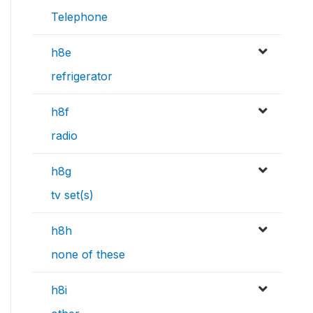
Telephone
h8e
refrigerator
h8f
radio
h8g
tv set(s)
h8h
none of these
h8i