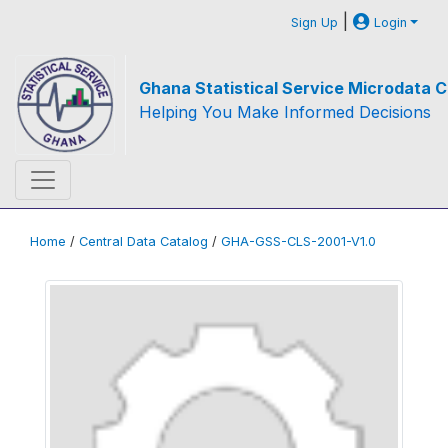
|
Sign Up
Login
Ghana Statistical Service Microdata C
Helping You Make Informed Decisions
Home
/
Central Data Catalog
/
GHA-GSS-CLS-2001-V1.0