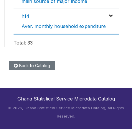
main source of major income
h14
Aver. monthly household expenditure
Total: 33
Back to Catalog
Ghana Statistical Service Microdata Catalog
©
2026, Ghana Statistical Service Microdata Catalog, All Rights
Reserved.