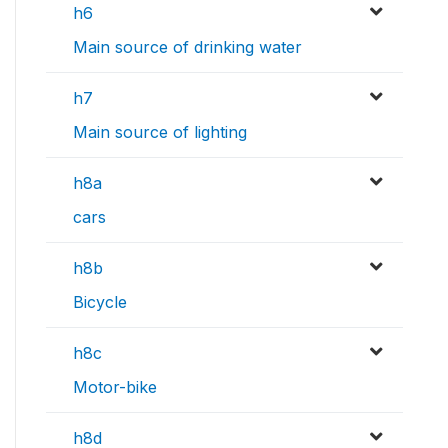
h6
Main source of drinking water
h7
Main source of lighting
h8a
cars
h8b
Bicycle
h8c
Motor-bike
h8d