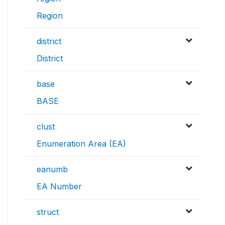
Region
district
District
base
BASE
clust
Enumeration Area (EA)
eanumb
EA Number
struct