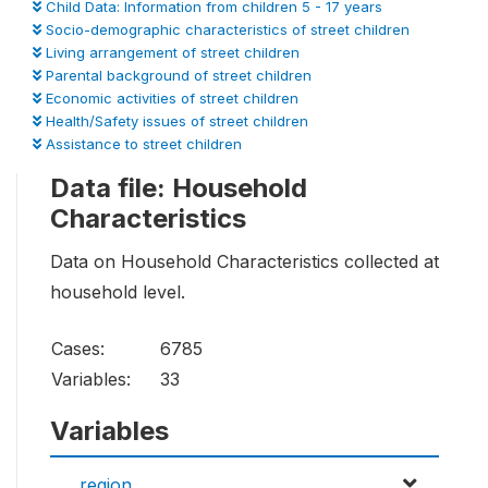
Child Data: Information from children 5 - 17 years
Socio-demographic characteristics of street children
Living arrangement of street children
Parental background of street children
Economic activities of street children
Health/Safety issues of street children
Assistance to street children
Data file: Household
Characteristics
Data on Household Characteristics collected at
household level.
Cases:
6785
Variables:
33
Variables
region