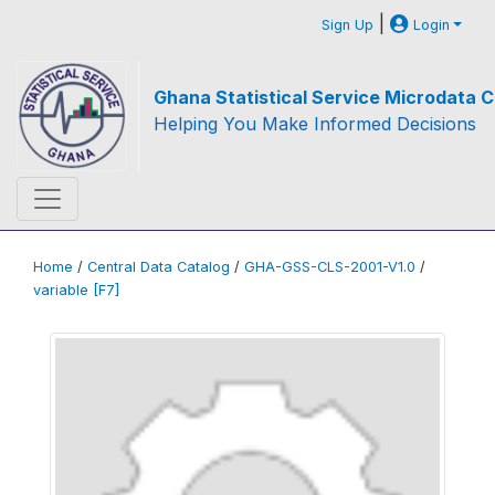
|
Sign Up
Login
Ghana Statistical Service Microdata C
Helping You Make Informed Decisions
Home
/
Central Data Catalog
/
GHA-GSS-CLS-2001-V1.0
/
variable [F7]