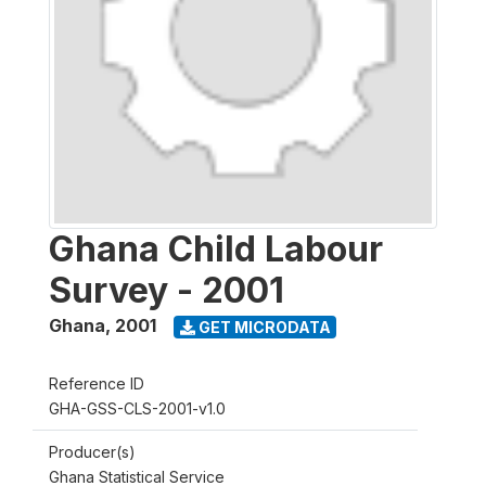
Ghana Child Labour
Survey - 2001
Ghana
,
2001
GET MICRODATA
Reference ID
GHA-GSS-CLS-2001-v1.0
Producer(s)
Ghana Statistical Service