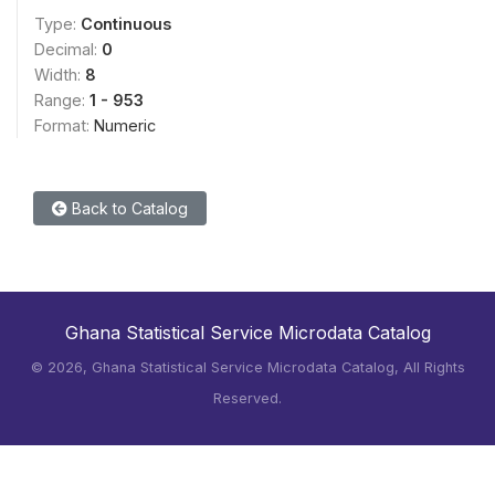
Type:
Continuous
Decimal:
0
Width:
8
Range:
1 - 953
Format:
Numeric
Back to Catalog
Ghana Statistical Service Microdata Catalog
©
2026, Ghana Statistical Service Microdata Catalog, All Rights
Reserved.