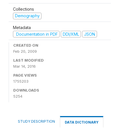
Collections
Demography
Metadata
Documentation in PDF
DDI/XML
JSON
CREATED ON
Feb 20, 2009
LAST MODIFIED
Mar 14, 2016
PAGE VIEWS
1755203
DOWNLOADS
5254
STUDY DESCRIPTION
DATA DICTIONARY