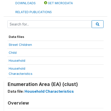
DOWNLOADS
GET MICRODATA
RELATED PUBLICATIONS
Data files
Street Children
Child
Household
Household
Characteristics
Enumeration Area (EA) (clust)
Data file:
Household Characteristics
Overview