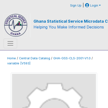
|
Sign Up
Login
Ghana Statistical Service Microdata C
Helping You Make Informed Decisions
Home
/
Central Data Catalog
/
GHA-GSS-CLS-2001-V1.0
/
variable [V593]