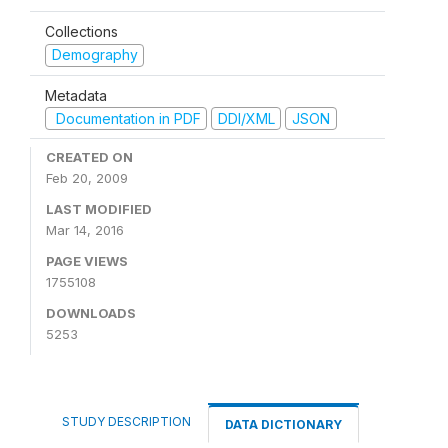
Collections
Demography
Metadata
Documentation in PDF
DDI/XML
JSON
CREATED ON
Feb 20, 2009
LAST MODIFIED
Mar 14, 2016
PAGE VIEWS
1755108
DOWNLOADS
5253
STUDY DESCRIPTION
DATA DICTIONARY