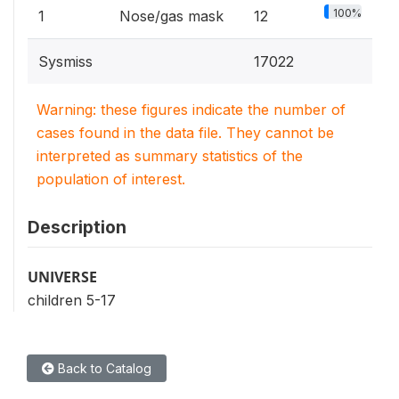
100%
1
Nose/gas mask
12
Sysmiss
17022
Warning: these figures indicate the number of
cases found in the data file. They cannot be
interpreted as summary statistics of the
population of interest.
Description
UNIVERSE
children 5-17
Back to Catalog