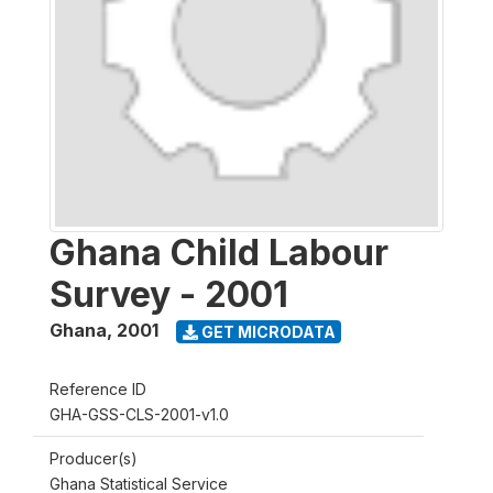
Ghana Child Labour
Survey - 2001
Ghana
,
2001
GET MICRODATA
Reference ID
GHA-GSS-CLS-2001-v1.0
Producer(s)
Ghana Statistical Service