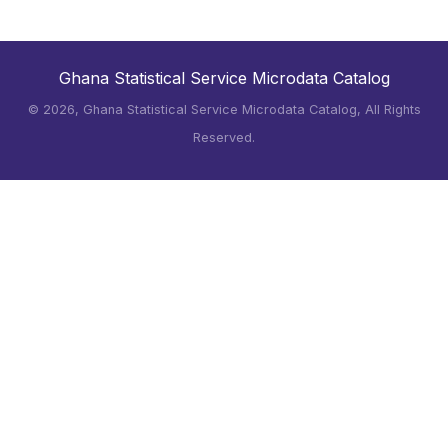
Ghana Statistical Service Microdata Catalog
©
2026, Ghana Statistical Service Microdata Catalog, All Rights
Reserved.