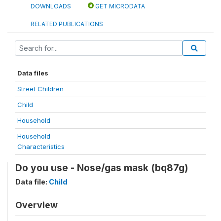
DOWNLOADS
GET MICRODATA
RELATED PUBLICATIONS
Data files
Street Children
Child
Household
Household
Characteristics
Do you use - Nose/gas mask (bq87g)
Data file:
Child
Overview