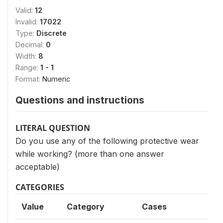
Valid:
12
Invalid:
17022
Type:
Discrete
Decimal:
0
Width:
8
Range:
1 - 1
Format:
Numeric
Questions and instructions
LITERAL QUESTION
Do you use any of the following protective wear
while working? (more than one answer
acceptable)
CATEGORIES
Value
Category
Cases