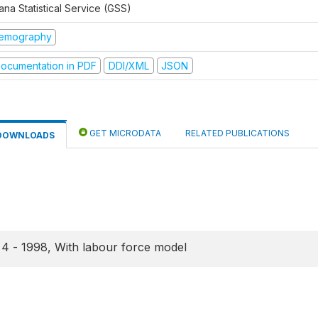
na Statistical Service (GSS)
emography
ocumentation in PDF
DDI/XML
JSON
GET MICRODATA
RELATED PUBLICATIONS
DOWNLOADS
4 - 1998, With labour force model