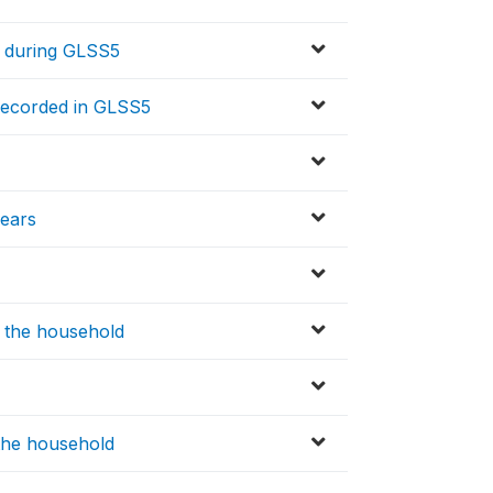
 during GLSS5
ecorded in GLSS5
ears
n the household
 the household