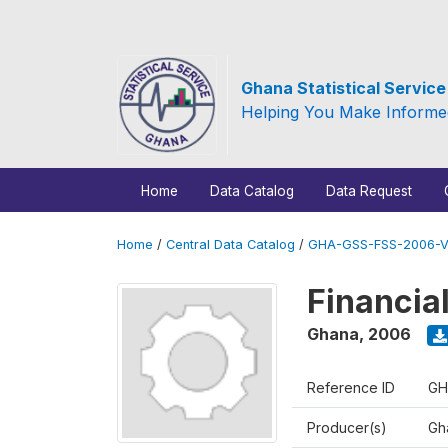
Ghana Statistical Servic
Helping You Make Informe
Home
Data Catalog
Data Request
Home
/
Central Data Catalog
/
GHA-GSS-FSS-2006-V
Financia
Ghana
,
2006
Reference ID
GH
Producer(s)
Gha