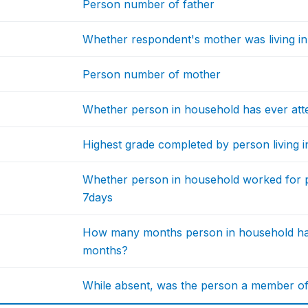
Person number of father
Whether respondent's mother was living i
Person number of mother
Whether person in household has ever att
Highest grade completed by person living 
Whether person in household worked for pay
7days
How many months person in household had
months?
While absent, was the person a member o