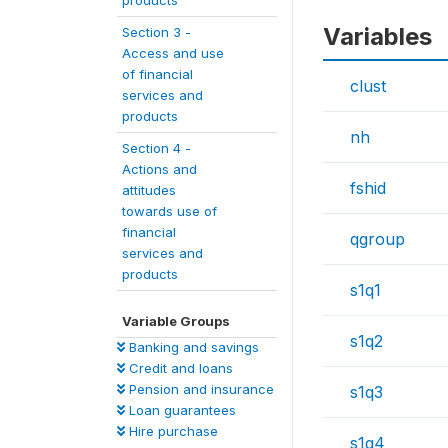
products
Variables
Section 3 -
Access and use
of financial
clust
services and
products
nh
Section 4 -
Actions and
fshid
attitudes
towards use of
financial
qgroup
services and
products
s1q1
Variable Groups
s1q2
Banking and savings
Credit and loans
Pension and insurance
s1q3
Loan guarantees
Hire purchase
s1q4