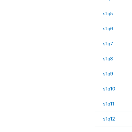
s1q5
s1q6
s1q7
s1q8
s1q9
s1q10
s1q11
s1q12