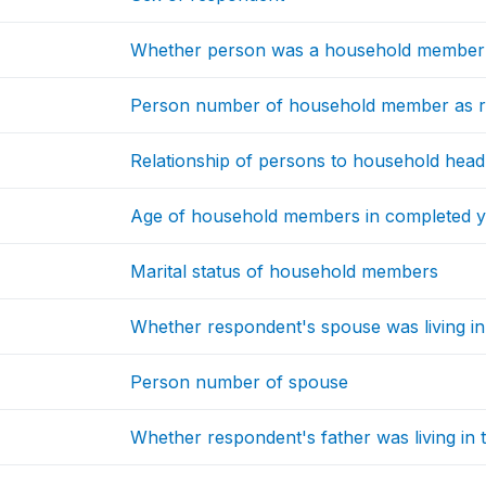
Whether person was a household member
Person number of household member as r
Relationship of persons to household head
Age of household members in completed y
Marital status of household members
Whether respondent's spouse was living i
Person number of spouse
Whether respondent's father was living in