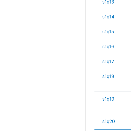
s1q13
s1q14
s1q15
s1q16
s1q17
s1q18
s1q19
s1q20