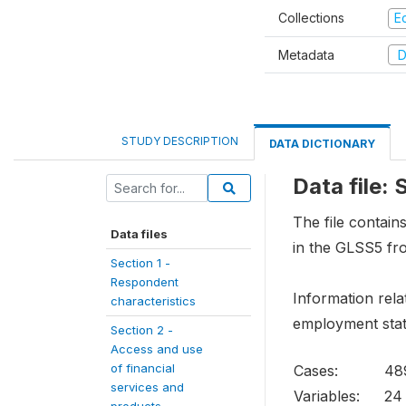
Collections
E
Metadata
D
STUDY DESCRIPTION
DATA DICTIONARY
Data file:
The file contai
Data files
in the GLSS5 fr
Section 1 -
Respondent
Information rela
characteristics
employment stat
Section 2 -
Access and use
of financial
Cases:
48
services and
Variables:
24