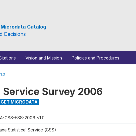
e Microdata Catalog
d Decisions
Citations
Vision and Mission
Policies and Procedures
1.0
l Service Survey 2006
GET MICRODATA
A-GSS-FSS-2006-v1.0
na Statistical Service (GSS)