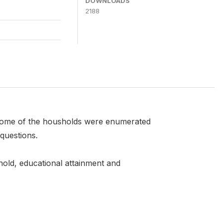
DOWNLOADS
2188
 Some of the housholds were enumerated
questions.
ehold, educational attainment and