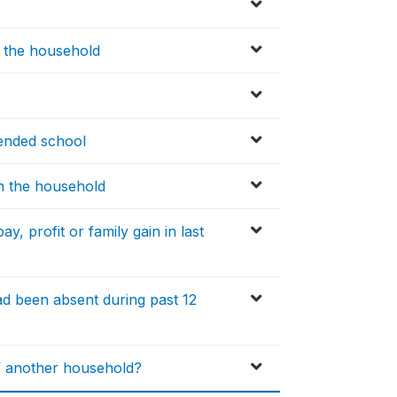
n the household
ended school
in the household
, profit or family gain in last
 been absent during past 12
f another household?