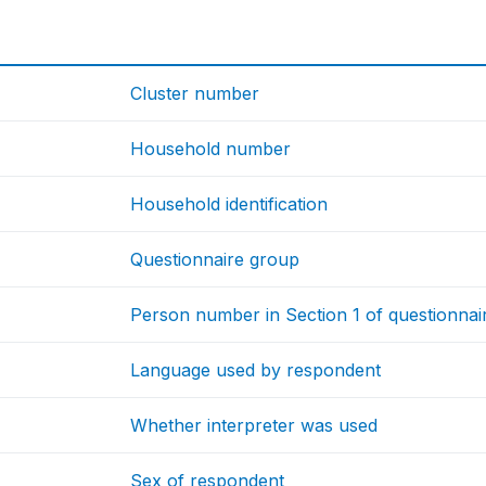
Cluster number
Household number
Household identification
Questionnaire group
Person number in Section 1 of questionnai
Language used by respondent
Whether interpreter was used
Sex of respondent