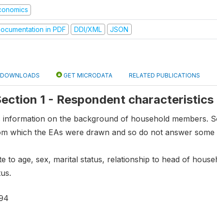
conomics
ocumentation in PDF
DDI/XML
JSON
DOWNLOADS
GET MICRODATA
RELATED PUBLICATIONS
 Section 1 - Respondent characteristics
ns information on the background of household members.
om which the EAs were drawn and so do not answer some 
te to age, sex, marital status, relationship to head of hous
us.
94