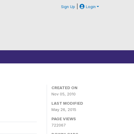
|
Sign Up
Login
CREATED ON
Nov 05, 2010
LAST MODIFIED
May 26, 2015
PAGE VIEWS
722067