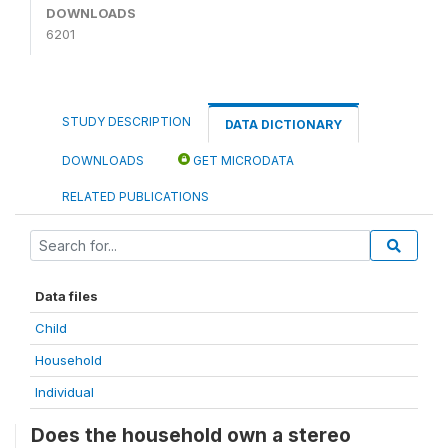
DOWNLOADS
6201
STUDY DESCRIPTION
DATA DICTIONARY
DOWNLOADS
GET MICRODATA
RELATED PUBLICATIONS
Data files
Child
Household
Individual
Does the household own a stereo