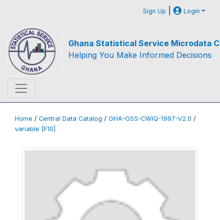
|
Sign Up
Login
Ghana Statistical Service Microdata C
Helping You Make Informed Decisions
Home
/
Central Data Catalog
/
GHA-GSS-CWIQ-1997-V2.0
/
variable [F10]