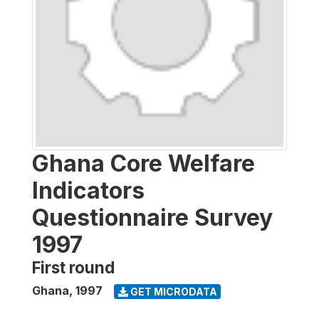
Ghana Core Welfare
Indicators
Questionnaire Survey
1997
First round
Ghana
,
1997
GET MICRODATA