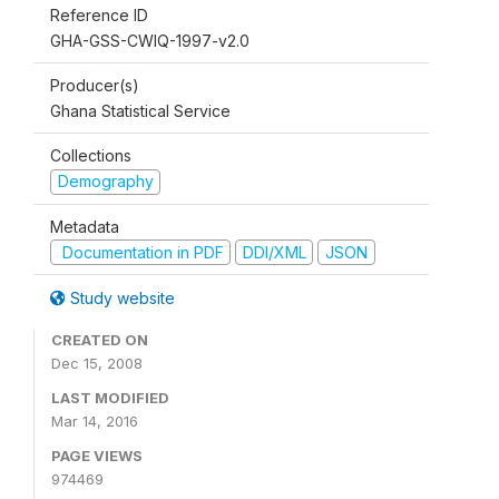
Reference ID
GHA-GSS-CWIQ-1997-v2.0
Producer(s)
Ghana Statistical Service
Collections
Demography
Metadata
Documentation in PDF
DDI/XML
JSON
Study website
CREATED ON
Dec 15, 2008
LAST MODIFIED
Mar 14, 2016
PAGE VIEWS
974469