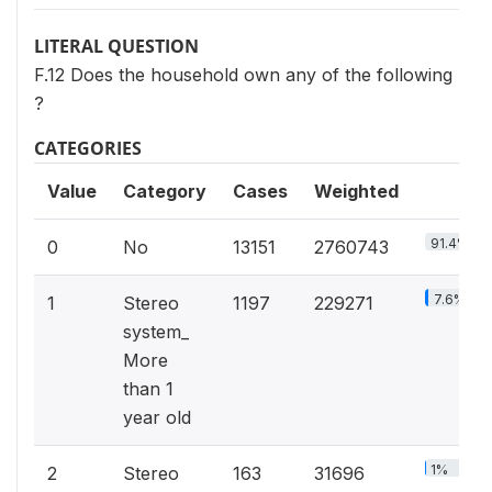
LITERAL QUESTION
F.12 Does the household own any of the following
?
CATEGORIES
Value
Category
Cases
Weighted
91.4%
0
No
13151
2760743
7.6%
1
Stereo
1197
229271
system_
More
than 1
year old
1%
2
Stereo
163
31696