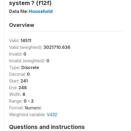
system ? (f12f)
Data file:
Household
Overview
Valid:
14511
Valid (weighted):
3021710.636
Invalid:
0
Invalid (weighted):
0
Type:
Discrete
Decimal:
0
Start:
241
End:
248
Width:
8
Range:
0 - 2
Format:
Numeric
Weighted variable:
V432
Questions and instructions