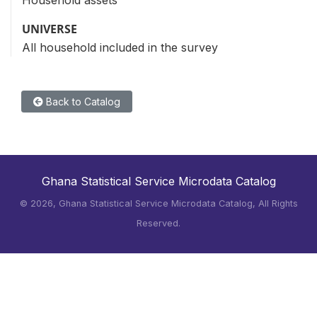
Household assets
UNIVERSE
All household included in the survey
Back to Catalog
Ghana Statistical Service Microdata Catalog
©
2026, Ghana Statistical Service Microdata Catalog, All Rights
Reserved.