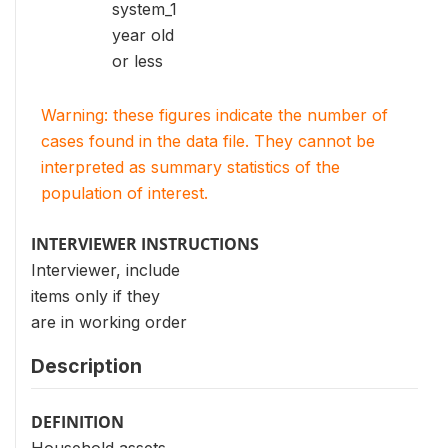
system_1
year old
or less
Warning: these figures indicate the number of
cases found in the data file. They cannot be
interpreted as summary statistics of the
population of interest.
INTERVIEWER INSTRUCTIONS
Interviewer, include
items only if they
are in working order
Description
DEFINITION