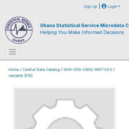
|
Sign Up
Login
Ghana Statistical Service Microdata C
Helping You Make Informed Decisions
Home
/
Central Data Catalog
/
GHA-GSS-CWIQ-1997-V2.0
/
variable [F10]