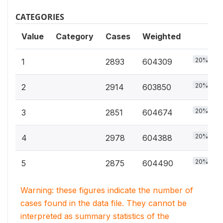
CATEGORIES
Value
Category
Cases
Weighted
20%
1
2893
604309
20%
2
2914
603850
20%
3
2851
604674
20%
4
2978
604388
20%
5
2875
604490
Warning: these figures indicate the number of
cases found in the data file. They cannot be
interpreted as summary statistics of the