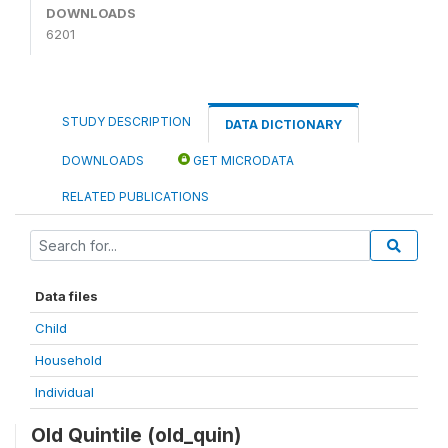
DOWNLOADS
6201
STUDY DESCRIPTION
DATA DICTIONARY
DOWNLOADS
GET MICRODATA
RELATED PUBLICATIONS
Data files
Child
Household
Individual
Old Quintile (old_quin)