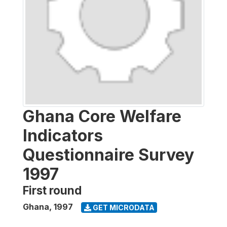
Ghana Core Welfare
Indicators
Questionnaire Survey
1997
First round
Ghana
,
1997
GET MICRODATA