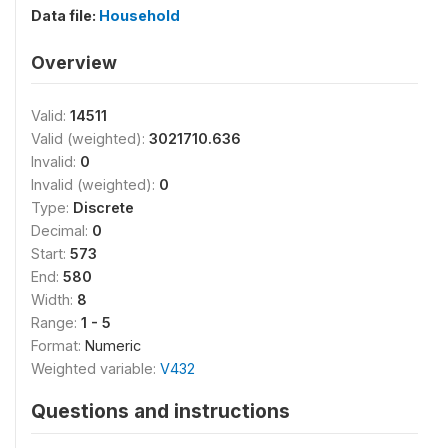
Data file:
Household
Overview
Valid:
14511
Valid (weighted):
3021710.636
Invalid:
0
Invalid (weighted):
0
Type:
Discrete
Decimal:
0
Start:
573
End:
580
Width:
8
Range:
1 - 5
Format:
Numeric
Weighted variable:
V432
Questions and instructions