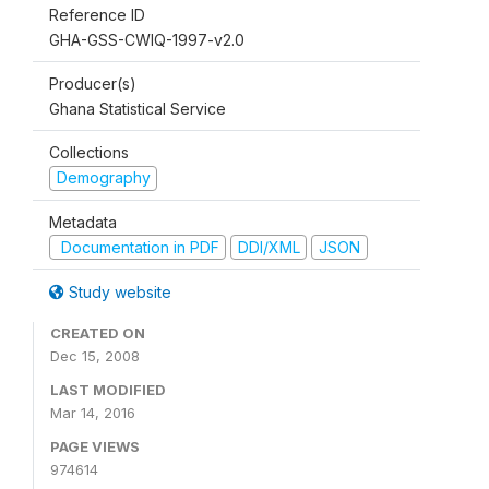
Reference ID
GHA-GSS-CWIQ-1997-v2.0
Producer(s)
Ghana Statistical Service
Collections
Demography
Metadata
Documentation in PDF
DDI/XML
JSON
Study website
CREATED ON
Dec 15, 2008
LAST MODIFIED
Mar 14, 2016
PAGE VIEWS
974614