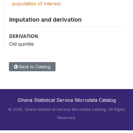
population of interest.
Imputation and derivation
DERIVATION
Old quintile
Back to Catalog
Ghana Statistical Service Microdata Catalog
©
2026, Ghana Statistical Service Microdata Catalog, All Rights
Reserved.