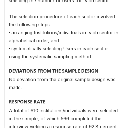
selecting the number of users for each sector.
The selection procedure of each sector involved
the following steps:
· arranging Institutions/individuals in each sector in
alphabetical order, and
· systematically selecting Users in each sector
using the systematic sampling method.
DEVIATIONS FROM THE SAMPLE DESIGN
No deviation from the original sample design was
made.
RESPONSE RATE
A total of 610 institutions/individuals were selected
in the sample, of which 566 completed the
interview yielding a response rate of 92.8 percent.