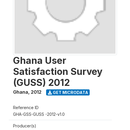
Ghana User
Satisfaction Survey
(GUSS) 2012
Ghana
,
2012
GET MICRODATA
Reference ID
GHA-GSS-GUSS -2012-v1.0
Producer(s)