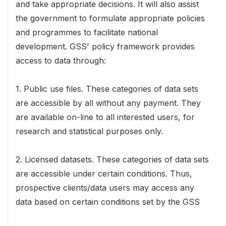
and take appropriate decisions. It will also assist
the government to formulate appropriate policies
and programmes to facilitate national
development. GSS' policy framework provides
access to data through:
1. Public use files. These categories of data sets
are accessible by all without any payment. They
are available on-line to all interested users, for
research and statistical purposes only.
2. Licensed datasets. These categories of data sets
are accessible under certain conditions. Thus,
prospective clients/data users may access any
data based on certain conditions set by the GSS