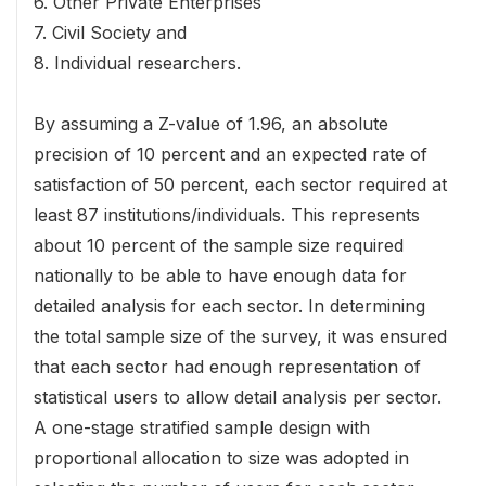
6. Other Private Enterprises
7. Civil Society and
8. Individual researchers.
By assuming a Z-value of 1.96, an absolute
precision of 10 percent and an expected rate of
satisfaction of 50 percent, each sector required at
least 87 institutions/individuals. This represents
about 10 percent of the sample size required
nationally to be able to have enough data for
detailed analysis for each sector. In determining
the total sample size of the survey, it was ensured
that each sector had enough representation of
statistical users to allow detail analysis per sector.
A one-stage stratified sample design with
proportional allocation to size was adopted in