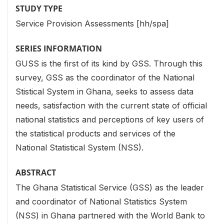
STUDY TYPE
Service Provision Assessments [hh/spa]
SERIES INFORMATION
GUSS is the first of its kind by GSS. Through this
survey, GSS as the coordinator of the National
Stistical System in Ghana, seeks to assess data
needs, satisfaction with the current state of official
national statistics and perceptions of key users of
the statistical products and services of the
National Statistical System (NSS).
ABSTRACT
The Ghana Statistical Service (GSS) as the leader
and coordinator of National Statistics System
(NSS) in Ghana partnered with the World Bank to