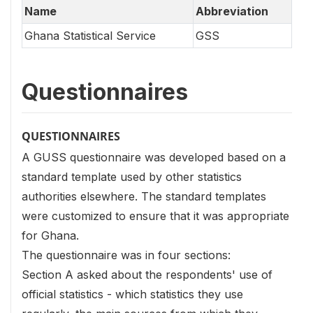
Name
Abbreviation
Ghana Statistical Service
GSS
Questionnaires
QUESTIONNAIRES
A GUSS questionnaire was developed based on a
standard template used by other statistics
authorities elsewhere. The standard templates
were customized to ensure that it was appropriate
for Ghana.
The questionnaire was in four sections:
Section A asked about the respondents' use of
official statistics - which statistics they use