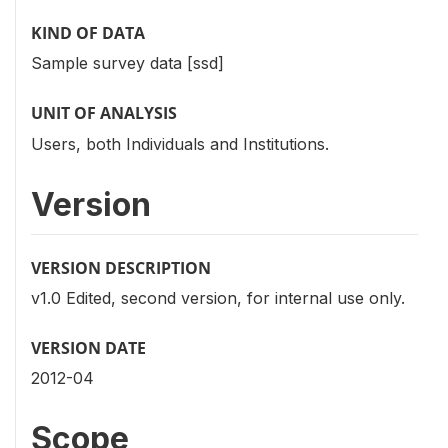
KIND OF DATA
Sample survey data [ssd]
UNIT OF ANALYSIS
Users, both Individuals and Institutions.
Version
VERSION DESCRIPTION
v1.0 Edited, second version, for internal use only.
VERSION DATE
2012-04
Scope