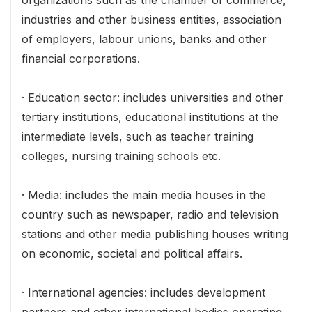
organizations such as the chamber of commerce,
industries and other business entities, association
of employers, labour unions, banks and other
financial corporations.
· Education sector: includes universities and other
tertiary institutions, educational institutions at the
intermediate levels, such as teacher training
colleges, nursing training schools etc.
· Media: includes the main media houses in the
country such as newspaper, radio and television
stations and other media publishing houses writing
on economic, societal and political affairs.
· International agencies: includes development