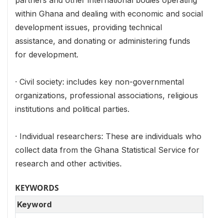
partners and other international bodies operating
within Ghana and dealing with economic and social
development issues, providing technical
assistance, and donating or administering funds
for development.
· Civil society: includes key non-governmental
organizations, professional associations, religious
institutions and political parties.
· Individual researchers: These are individuals who
collect data from the Ghana Statistical Service for
research and other activities.
KEYWORDS
Keyword