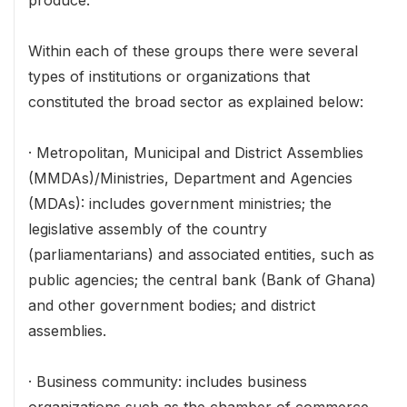
produce.
Within each of these groups there were several
types of institutions or organizations that
constituted the broad sector as explained below:
· Metropolitan, Municipal and District Assemblies
(MMDAs)/Ministries, Department and Agencies
(MDAs): includes government ministries; the
legislative assembly of the country
(parliamentarians) and associated entities, such as
public agencies; the central bank (Bank of Ghana)
and other government bodies; and district
assemblies.
· Business community: includes business