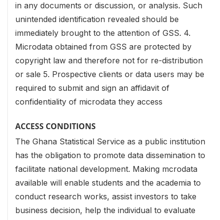
in any documents or discussion, or analysis. Such
unintended identification revealed should be
immediately brought to the attention of GSS.
4.
Microdata obtained from GSS are protected by
copyright law and therefore not for re-distribution
or sale
5. Prospective clients or data users may be
required to submit and sign an affidavit of
confidentiality of microdata they access
ACCESS CONDITIONS
The Ghana Statistical Service as a public institution
has the obligation to promote data dissemination to
facilitate national development. Making mcrodata
available will enable students and the academia to
conduct research works, assist investors to take
business decision, help the individual to evaluate