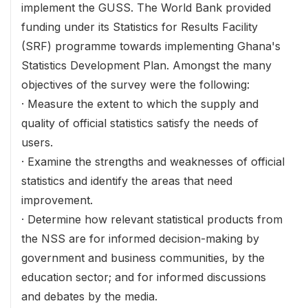
implement the GUSS. The World Bank provided
funding under its Statistics for Results Facility
(SRF) programme towards implementing Ghana's
Statistics Development Plan. Amongst the many
objectives of the survey were the following:
· Measure the extent to which the supply and
quality of official statistics satisfy the needs of
users.
· Examine the strengths and weaknesses of official
statistics and identify the areas that need
improvement.
· Determine how relevant statistical products from
the NSS are for informed decision-making by
government and business communities, by the
education sector; and for informed discussions
and debates by the media.