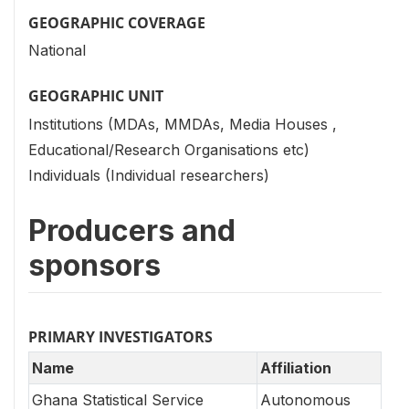
GEOGRAPHIC COVERAGE
National
GEOGRAPHIC UNIT
Institutions (MDAs, MMDAs, Media Houses ,
Educational/Research Organisations etc)
Individuals (Individual researchers)
Producers and
sponsors
PRIMARY INVESTIGATORS
Name
Affiliation
Ghana Statistical Service
Autonomous