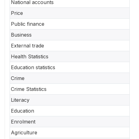
National accounts
Price
Public finance
Business
External trade
Health Statistics
Education statistics
Crime
Crime Statistics
Literacy
Education
Enrolment
Agriculture