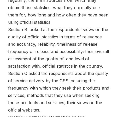
regularly, the main sources from which they
obtain those statistics, what they normally use
them for, how long and how often they have been
using official statistics.
Section B looked at the respondents' views on the
quality of official statistics in terms of relevance
and accuracy, reliability, timeliness of release,
frequency of release and accessibility; their overall
assessment of the quality of, and level of
satisfaction with, official statistics in the country.
Section C asked the respondents about the quality
of service delivery by the GSS including the
frequency with which they seek their products and
services, methods that they use when seeking
those products and services, their views on the
official websites.