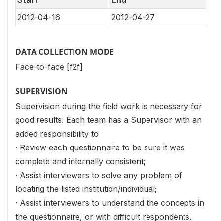
2012-04-16
2012-04-27
DATA COLLECTION MODE
Face-to-face [f2f]
SUPERVISION
Supervision during the field work is necessary for
good results. Each team has a Supervisor with an
added responsibility to
· Review each questionnaire to be sure it was
complete and internally consistent;
· Assist interviewers to solve any problem of
locating the listed institution/individual;
· Assist interviewers to understand the concepts in
the questionnaire, or with difficult respondents.