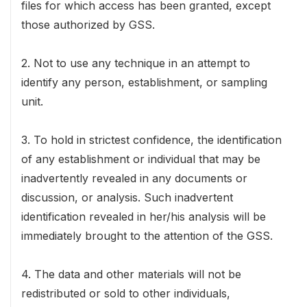
files for which access has been granted, except
those authorized by GSS.
2. Not to use any technique in an attempt to
identify any person, establishment, or sampling
unit.
3. To hold in strictest confidence, the identification
of any establishment or individual that may be
inadvertently revealed in any documents or
discussion, or analysis. Such inadvertent
identification revealed in her/his analysis will be
immediately brought to the attention of the GSS.
4. The data and other materials will not be
redistributed or sold to other individuals,