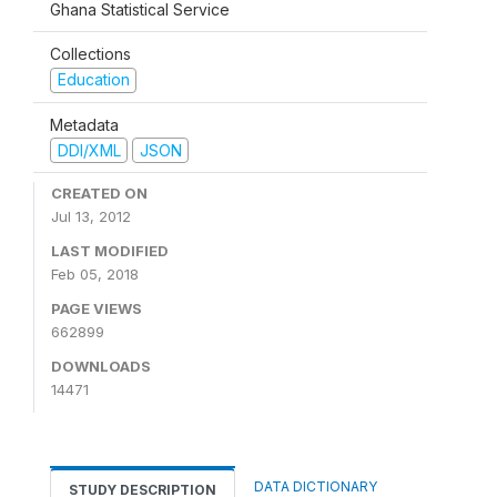
Ghana Statistical Service
Collections
Education
Metadata
DDI/XML
JSON
CREATED ON
Jul 13, 2012
LAST MODIFIED
Feb 05, 2018
PAGE VIEWS
662899
DOWNLOADS
14471
DATA DICTIONARY
STUDY DESCRIPTION