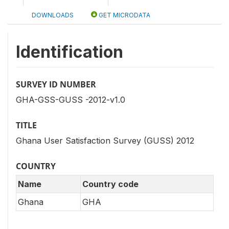
DOWNLOADS
GET MICRODATA
Identification
SURVEY ID NUMBER
GHA-GSS-GUSS -2012-v1.0
TITLE
Ghana User Satisfaction Survey (GUSS) 2012
COUNTRY
Name
Country code
Ghana
GHA