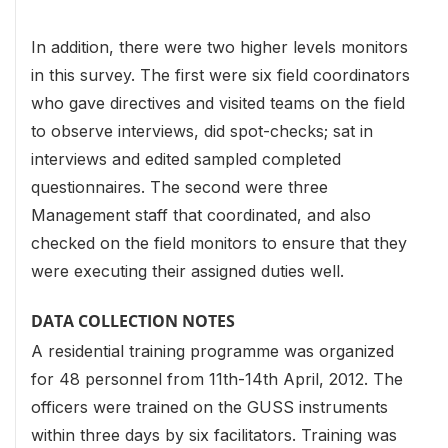
In addition, there were two higher levels monitors
in this survey. The first were six field coordinators
who gave directives and visited teams on the field
to observe interviews, did spot-checks; sat in
interviews and edited sampled completed
questionnaires. The second were three
Management staff that coordinated, and also
checked on the field monitors to ensure that they
were executing their assigned duties well.
DATA COLLECTION NOTES
A residential training programme was organized
for 48 personnel from 11th-14th April, 2012. The
officers were trained on the GUSS instruments
within three days by six facilitators. Training was