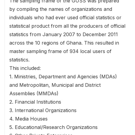
The sampling frame of the GUSS was prepared
by compiling the names of organizations and
individuals who had ever used official statistics or
statistical product from all the producers of official
statistics from January 2007 to December 2011
across the 10 regions of Ghana. This resulted in
master sampling frame of 934 local users of
statistics.
This included:
1. Ministries, Department and Agencies (MDAs)
and Metropolitan, Municipal and District
Assemblies (MMDAs)
2. Financial Institutions
3. International Organizations
4. Media Houses
5. Educational/Research Organizations