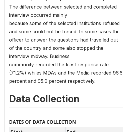
The difference between selected and completed
interview occurred mainly
because some of the selected institutions refused
and some could not be traced. In some cases the
officer to answer the questions had travelled out
of the country and some also stopped the
interview midway. Business
community recorded the least response rate
(71.2%) whiles MDAs and the Media recorded 96.6
percent and 95.9 percent respectively.
Data Collection
DATES OF DATA COLLECTION
Start
End