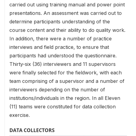
carried out using training manual and power point
presentations. An assessment was carried out to
determine participants understanding of the
course content and their ability to do quality work.
In addition, there were a number of practice
interviews and field practice, to ensure that
participants had understood the questionnaire.
Thirty-six (36) interviewers and 11 supervisors
were finally selected for the fieldwork, with each
team comprising of a supervisor and a number of
interviewers depending on the number of
institutions/individuals in the region. In all Eleven
(11) teams were constituted for data collection
exercise.
DATA COLLECTORS