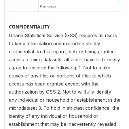
Service
CONFIDENTIALITY
Ghana Statistical Service (GSS) requires all users
to keep information and microdata strictly
confidential. In this regard, before being granted
access to microdatasets, all users have to formally
agree to observe the following:
1. Not to make
copies of any files or portions of files to which
access has been granted except with the
authorization by GSS
2. Not to willfully identify
any individual or household or establishment in the
microdataset
3. To hold in strictest confidence, the
identity of any individual or household or
establishment that may be inadvertently revealed