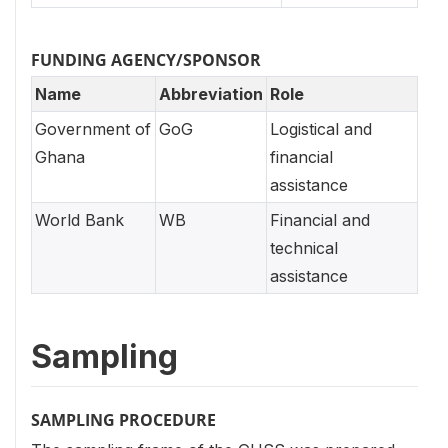
FUNDING AGENCY/SPONSOR
Name
Abbreviation
Role
Government of
GoG
Logistical and
Ghana
financial
assistance
World Bank
WB
Financial and
technical
assistance
Sampling
SAMPLING PROCEDURE