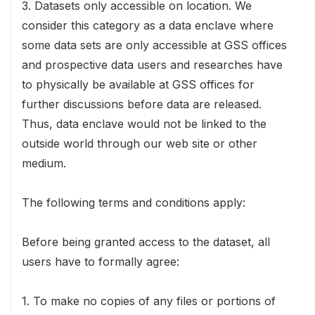
3. Datasets only accessible on location. We
consider this category as a data enclave where
some data sets are only accessible at GSS offices
and prospective data users and researches have
to physically be available at GSS offices for
further discussions before data are released.
Thus, data enclave would not be linked to the
outside world through our web site or other
medium.
The following terms and conditions apply:
Before being granted access to the dataset, all
users have to formally agree:
1. To make no copies of any files or portions of