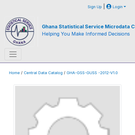
|
Sign Up
Login
Ghana Statistical Service Microdata C
Helping You Make Informed Decisions
Home
/
Central Data Catalog
/
GHA-GSS-GUSS -2012-V1.0