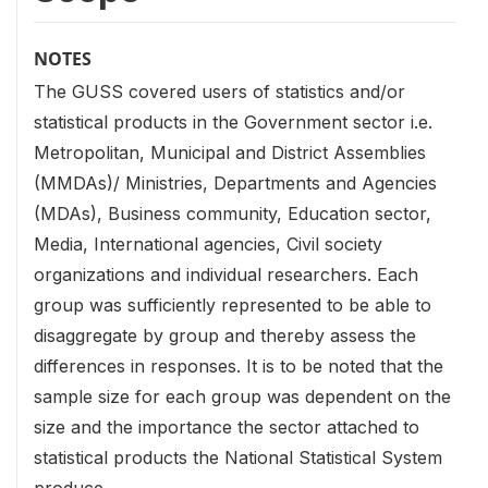
NOTES
The GUSS covered users of statistics and/or
statistical products in the Government sector i.e.
Metropolitan, Municipal and District Assemblies
(MMDAs)/ Ministries, Departments and Agencies
(MDAs), Business community, Education sector,
Media, International agencies, Civil society
organizations and individual researchers. Each
group was sufficiently represented to be able to
disaggregate by group and thereby assess the
differences in responses. It is to be noted that the
sample size for each group was dependent on the
size and the importance the sector attached to
statistical products the National Statistical System