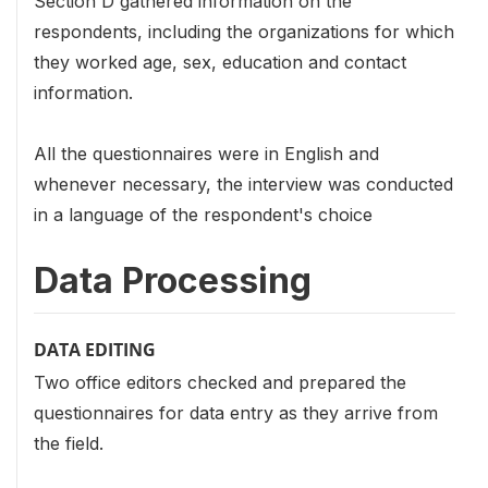
Section D gathered information on the
respondents, including the organizations for which
they worked age, sex, education and contact
information.
All the questionnaires were in English and
whenever necessary, the interview was conducted
in a language of the respondent's choice
Data Processing
DATA EDITING
Two office editors checked and prepared the
questionnaires for data entry as they arrive from
the field.