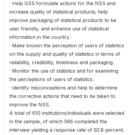
· Help GSS formulate actions for the NSS and
increase quality of statistical products; help
improve packaging of statistical products to be
user friendly, and enhance use of statistical
information in the country.
· Make known the perception of users of statistics
on the supply and quality of statistics in terms of
reliability, credibility, timeliness and packaging.
· Monitor the use of statistics and for examining
the perceptions of users of statistics.
· Identify misconceptions and help to determine
the corrective actions that need to be taken to
improve the NSS.
A total of 610 institutions/individuals were selected
in the sample, of which 566 completed the
interview yielding a response rate of 92.8 percent.