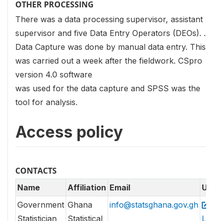
OTHER PROCESSING
There was a data processing supervisor, assistant
supervisor and five Data Entry Operators (DEOs). .
Data Capture was done by manual data entry. This
was carried out a week after the fieldwork. CSpro
version 4.0 software
was used for the data capture and SPSS was the
tool for analysis.
Access policy
CONTACTS
Name
Affiliation
Email
URL
Government
Ghana
info@statsghana.gov.gh
Statistician
Statistical
Link