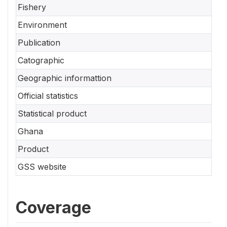
Fishery
Environment
Publication
Catographic
Geographic informattion
Official statistics
Statistical product
Ghana
Product
GSS website
Coverage