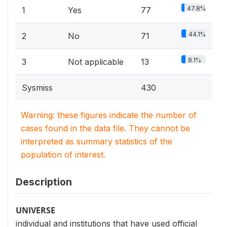
47.8%
1
Yes
77
44.1%
2
No
71
8.1%
3
Not applicable
13
Sysmiss
430
Warning: these figures indicate the number of
cases found in the data file. They cannot be
interpreted as summary statistics of the
population of interest.
Description
UNIVERSE
individual and institutions that have used official