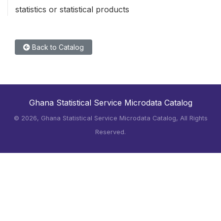
statistics or statistical products
Back to Catalog
Ghana Statistical Service Microdata Catalog
©
2026, Ghana Statistical Service Microdata Catalog, All Rights
Reserved.