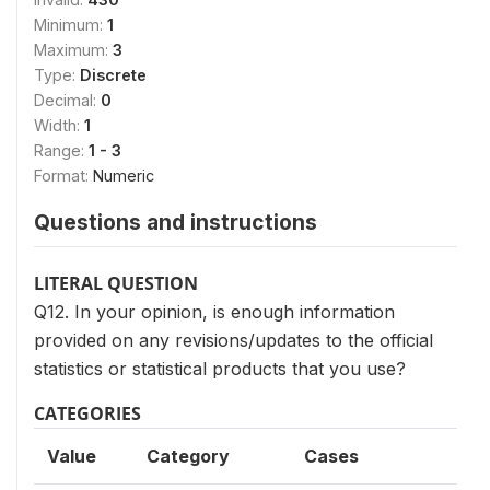
Minimum:
1
Maximum:
3
Type:
Discrete
Decimal:
0
Width:
1
Range:
1 - 3
Format:
Numeric
Questions and instructions
LITERAL QUESTION
Q12. In your opinion, is enough information
provided on any revisions/updates to the official
statistics or statistical products that you use?
CATEGORIES
Value
Category
Cases