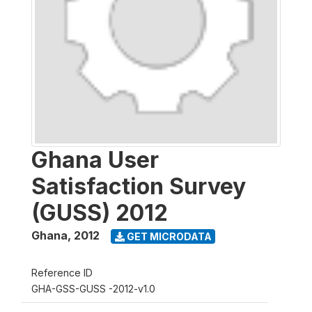
Ghana User
Satisfaction Survey
(GUSS) 2012
Ghana
,
2012
GET MICRODATA
Reference ID
GHA-GSS-GUSS -2012-v1.0