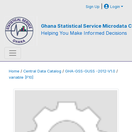
|
Sign Up
Login
Ghana Statistical Service Microdata C
Helping You Make Informed Decisions
Home
/
Central Data Catalog
/
GHA-GSS-GUSS -2012-V1.0
/
variable [F10]