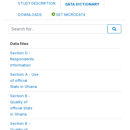
STUDY DESCRIPTION
DATA DICTIONARY
DOWNLOADS
GET MICRODATA
Data files
Section D -
Respondents
information
Section A - Use
of official
Stats in Ghana
Section B -
Quality of
official Stats
in Ghana
Section B -
Quality of