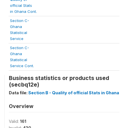
official Stats
in Ghana Cont.
Section C-
Ghana
Statistical
Service
Section C-
Ghana
Statistical
Service Cont.
Business statistics or products used
(secbq12e)
Data file:
Section B - Quality of official Stats in Ghana
Overview
Valid:
161
Invalid:
430