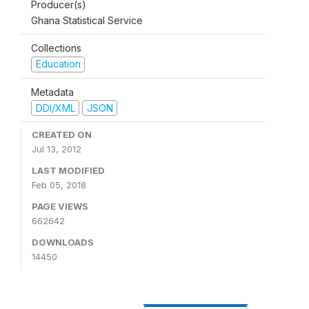
Producer(s)
Ghana Statistical Service
Collections
Education
Metadata
DDI/XML
JSON
CREATED ON
Jul 13, 2012
LAST MODIFIED
Feb 05, 2018
PAGE VIEWS
662642
DOWNLOADS
14450