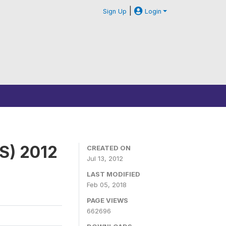
|
Sign Up
Login
S) 2012
CREATED ON
Jul 13, 2012
LAST MODIFIED
Feb 05, 2018
PAGE VIEWS
662696