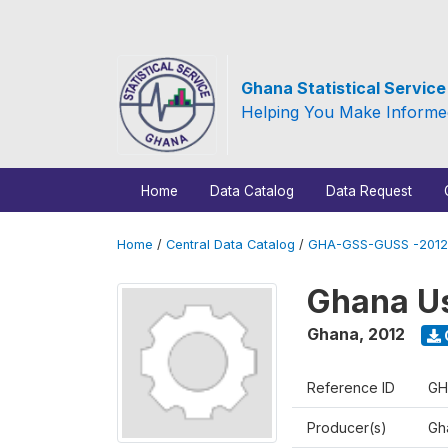
Ghana Statistical Servic
Helping You Make Informe
Home
Data Catalog
Data Request
Home
/
Central Data Catalog
/
GHA-GSS-GUSS -2012
Ghana Us
Ghana
,
2012
Reference ID
GH
Producer(s)
Gha