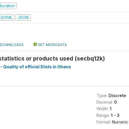
ducation
DI/XML
JSON
DOWNLOADS
GET MICRODATA
 statistics or products used (secbq12k)
- Quality of official Stats in Ghana
Type:
Discrete
Decimal:
0
Width:
1
Range:
1 - 3
Format:
Numeric