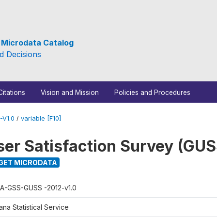
e Microdata Catalog
d Decisions
Citations
Vision and Mission
Policies and Procedures
-V1.0
/
variable [F10]
er Satisfaction Survey (GUS
GET MICRODATA
A-GSS-GUSS -2012-v1.0
na Statistical Service