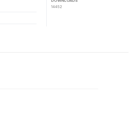
DOWNLOADS
14452