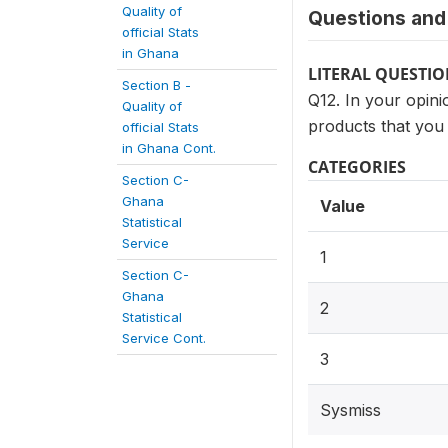
Quality of
Questions and 
official Stats
in Ghana
LITERAL QUESTI
Section B -
Q12. In your opinio
Quality of
products that you
official Stats
in Ghana Cont.
CATEGORIES
Section C-
Ghana
Value
Statistical
Service
1
Section C-
Ghana
2
Statistical
Service Cont.
3
Sysmiss