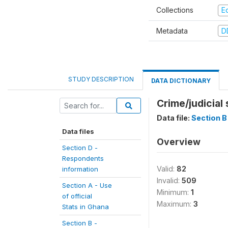
Collections
E
Metadata
D
STUDY DESCRIPTION
DATA DICTIONARY
Crime/judicial
Data file:
Section B 
Data files
Overview
Section D -
Respondents
Valid:
82
information
Invalid:
509
Section A - Use
Minimum:
1
of official
Maximum:
3
Stats in Ghana
Section B -