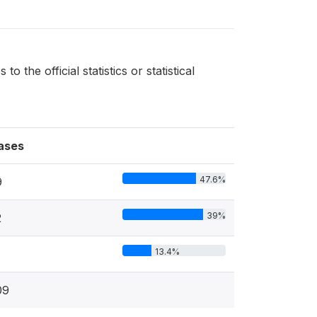
the official statistics or statistical
ases
47.6%
9
39%
2
13.4%
09