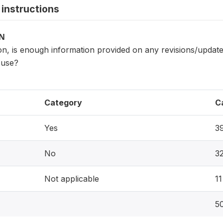
instructions
ON
n, is enough information provided on any revisions/updates to 
 use?
Category
C
Yes
3
No
3
Not applicable
11
5