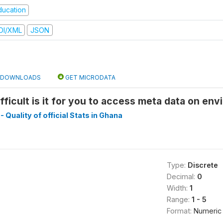
ducation
DI/XML
JSON
DOWNLOADS
GET MICRODATA
fficult is it for you to access meta data on env
- Quality of official Stats in Ghana
Type:
Discrete
Decimal:
0
Width:
1
Range:
1 - 5
Format:
Numeric