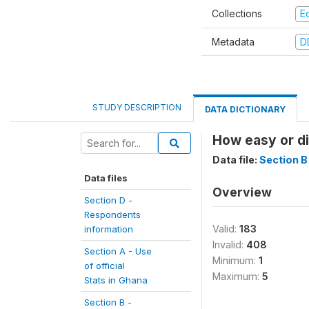
Collections
E
Metadata
D
STUDY DESCRIPTION
DATA DICTIONARY
How easy or di
Data file:
Section B 
Data files
Overview
Section D -
Respondents
Valid:
183
information
Invalid:
408
Section A - Use
Minimum:
1
of official
Maximum:
5
Stats in Ghana
Section B -