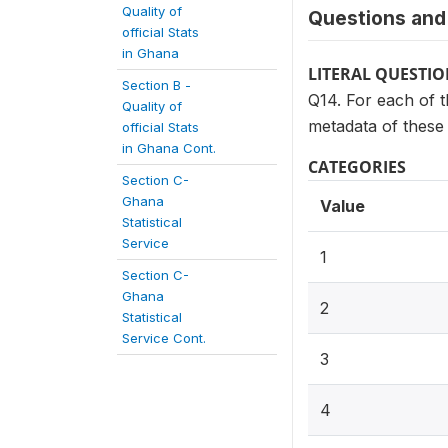
Quality of
Questions and 
official Stats
in Ghana
LITERAL QUESTI
Section B -
Q14. For each of th
Quality of
metadata of these s
official Stats
in Ghana Cont.
CATEGORIES
Section C-
Ghana
Value
Statistical
Service
1
Section C-
Ghana
2
Statistical
Service Cont.
3
4