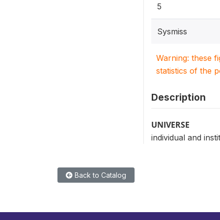
5
Sysmiss
Warning: these f
statistics of the 
Description
UNIVERSE
individual and insti
Back to Catalog