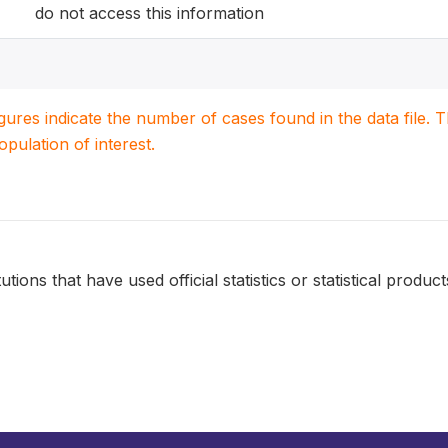
do not access this information
igures indicate the number of cases found in the data file
population of interest.
tutions that have used official statistics or statistical product