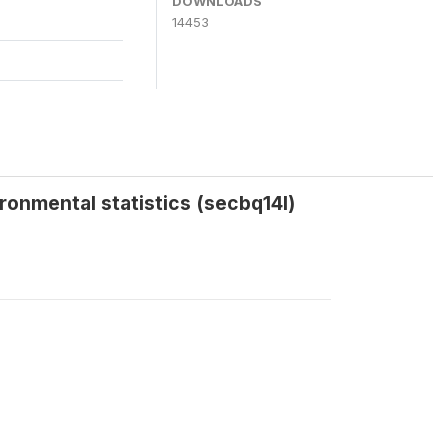
DOWNLOADS
14453
ironmental statistics (secbq14l)