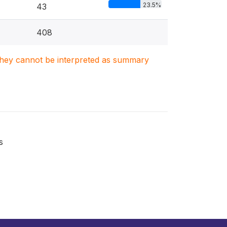
23.5%
43
408
. They cannot be interpreted as summary
s