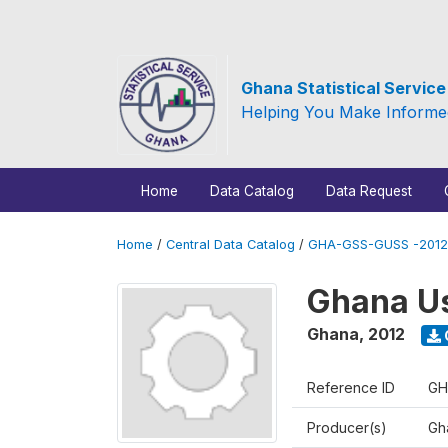
Ghana Statistical Servic
Helping You Make Informe
Home
Data Catalog
Data Request
Home
/
Central Data Catalog
/
GHA-GSS-GUSS -2012
Ghana Us
Ghana
,
2012
Reference ID
GH
Producer(s)
Gha