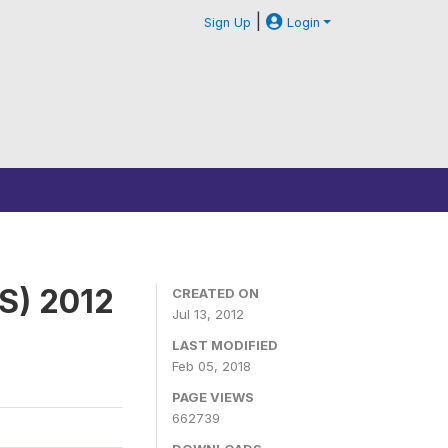
|
Sign Up
Login
S) 2012
CREATED ON
Jul 13, 2012
LAST MODIFIED
Feb 05, 2018
PAGE VIEWS
662739