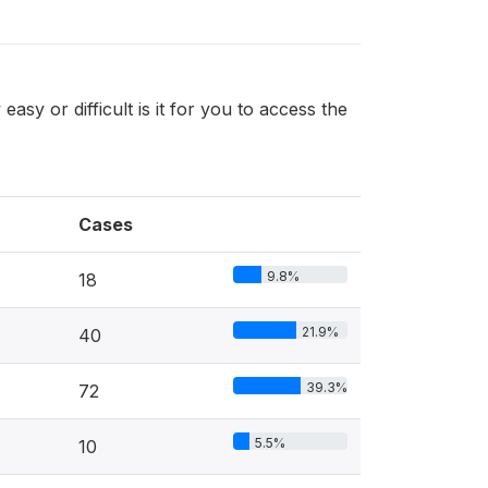
 easy or difficult is it for you to access the
Cases
9.8%
18
21.9%
40
39.3%
72
5.5%
10