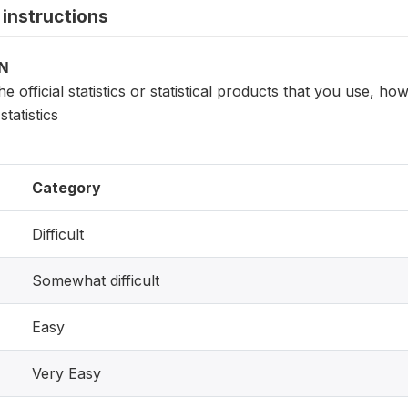
instructions
ON
e official statistics or statistical products that you use, how
tatistics
Category
Difficult
Somewhat difficult
Easy
Very Easy