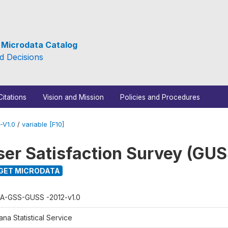
e Microdata Catalog
d Decisions
Citations
Vision and Mission
Policies and Procedures
-V1.0
/
variable [F10]
er Satisfaction Survey (GUS
GET MICRODATA
A-GSS-GUSS -2012-v1.0
na Statistical Service