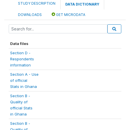
STUDY DESCRIPTION
DATA DICTIONARY
DOWNLOADS
GET MICRODATA
Data files
Section D -
Respondents
information
Section A - Use
of official
Stats in Ghana
Section B -
Quality of
official Stats
in Ghana
Section B -
Quality of