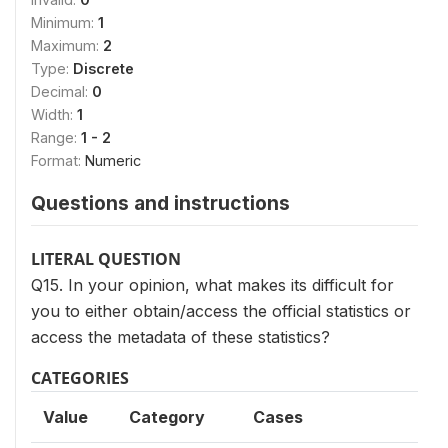
Minimum:
1
Maximum:
2
Type:
Discrete
Decimal:
0
Width:
1
Range:
1 - 2
Format:
Numeric
Questions and instructions
LITERAL QUESTION
Q15. In your opinion, what makes its difficult for
you to either obtain/access the official statistics or
access the metadata of these statistics?
CATEGORIES
Value
Category
Cases