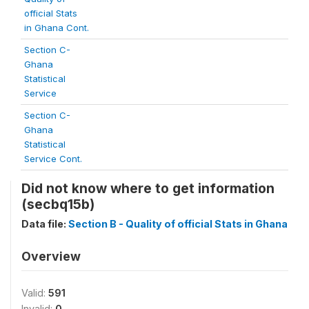
official Stats
in Ghana Cont.
Section C-
Ghana
Statistical
Service
Section C-
Ghana
Statistical
Service Cont.
Did not know where to get information
(secbq15b)
Data file:
Section B - Quality of official Stats in Ghana
Overview
Valid:
591
Invalid:
0