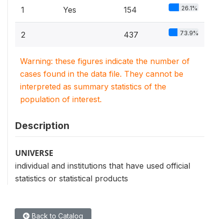
26.1%
1
Yes
154
73.9%
2
437
Warning: these figures indicate the number of
cases found in the data file. They cannot be
interpreted as summary statistics of the
population of interest.
Description
UNIVERSE
individual and institutions that have used official
statistics or statistical products
Back to Catalog