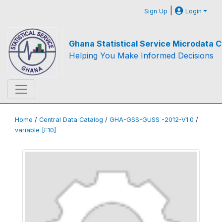
|
Sign Up
Login
Ghana Statistical Service Microdata C
Helping You Make Informed Decisions
Home
/
Central Data Catalog
/
GHA-GSS-GUSS -2012-V1.0
/
variable [F10]