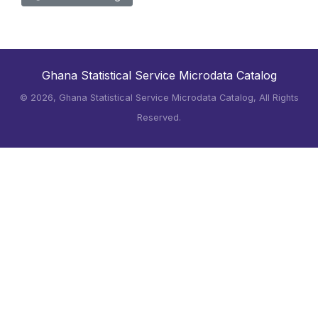
Ghana Statistical Service Microdata Catalog
©
2026, Ghana Statistical Service Microdata Catalog, All Rights
Reserved.