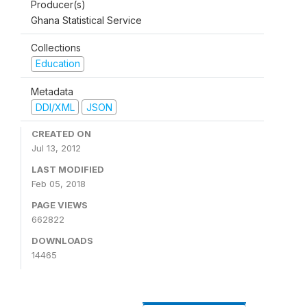
Producer(s)
Ghana Statistical Service
Collections
Education
Metadata
DDI/XML
JSON
CREATED ON
Jul 13, 2012
LAST MODIFIED
Feb 05, 2018
PAGE VIEWS
662822
DOWNLOADS
14465