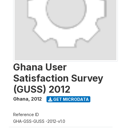
Ghana User
Satisfaction Survey
(GUSS) 2012
Ghana
,
2012
GET MICRODATA
Reference ID
GHA-GSS-GUSS -2012-v1.0