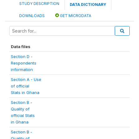
STUDY DESCRIPTION
DATA DICTIONARY
DOWNLOADS
GET MICRODATA
Data files
Section D -
Respondents
information
Section A - Use
of official
Stats in Ghana
Section B -
Quality of
official Stats
in Ghana
Section B -
Quality of