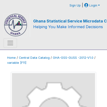
|
Sign Up
Login
Ghana Statistical Service Microdata C
Helping You Make Informed Decisions
Home
/
Central Data Catalog
/
GHA-GSS-GUSS -2012-V1.0
/
variable [F11]