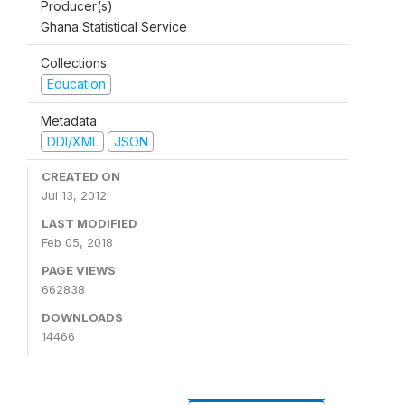
Producer(s)
Ghana Statistical Service
Collections
Education
Metadata
DDI/XML
JSON
CREATED ON
Jul 13, 2012
LAST MODIFIED
Feb 05, 2018
PAGE VIEWS
662838
DOWNLOADS
14466