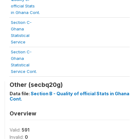
official Stats
in Ghana Cont.
Section C-
Ghana
Statistical
Service
Section C-
Ghana
Statistical
Service Cont.
Other (secbq20g)
Data file:
Section B - Quality of official Stats in Ghana
Cont.
Overview
Valid:
591
Invalid:
0