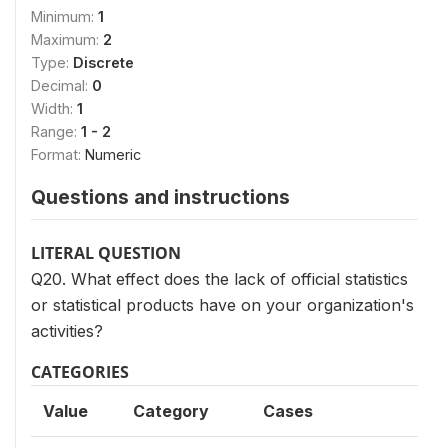
Minimum:
1
Maximum:
2
Type:
Discrete
Decimal:
0
Width:
1
Range:
1 - 2
Format:
Numeric
Questions and instructions
LITERAL QUESTION
Q20. What effect does the lack of official statistics
or statistical products have on your organization's
activities?
CATEGORIES
Value
Category
Cases