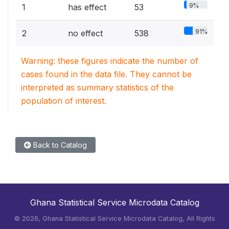
9%
1
has effect
53
91%
2
no effect
538
Warning: these figures indicate the number of
cases found in the data file. They cannot be
interpreted as summary statistics of the
population of interest.
Back to Catalog
Ghana Statistical Service Microdata Catalog
©
2026, Ghana Statistical Service Microdata Catalog, All Rights