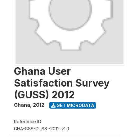
Ghana User
Satisfaction Survey
(GUSS) 2012
Ghana
,
2012
GET MICRODATA
Reference ID
GHA-GSS-GUSS -2012-v1.0