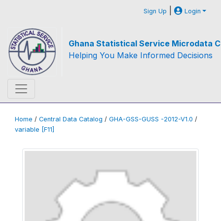
|
Sign Up
Login
Ghana Statistical Service Microdata C
Helping You Make Informed Decisions
Home
/
Central Data Catalog
/
GHA-GSS-GUSS -2012-V1.0
/
variable [F11]