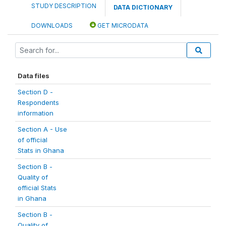
STUDY DESCRIPTION
DATA DICTIONARY
DOWNLOADS
GET MICRODATA
Data files
Section D -
Respondents
information
Section A - Use
of official
Stats in Ghana
Section B -
Quality of
official Stats
in Ghana
Section B -
Quality of