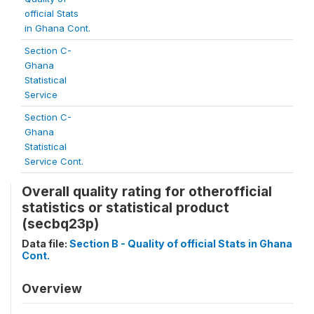
official Stats
in Ghana Cont.
Section C-
Ghana
Statistical
Service
Section C-
Ghana
Statistical
Service Cont.
Overall quality rating for otherofficial
statistics or statistical product
(secbq23p)
Data file:
Section B - Quality of official Stats in Ghana
Cont.
Overview