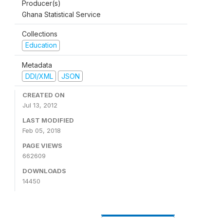
Producer(s)
Ghana Statistical Service
Collections
Education
Metadata
DDI/XML
JSON
CREATED ON
Jul 13, 2012
LAST MODIFIED
Feb 05, 2018
PAGE VIEWS
662609
DOWNLOADS
14450