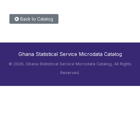
Back to Catalog
Ghana Statistical Service Microdata Catalog
©
2026, Ghana Statistical Service Microdata Catalog, All Rights
Reserved.