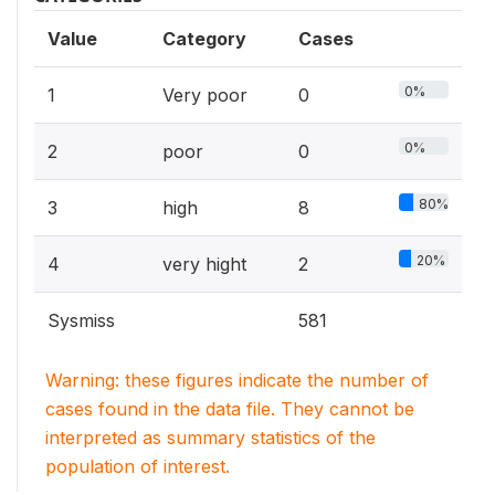
Value
Category
Cases
0%
1
Very poor
0
0%
2
poor
0
80%
3
high
8
20%
4
very hight
2
Sysmiss
581
Warning: these figures indicate the number of
cases found in the data file. They cannot be
interpreted as summary statistics of the
population of interest.