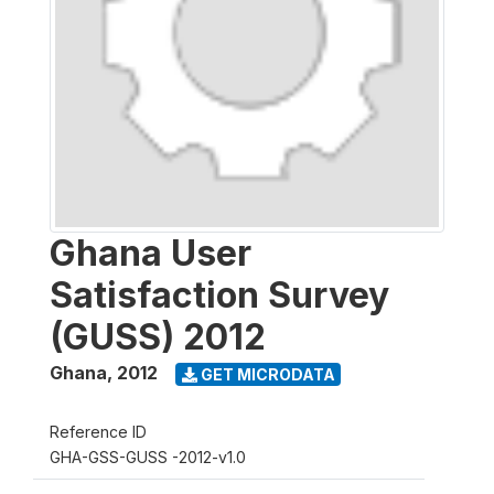
Ghana User
Satisfaction Survey
(GUSS) 2012
Ghana
,
2012
GET MICRODATA
Reference ID
GHA-GSS-GUSS -2012-v1.0