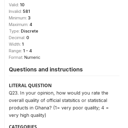
Valid:
10
Invalid:
581
Minimum:
3
Maximum:
4
Type:
Discrete
Decimal:
0
Width:
1
Range:
1 - 4
Format:
Numeric
Questions and instructions
LITERAL QUESTION
Q23. In your opinion, how would you rate the
overall quality of official statsitics or statistical
products in Ghana? (1= very poor quality; 4 =
very high quality)
CATEGORIES