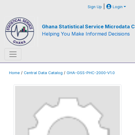
|
Sign Up
Login
Ghana Statistical Service Microdata C
Helping You Make Informed Decisions
Home
/
Central Data Catalog
/
GHA-GSS-PHC-2000-V1.0