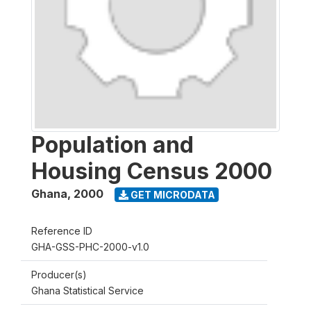
Population and
Housing Census 2000
Ghana
,
2000
GET MICRODATA
Reference ID
GHA-GSS-PHC-2000-v1.0
Producer(s)
Ghana Statistical Service