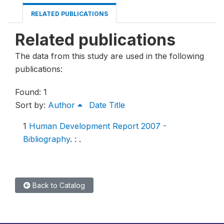
RELATED PUBLICATIONS
Related publications
The data from this study are used in the following
publications:
Found: 1
Sort by:
Author
Date
Title
1
Human Development Report 2007 -
Bibliography
.
: .
Back to Catalog