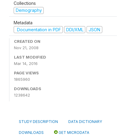
Collections
Demography
Metadata
Documentation in PDF
DDI/XML
JSON
CREATED ON
Nov 21, 2008
LAST MODIFIED
Mar 14, 2016
PAGE VIEWS
1865960
DOWNLOADS
1238642
STUDY DESCRIPTION
DATA DICTIONARY
DOWNLOADS
GET MICRODATA