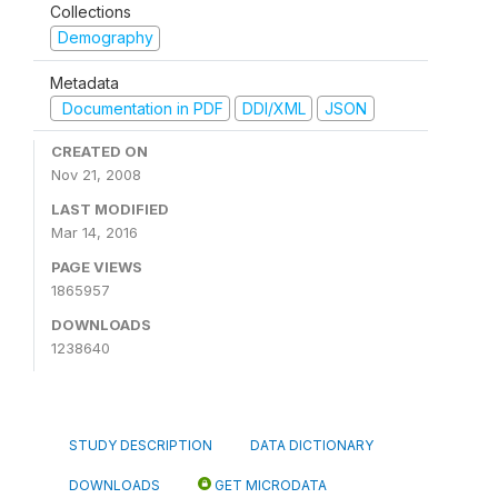
Collections
Demography
Metadata
Documentation in PDF
DDI/XML
JSON
CREATED ON
Nov 21, 2008
LAST MODIFIED
Mar 14, 2016
PAGE VIEWS
1865957
DOWNLOADS
1238640
STUDY DESCRIPTION
DATA DICTIONARY
DOWNLOADS
GET MICRODATA