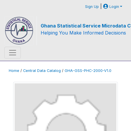
|
Sign Up
Login
Ghana Statistical Service Microdata C
Helping You Make Informed Decisions
Home
/
Central Data Catalog
/
GHA-GSS-PHC-2000-V1.0