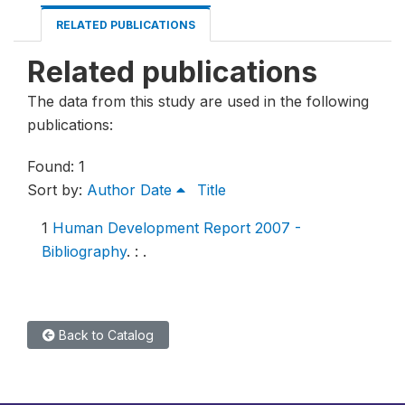
RELATED PUBLICATIONS
Related publications
The data from this study are used in the following
publications:
Found: 1
Sort by:
Author
Date
Title
1
Human Development Report 2007 -
Bibliography
.
: .
Back to Catalog