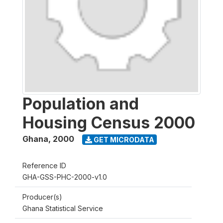
Population and
Housing Census 2000
Ghana
,
2000
GET MICRODATA
Reference ID
GHA-GSS-PHC-2000-v1.0
Producer(s)
Ghana Statistical Service