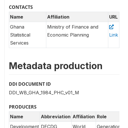
CONTACTS
Name
Affiliation
URL
Ghana
Ministry of Finance and
Statistical
Economic Planning
Link
Services
Metadata production
DDI DOCUMENT ID
DDI_WB_GHA_1984_PHC_v01_M
PRODUCERS
Name
Abbreviation
Affiliation
Role
Development
DECDG
World
Generation