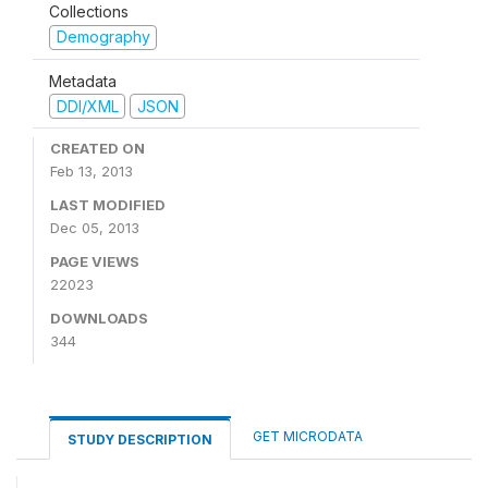
Collections
Demography
Metadata
DDI/XML
JSON
CREATED ON
Feb 13, 2013
LAST MODIFIED
Dec 05, 2013
PAGE VIEWS
22023
DOWNLOADS
344
GET MICRODATA
STUDY DESCRIPTION