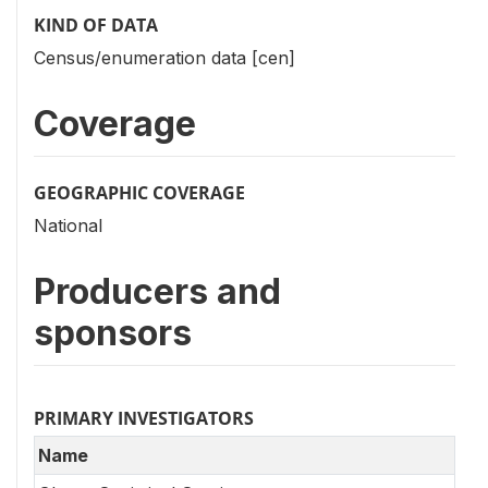
KIND OF DATA
Census/enumeration data [cen]
Coverage
GEOGRAPHIC COVERAGE
National
Producers and
sponsors
PRIMARY INVESTIGATORS
Name