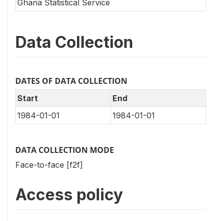
Ghana Statistical Service
Data Collection
DATES OF DATA COLLECTION
Start
End
1984-01-01
1984-01-01
DATA COLLECTION MODE
Face-to-face [f2f]
Access policy