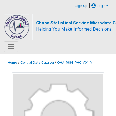
|
Sign Up
Login
Ghana Statistical Service Microdata C
Helping You Make Informed Decisions
Home
/
Central Data Catalog
/
GHA_1984_PHC_V01_M