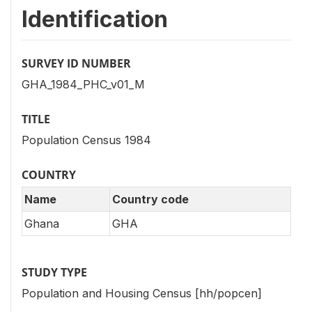
Identification
SURVEY ID NUMBER
GHA_1984_PHC_v01_M
TITLE
Population Census 1984
COUNTRY
Name
Country code
Ghana
GHA
STUDY TYPE
Population and Housing Census [hh/popcen]