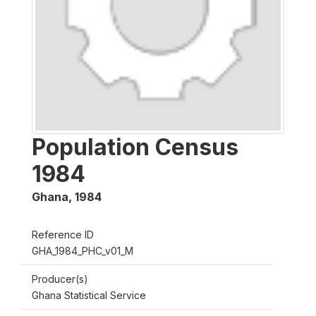
Population Census
1984
Ghana
,
1984
Reference ID
GHA_1984_PHC_v01_M
Producer(s)
Ghana Statistical Service