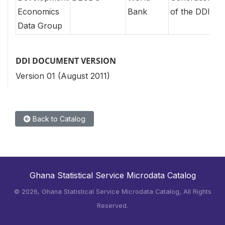
Economics
Bank
of the DDI
Data Group
DDI DOCUMENT VERSION
Version 01 (August 2011)
Back to Catalog
Ghana Statistical Service Microdata Catalog
©
2026, Ghana Statistical Service Microdata Catalog, All Rights
Reserved.