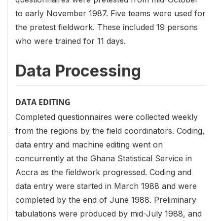
to early November 1987. Five teams were used for
the pretest fieldwork. These included 19 persons
who were trained for 11 days.
Data Processing
DATA EDITING
Completed questionnaires were collected weekly
from the regions by the field coordinators. Coding,
data entry and machine editing went on
concurrently at the Ghana Statistical Service in
Accra as the fieldwork progressed. Coding and
data entry were started in March 1988 and were
completed by the end of June 1988. Preliminary
tabulations were produced by mid-July 1988, and