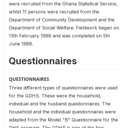
were recruited from the Ghana Statistical Service,
whilst 11 persons were recruited from the
Department of Community Development and the
Department of Social Welfare. Fieldwork began on
13th February 1988 and was completed on 5th
June 1988.
Questionnaires
QUESTIONNAIRES
Three different types of questionnaires were used
for the GDHS. These were the household,
individual and the husband questionnaires. The
household and the individual questionnaires were
adapted from the Model "B" Questionnaire for the
DHS program. The GDHS is one of the few