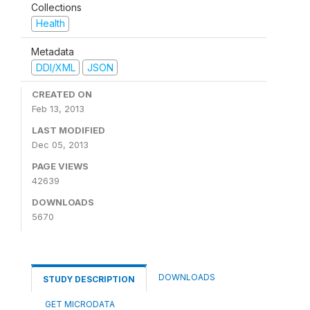
Collections
Health
Metadata
DDI/XML
JSON
CREATED ON
Feb 13, 2013
LAST MODIFIED
Dec 05, 2013
PAGE VIEWS
42639
DOWNLOADS
5670
DOWNLOADS
STUDY DESCRIPTION
GET MICRODATA