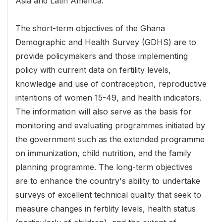
Asia and Latin America.
The short-term objectives of the Ghana
Demographic and Health Survey (GDHS) are to
provide policymakers and those implementing
policy with current data on fertility levels,
knowledge and use of contraception, reproductive
intentions of women 15-49, and health indicators.
The information will also serve as the basis for
monitoring and evaluating programmes initiated by
the government such as the extended programme
on immunization, child nutrition, and the family
planning programme. The long-term objectives
are to enhance the country's ability to undertake
surveys of excellent technical quality that seek to
measure changes in fertility levels, health status