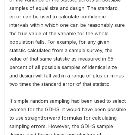
samples of equal size and design. The standard
error can be used to calculate confidence
intervals within which one can be reasonably sure
the true value of the variable for the whole
population falls. For example, for any given
statistic calculated from a sample survey, the
value of that same statistic as measured in 95
percent of all possible samples of identical size
and design will fall within a range of plus or minus
two times the standard error of that statistic.
If simple random sampling had been used to select
women for the GDHS, it would have been possible
to use straightforward formulas for calculating
sampling errors. However, the GDHS sample
design used three stages and clusters of