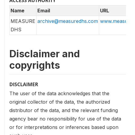
ACCESS AUTHORITY
Name
Email
URL
MEASURE
archive@measuredhs.com
www.measured
DHS
Disclaimer and
copyrights
DISCLAIMER
The user of the data acknowledges that the
original collector of the data, the authorized
distributor of the data, and the relevant funding
agency bear no responsibility for use of the data
or for interpretations or inferences based upon