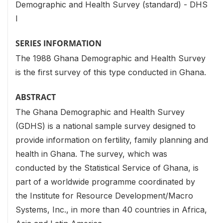
Demographic and Health Survey (standard) - DHS
I
SERIES INFORMATION
The 1988 Ghana Demographic and Health Survey
is the first survey of this type conducted in Ghana.
ABSTRACT
The Ghana Demographic and Health Survey
(GDHS) is a national sample survey designed to
provide information on fertility, family planning and
health in Ghana. The survey, which was
conducted by the Statistical Service of Ghana, is
part of a worldwide programme coordinated by
the Institute for Resource Development/Macro
Systems, Inc., in more than 40 countries in Africa,