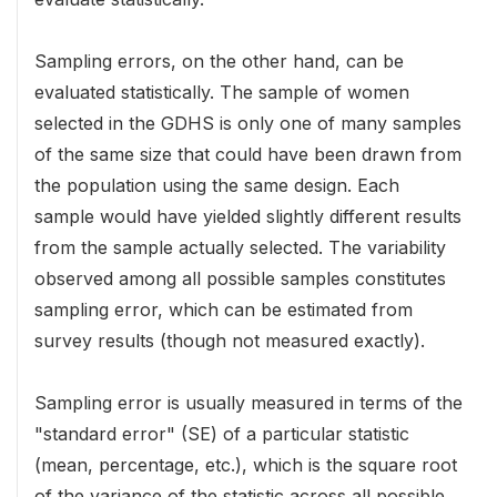
Sampling errors, on the other hand, can be
evaluated statistically. The sample of women
selected in the GDHS is only one of many samples
of the same size that could have been drawn from
the population using the same design. Each
sample would have yielded slightly different results
from the sample actually selected. The variability
observed among all possible samples constitutes
sampling error, which can be estimated from
survey results (though not measured exactly).
Sampling error is usually measured in terms of the
"standard error" (SE) of a particular statistic
(mean, percentage, etc.), which is the square root
of the variance of the statistic across all possible