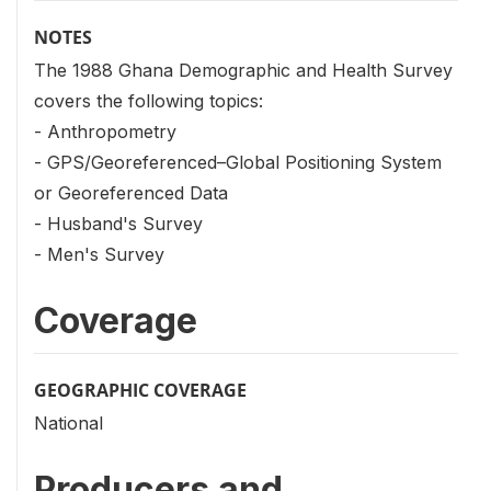
NOTES
The 1988 Ghana Demographic and Health Survey
covers the following topics:
- Anthropometry
- GPS/Georeferenced–Global Positioning System
or Georeferenced Data
- Husband's Survey
- Men's Survey
Coverage
GEOGRAPHIC COVERAGE
National
Producers and