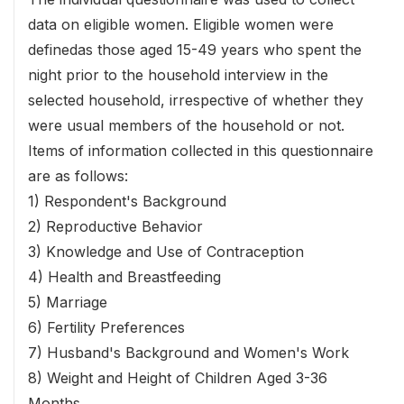
data on eligible women. Eligible women were
definedas those aged 15-49 years who spent the
night prior to the household interview in the
selected household, irrespective of whether they
were usual members of the household or not.
Items of information collected in this questionnaire
are as follows:
1) Respondent's Background
2) Reproductive Behavior
3) Knowledge and Use of Contraception
4) Health and Breastfeeding
5) Marriage
6) Fertility Preferences
7) Husband's Background and Women's Work
8) Weight and Height of Children Aged 3-36
Months.