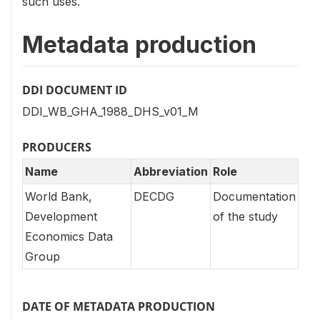
such uses.
Metadata production
DDI DOCUMENT ID
DDI_WB_GHA_1988_DHS_v01_M
PRODUCERS
Name
Abbreviation
Role
World Bank,
DECDG
Documentation
Development
of the study
Economics Data
Group
DATE OF METADATA PRODUCTION