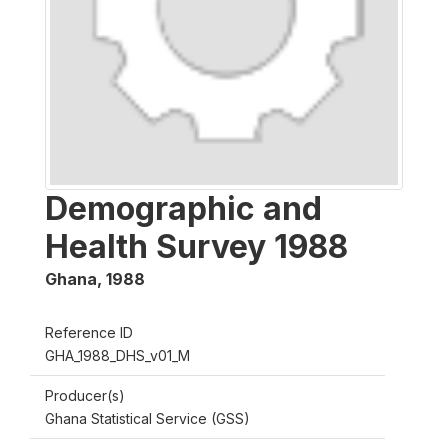
Demographic and
Health Survey 1988
Ghana
,
1988
Reference ID
GHA_1988_DHS_v01_M
Producer(s)
Ghana Statistical Service (GSS)