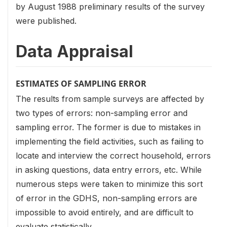
by August 1988 preliminary results of the survey
were published.
Data Appraisal
ESTIMATES OF SAMPLING ERROR
The results from sample surveys are affected by
two types of errors: non-sampling error and
sampling error. The former is due to mistakes in
implementing the field activities, such as failing to
locate and interview the correct household, errors
in asking questions, data entry errors, etc. While
numerous steps were taken to minimize this sort
of error in the GDHS, non-sampling errors are
impossible to avoid entirely, and are difficult to
evaluate statistically.