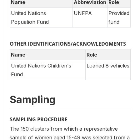
Name
Abbreviation
Role
United Nations
UNFPA
Provided
Popuation Fund
fund
OTHER IDENTIFICATIONS/ACKNOWLEDGMENTS
Name
Role
United Nations Children's
Loaned 8 vehicles
Fund
Sampling
SAMPLING PROCEDURE
The 150 clusters from which a representative
sample of women aged 15-49 was selected from a