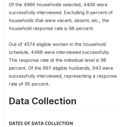
Of the 4966 households selected, 4406 were
successfully interviewed. Excluding 9 percent of
households that were vacant, absent, etc., the
household response rate is 98 percent.
Out of 4574 eligible women in the household
schedule, 4488 were interviewed successfully.
The response rate at the individual level is 98
percent. Of the 997 eligible husbands, 943 were
successfully interviewed, representing a response
rate of 95 percent.
Data Collection
DATES OF DATA COLLECTION