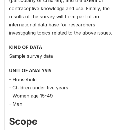
(particularly of children), and the extent of
contraceptive knowledge and use. Finally, the
results of the survey will form part of an
international data base for researchers
investigating topics related to the above issues.
KIND OF DATA
Sample survey data
UNIT OF ANALYSIS
- Household
- Children under five years
- Women age 15-49
- Men
Scope