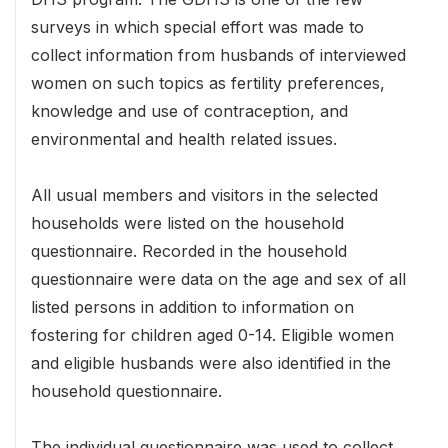
surveys in which special effort was made to
collect information from husbands of interviewed
women on such topics as fertility preferences,
knowledge and use of contraception, and
environmental and health related issues.
All usual members and visitors in the selected
households were listed on the household
questionnaire. Recorded in the household
questionnaire were data on the age and sex of all
listed persons in addition to information on
fostering for children aged 0-14. Eligible women
and eligible husbands were also identified in the
household questionnaire.
The individual questionnaire was used to collect