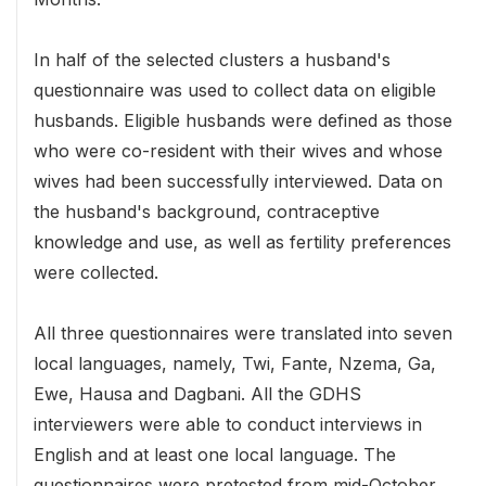
In half of the selected clusters a husband's
questionnaire was used to collect data on eligible
husbands. Eligible husbands were defined as those
who were co-resident with their wives and whose
wives had been successfully interviewed. Data on
the husband's background, contraceptive
knowledge and use, as well as fertility preferences
were collected.
All three questionnaires were translated into seven
local languages, namely, Twi, Fante, Nzema, Ga,
Ewe, Hausa and Dagbani. All the GDHS
interviewers were able to conduct interviews in
English and at least one local language. The
questionnaires were pretested from mid-October