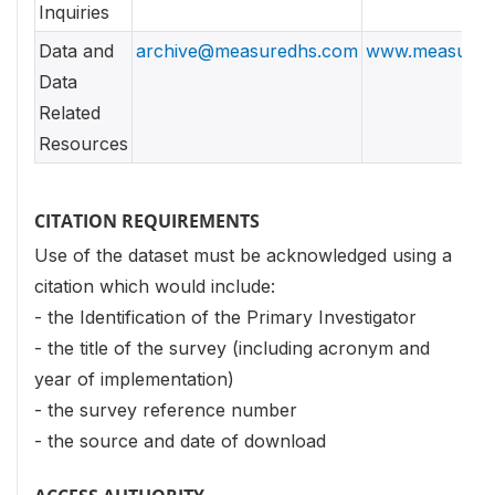
Inquiries
Data and
archive@measuredhs.com
www.measured
Data
Related
Resources
CITATION REQUIREMENTS
Use of the dataset must be acknowledged using a
citation which would include:
- the Identification of the Primary Investigator
- the title of the survey (including acronym and
year of implementation)
- the survey reference number
- the source and date of download