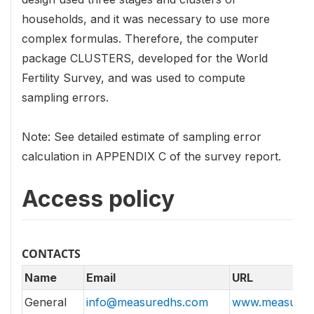
households, and it was necessary to use more
complex formulas. Therefore, the computer
package CLUSTERS, developed for the World
Fertility Survey, and was used to compute
sampling errors.
Note: See detailed estimate of sampling error
calculation in APPENDIX C of the survey report.
Access policy
CONTACTS
Name
Email
URL
General
info@measuredhs.com
www.measured