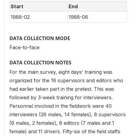
Start
End
1988-02
1988-06
DATA COLLECTION MODE
Face-to-face
DATA COLLECTION NOTES
For the main survey, eight days' training was
organized for the 16 supervisors and editors who
had earlier taken part in the pretest. This was
followed by 3-week training for interviewers.
Personnel involved in the fieldwork were 40
interviewers (26 males, 14 females), 8 supervisors
(6 males, 2 females), 8 editors (7 males and 1
female) and 11 drivers. Fifty-six of the field staffs