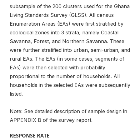
subsample of the 200 clusters used for the Ghana
Living Standards Survey (GLSS). All census
Enumeration Areas (EAs) were first stratified by
ecological zones into 3 strata, namely Coastal
Savanna, Forest, and Northern Savanna. These
were further stratified into urban, semi-urban, and
rural EAs. The EAs (in some cases, segments of
EAs) were then selected with probability
proportional to the number of households. All
households in the selected EAs were subsequently
listed.
Note: See detailed description of sample design in
APPENDIX B of the survey report.
RESPONSE RATE