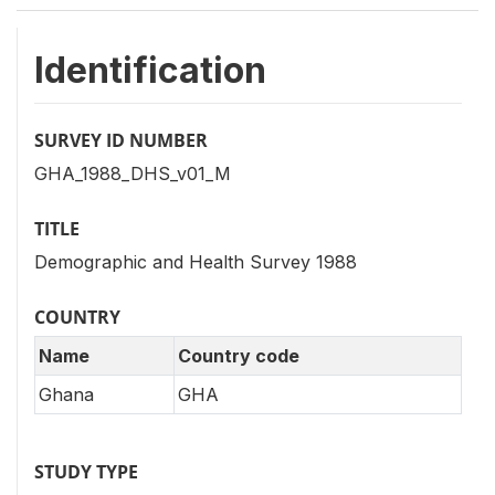
Identification
SURVEY ID NUMBER
GHA_1988_DHS_v01_M
TITLE
Demographic and Health Survey 1988
COUNTRY
Name
Country code
Ghana
GHA
STUDY TYPE