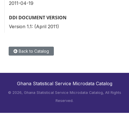
2011-04-19
DDI DOCUMENT VERSION
Version 1.1: (April 2011)
Back to Catalog
Ghana Statistical Service Microdata Catalog
©
2026, Ghana Statistical Service Microdata Catalog, All Rights
Reserved.