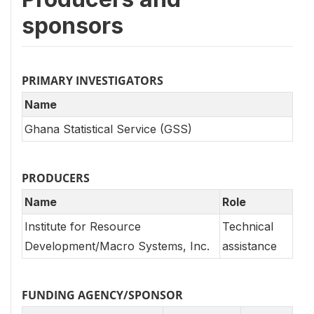
sponsors
PRIMARY INVESTIGATORS
Name
Ghana Statistical Service (GSS)
PRODUCERS
Name
Role
Institute for Resource
Technical
Development/Macro Systems, Inc.
assistance
FUNDING AGENCY/SPONSOR