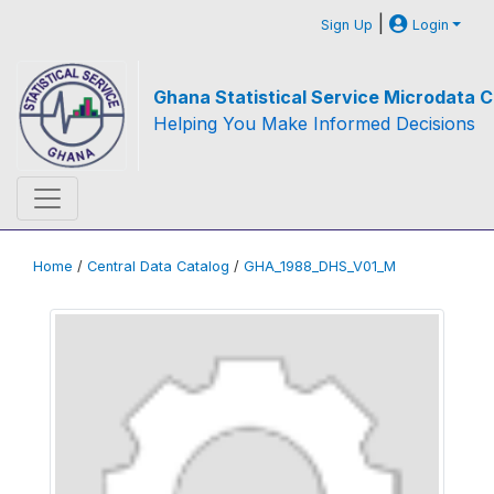
|
Sign Up
Login
Ghana Statistical Service Microdata C
Helping You Make Informed Decisions
Home
/
Central Data Catalog
/
GHA_1988_DHS_V01_M