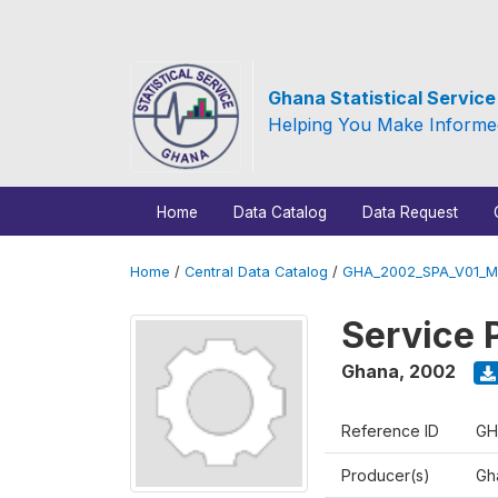
Ghana Statistical Servic
Helping You Make Informe
Home
Data Catalog
Data Request
Home
/
Central Data Catalog
/
GHA_2002_SPA_V01_M
Service 
Ghana
,
2002
Reference ID
GH
Producer(s)
Gha