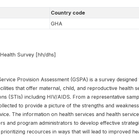
Country code
GHA
Health Survey [hh/dhs]
rvice Provision Assessment (GSPA) is a survey designed t
lities that offer maternal, child, and reproductive health s
ions (STIs) including HIV/AIDS. From a representative samp
llected to provide a picture of the strengths and weakness
vice. The information on health services and health servic
s and program administrators to develop effective strategie
rioritizing recources in ways that will lead to improved h