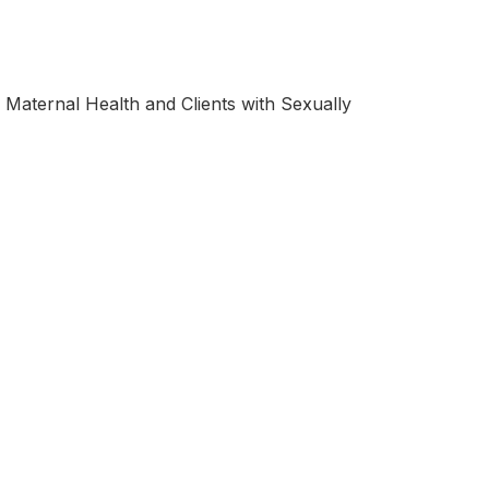
, Maternal Health and Clients with Sexually