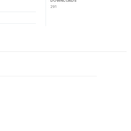
DOWNLOADS
291