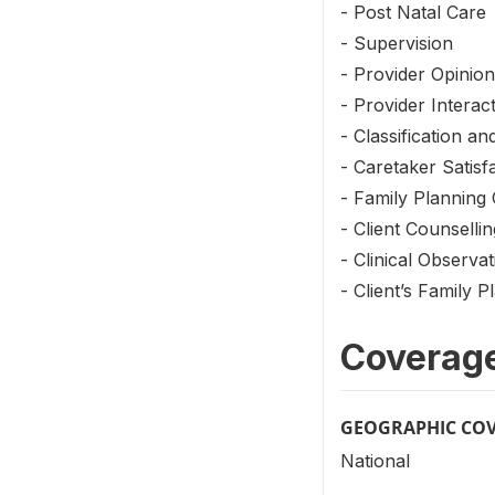
- Post Natal Care
- Supervision
- Provider Opinion
- Provider Interac
- Classification a
- Caretaker Satisf
- Family Planning 
- Client Counsellin
- Clinical Observat
- Client’s Family P
Coverag
GEOGRAPHIC CO
National