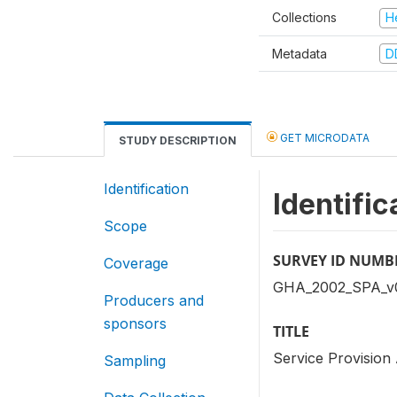
Collections
H
Metadata
D
GET MICRODATA
STUDY DESCRIPTION
Identification
Identific
Scope
SURVEY ID NUMB
Coverage
GHA_2002_SPA_v
Producers and
sponsors
TITLE
Service Provisio
Sampling