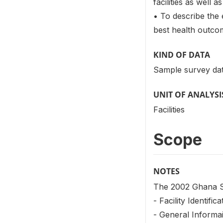
facilities as well
• To describe the 
best health outcom
KIND OF DATA
Sample survey dat
UNIT OF ANALYSI
Facilities
Scope
NOTES
The 2002 Ghana Se
- Facility Identifica
- General Informa