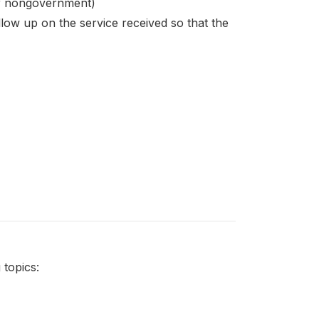
t or nongovernment)
llow up on the service received so that the
topics: