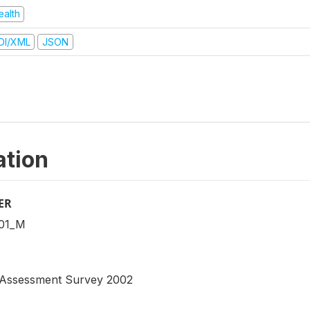
ealth
DI/XML
JSON
ation
ER
01_M
n Assessment Survey 2002