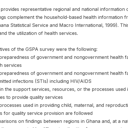
rovides representative regional and national informati
indings complement the household-based health informatio
na Statistical Service and Macro International, 1999). Thi
nd the utilization of health services.
tives of the GSPA survey were the following:
 preparedness of government and nongovernment health facil
h services
 preparedness of government and nongovernment health facil
mitted infections (STIs) including HIV/AIDS
 in the support services, resources, or the processes used i
ities to provide quality services
processes used in providing child, maternal, and reproduct
 for quality service provision are followed
risons on findings between regions in Ghana and, at a nati