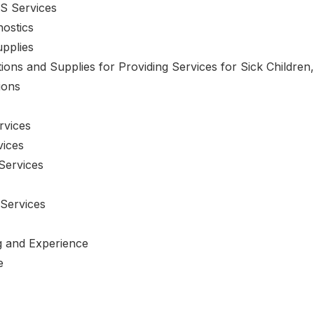
S Services
nostics
upplies
tions and Supplies for Providing Services for Sick Children
ions
rvices
vices
Services
 Services
ng and Experience
e