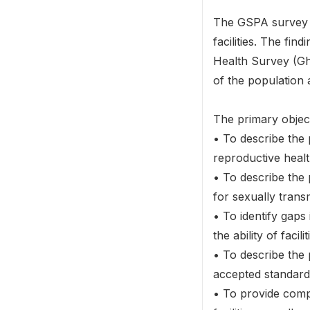
The GSPA survey p
facilities. The f
Health Survey (Gha
of the population a
The primary objec
• To describe the
reproductive healt
• To describe the
for sexually trans
• To identify gaps
the ability of facil
• To describe the 
accepted standards
• To provide compa