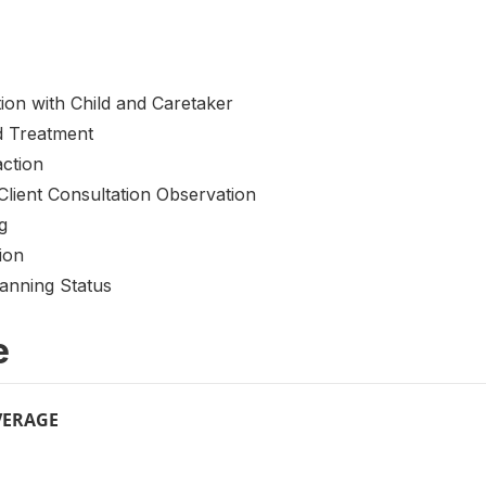
tion with Child and Caretaker
nd Treatment
action
Client Consultation Observation
g
ion
lanning Status
e
VERAGE