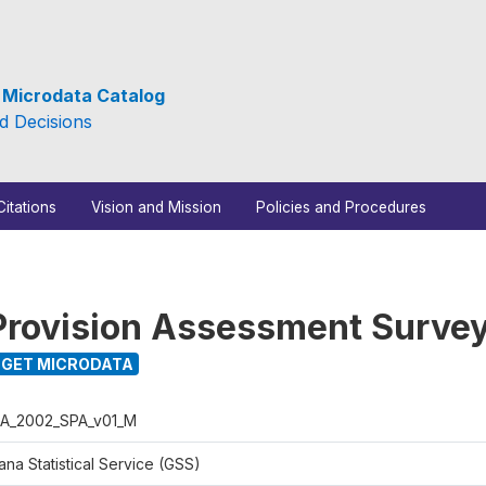
e Microdata Catalog
d Decisions
Citations
Vision and Mission
Policies and Procedures
Provision Assessment Surve
GET MICRODATA
A_2002_SPA_v01_M
na Statistical Service (GSS)