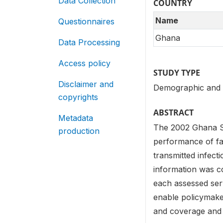
Data Collection
COUNTRY
Name
Questionnaires
Ghana
Data Processing
Access policy
STUDY TYPE
Disclaimer and
Demographic and 
copyrights
ABSTRACT
Metadata
The 2002 Ghana Se
production
performance of faci
transmitted infect
information was co
each assessed ser
enable policymaker
and coverage and p