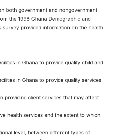
on on both government and nongovernment
n from the 1998 Ghana Demographic and
s survey provided information on the health
ities in Ghana to provide quality child and
ities in Ghana to provide quality services
n providing client services that may affect
ive health services and the extent to which
onal level, between different types of