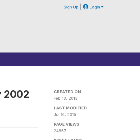
|
Sign Up
Login
y 2002
CREATED ON
Feb 13, 2013
LAST MODIFIED
Jul 16, 2015
PAGE VIEWS
24867