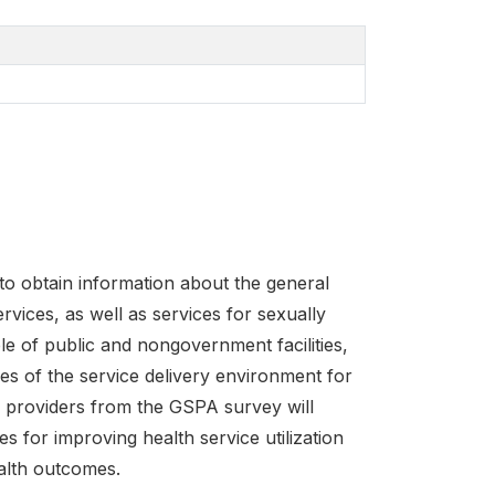
o obtain information about the general
ervices, as well as services for sexually
le of public and nongovernment facilities,
es of the service delivery environment for
e providers from the GSPA survey will
s for improving health service utilization
ealth outcomes.