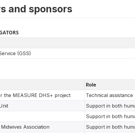
s and sponsors
IGATORS
 Service (GSS)
Role
r the MEASURE DHS+ project
Technical assistance
Unit
Support in both huma
Support in both huma
 Midwives Association
Support in both huma