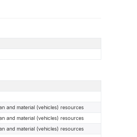
n and material (vehicles) resources
n and material (vehicles) resources
n and material (vehicles) resources