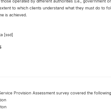
 as those operated by different authorities (i.e., governmen
extent to which clients understand what they must do to fo
e is achieved.
a [ssd]
S
rvice Provision Assessment survey covered the following 
tion
iton