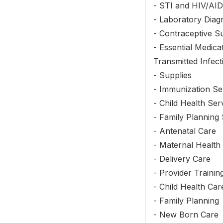
- STI and HIV/AID
- Laboratory Diag
- Contraceptive S
- Essential Medica
Transmitted Infect
- Supplies
- Immunization Se
- Child Health Ser
- Family Planning 
- Antenatal Care
- Maternal Health
- Delivery Care
- Provider Traini
- Child Health Car
- Family Planning
- New Born Care