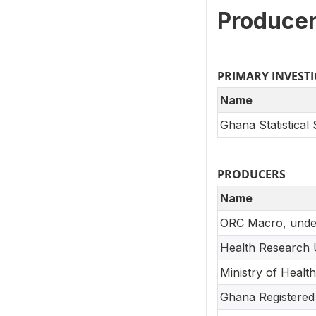
Producer
PRIMARY INVEST
Name
Ghana Statistical
PRODUCERS
Name
ORC Macro, unde
Health Research 
Ministry of Health
Ghana Registered