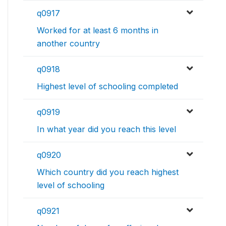
q0917
Worked for at least 6 months in
another country
q0918
Highest level of schooling completed
q0919
In what year did you reach this level
q0920
Which country did you reach highest
level of schooling
q0921