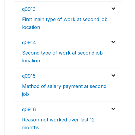
q0913
First main type of work at second job
location
q0914
Second type of work at second job
location
q0915
Method of salary payment at second
job
q0916
Reason not worked over last 12
months