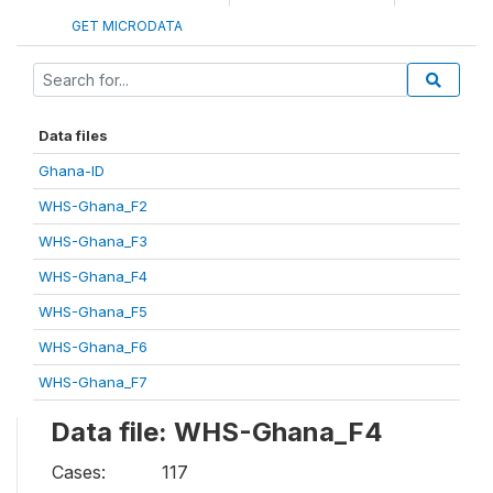
GET MICRODATA
Data files
Ghana-ID
WHS-Ghana_F2
WHS-Ghana_F3
WHS-Ghana_F4
WHS-Ghana_F5
WHS-Ghana_F6
WHS-Ghana_F7
Data file: WHS-Ghana_F4
Cases:
117