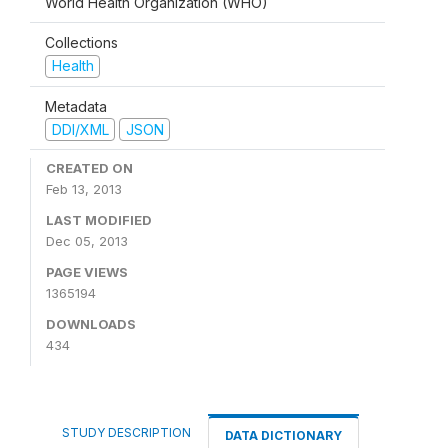
World Health Organization (WHO)
Collections
Health
Metadata
DDI/XML
JSON
CREATED ON
Feb 13, 2013
LAST MODIFIED
Dec 05, 2013
PAGE VIEWS
1365194
DOWNLOADS
434
STUDY DESCRIPTION
DATA DICTIONARY