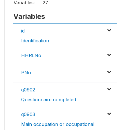
Variables:
27
Variables
id
Identification
HHRLNo
PNo
q0902
Questionnaire completed
q0903
Main occupation or occupational