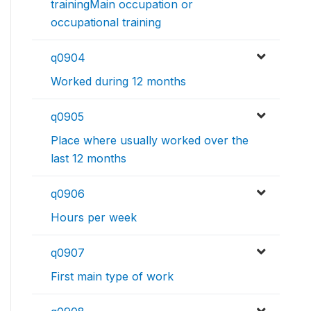
trainingMain occupation or
occupational training
q0904
Worked during 12 months
q0905
Place where usually worked over the
last 12 months
q0906
Hours per week
q0907
First main type of work