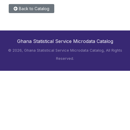
Back to Catalog
Ghana Statistical Service Microdata Catalog
©
2026, Ghana Statistical Service Microdata Catalog, All Rights
Reserved.