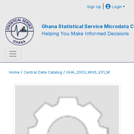
|
Sign Up
Login
Ghana Statistical Service Microdata C
Helping You Make Informed Decisions
Home
/
Central Data Catalog
/
GHA_2003_WHS_V01_M