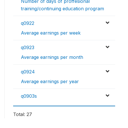
Number of days of proffesional
training/continuing education program
q0922
Average earnings per week
q0923
Average earnings per month
q0924
Average earnings per year
q0903s
Total: 27