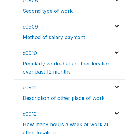
q0908
Second type of work
q0909
Method of salary payment
q0910
Regularly worked at another location
over past 12 months
q0911
Description of other place of work
q0912
How many hours a week of work at
other location