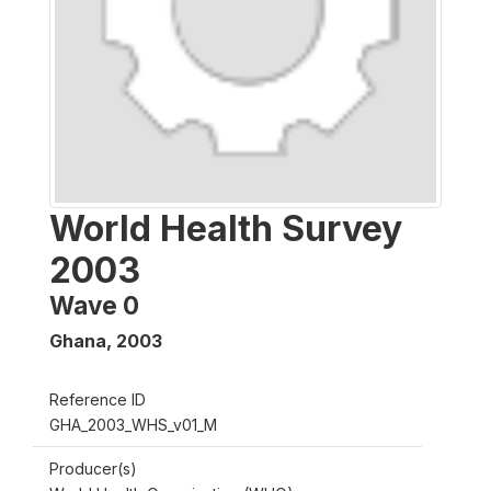
World Health Survey
2003
Wave 0
Ghana
,
2003
Reference ID
GHA_2003_WHS_v01_M
Producer(s)