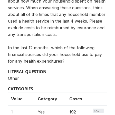
about how much your household spent on health
services. When answering these questions, think
about all of the times that any household member
used a health service in the last 4 weeks. Please
exclude costs to be reimbursed by insurance and
any transportation costs.
In the last 12 months, which of the following
financial sources did your household use to pay
for any health expenditures?
LITERAL QUESTION
Other
CATEGORIES
Value
Category
Cases
5%
1
Yes
192