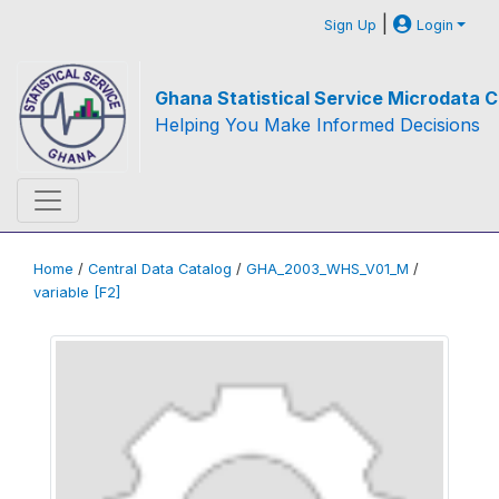
|
Sign Up
Login
Ghana Statistical Service Microdata C
Helping You Make Informed Decisions
Home
/
Central Data Catalog
/
GHA_2003_WHS_V01_M
/
variable [F2]