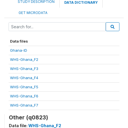
STUDY DESCRIPTION
DATA DICTIONARY
GET MICRODATA
Data files
Ghana-ID
WHS-Ghana_F2
WHS-Ghana_F3
WHS-Ghana_F4
WHS-Ghana_F5
WHS-Ghana_F6
WHS-Ghana_F7
Other (q0823)
Data file:
WHS-Ghana_F2