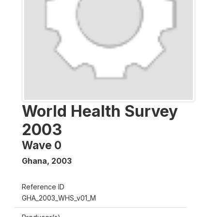
World Health Survey
2003
Wave 0
Ghana
,
2003
Reference ID
GHA_2003_WHS_v01_M