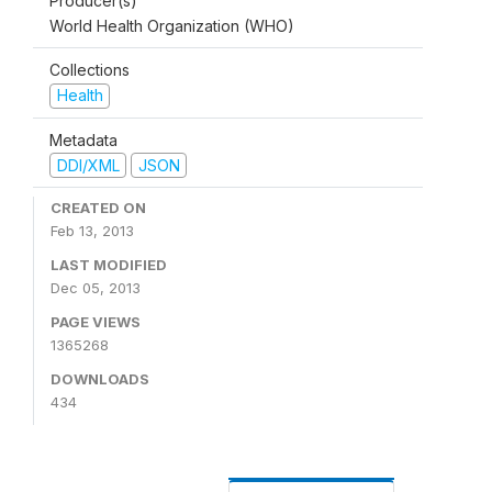
Producer(s)
World Health Organization (WHO)
Collections
Health
Metadata
DDI/XML
JSON
CREATED ON
Feb 13, 2013
LAST MODIFIED
Dec 05, 2013
PAGE VIEWS
1365268
DOWNLOADS
434