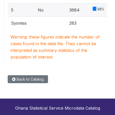
95%
5
No
3684
Sysmiss
283
Warning: these figures indicate the number of
cases found in the data file. They cannot be
interpreted as summary statistics of the
population of interest.
Back to Catalog
Ghana Statistical Service Microdata Catalog