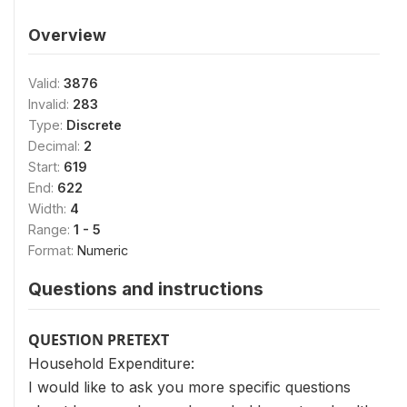
Overview
Valid:
3876
Invalid:
283
Type:
Discrete
Decimal:
2
Start:
619
End:
622
Width:
4
Range:
1 - 5
Format:
Numeric
Questions and instructions
QUESTION PRETEXT
Household Expenditure:
I would like to ask you more specific questions