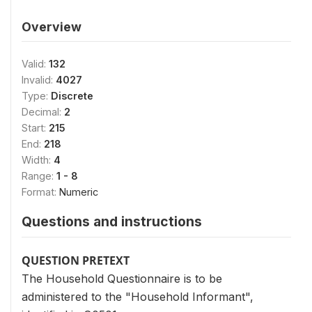
Overview
Valid:
132
Invalid:
4027
Type:
Discrete
Decimal:
2
Start:
215
End:
218
Width:
4
Range:
1 - 8
Format:
Numeric
Questions and instructions
QUESTION PRETEXT
The Household Questionnaire is to be
administered to the "Household Informant",