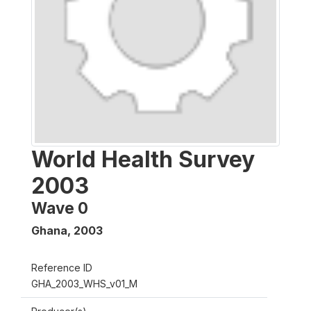
World Health Survey
2003
Wave 0
Ghana
,
2003
Reference ID
GHA_2003_WHS_v01_M