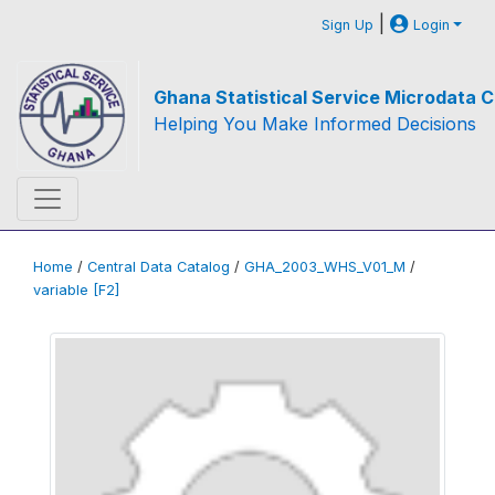
|
Sign Up
Login
Ghana Statistical Service Microdata C
Helping You Make Informed Decisions
Home
/
Central Data Catalog
/
GHA_2003_WHS_V01_M
/
variable [F2]