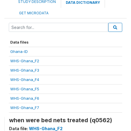
STUDY DESCRIPTION
DATA DICTIONARY
GET MICRODATA
Data files
Ghana-ID
WHS-Ghana_F2
WHS-Ghana_F3
WHS-Ghana_F4
WHS-Ghana_F5
WHS-Ghana_F6
WHS-Ghana_F7
when were bed nets treated (q0562)
Data file:
WHS-Ghana_F2