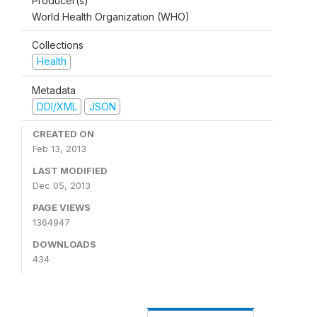
Producer(s)
World Health Organization (WHO)
Collections
Health
Metadata
DDI/XML
JSON
CREATED ON
Feb 13, 2013
LAST MODIFIED
Dec 05, 2013
PAGE VIEWS
1364947
DOWNLOADS
434