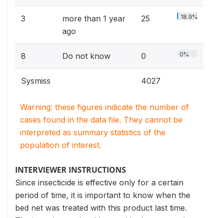
18.9%
3
more than 1 year
25
ago
0%
8
Do not know
0
Sysmiss
4027
Warning: these figures indicate the number of
cases found in the data file. They cannot be
interpreted as summary statistics of the
population of interest.
INTERVIEWER INSTRUCTIONS
Since insecticide is effective only for a certain
period of time, it is important to know when the
bed net was treated with this product last time.