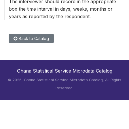
The interviewer should record in the appropriate
box the time interval in days, weeks, months or
years as reported by the respondent.
Back to Catalog
Ghana Statistical Service Microdata Catalog
©
2026, Ghana Statistical Service Microdata Catalog, All Rights
Reserved.