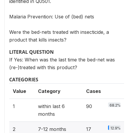
identified in Q0501.
Malaria Prevention: Use of (bed) nets
Were the bed-nets treated with insecticide, a
product that kills insects?
LITERAL QUESTION
If Yes: When was the last time the bed-net was
(re-)treated with this product?
CATEGORIES
Value
Category
Cases
68.2%
1
within last 6
90
months
12.9%
2
7-12 months
17