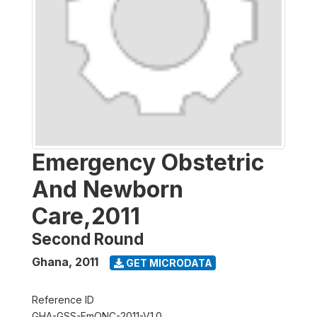
Emergency Obstetric
And Newborn
Care,2011
Second Round
Ghana
,
2011
GET MICRODATA
Reference ID
GHA-GSS-EmONC-2011-V1.0