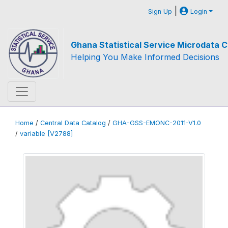
|
Sign Up
Login
Ghana Statistical Service Microdata C
Helping You Make Informed Decisions
Home
/
Central Data Catalog
/
GHA-GSS-EMONC-2011-V1.0
/
variable [V2788]