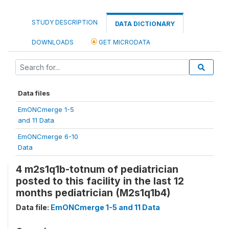
STUDY DESCRIPTION
DATA DICTIONARY
DOWNLOADS
GET MICRODATA
Data files
EmONCmerge 1-5
and 11 Data
EmONCmerge 6-10
Data
4 m2s1q1b-totnum of pediatrician
posted to this facility in the last 12
months pediatrician (M2s1q1b4)
Data file:
EmONCmerge 1-5 and 11 Data