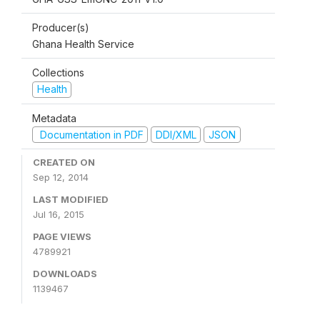
Producer(s)
Ghana Health Service
Collections
Health
Metadata
Documentation in PDF
DDI/XML
JSON
CREATED ON
Sep 12, 2014
LAST MODIFIED
Jul 16, 2015
PAGE VIEWS
4789921
DOWNLOADS
1139467