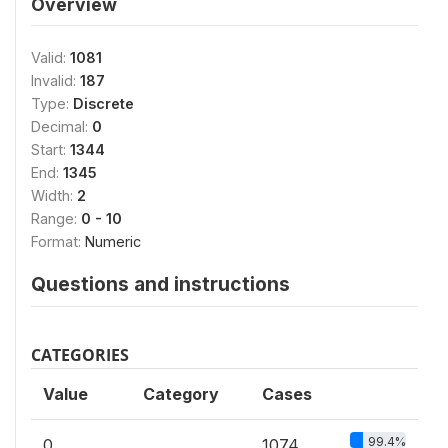
Overview
Valid:
1081
Invalid:
187
Type:
Discrete
Decimal:
0
Start:
1344
End:
1345
Width:
2
Range:
0 - 10
Format:
Numeric
Questions and instructions
CATEGORIES
Value
Category
Cases
99.4%
0
1074