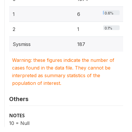
0.6%
1
6
0.1%
2
1
Sysmiss
187
Warning: these figures indicate the number of
cases found in the data file. They cannot be
interpreted as summary statistics of the
population of interest.
Others
NOTES
10 = Null