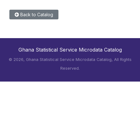
Back to Catalog
Ghana Statistical Service Microdata Catalog
©
2026, Ghana Statistical Service Microdata Catalog, All Rights
Reserved.