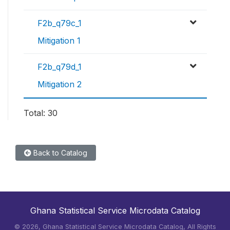
F2b_q79c_1
Mitigation 1
F2b_q79d_1
Mitigation 2
Total: 30
Back to Catalog
Ghana Statistical Service Microdata Catalog
©
2026, Ghana Statistical Service Microdata Catalog, All Rights