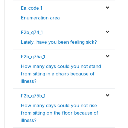
Ea_code_1
Enumeration area
F2b_q74_1
Lately, have you been feeling sick?
F2b_q75a_1
How many days could you not stand
from sitting in a chairs because of
illness?
F2b_q75b_1
How many days could you not rise
from sitting on the floor because of
illness?