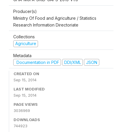
Producer(s)
Ministry Of Food and Agriculture / Statistics
Research Information Directoriate
Collections
Agriculture
Metadata
Documentation in PDF
DDI/XML
JSON
CREATED ON
Sep 15, 2014
LAST MODIFIED
Sep 15, 2014
PAGE VIEWS
3036969
DOWNLOADS
744923