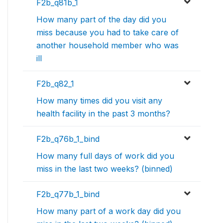
F2b_q81b_1
How many part of the day did you
miss because you had to take care of
another household member who was
ill
F2b_q82_1
How many times did you visit any
health facility in the past 3 months?
F2b_q76b_1_bind
How many full days of work did you
miss in the last two weeks? (binned)
F2b_q77b_1_bind
How many part of a work day did you