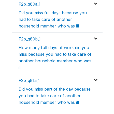
F2b_q80a_1
Did you miss full days because you
had to take care of another
household member who was ill
F2b_q80b_1
How many full days of work did you
miss because you had to take care of
another household member who was
ill
F2b_q81a_1
Did you miss part of the day because
you had to take care of another
household member who was ill