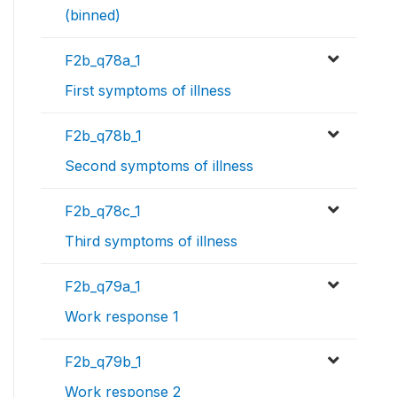
(binned)
F2b_q78a_1
First symptoms of illness
F2b_q78b_1
Second symptoms of illness
F2b_q78c_1
Third symptoms of illness
F2b_q79a_1
Work response 1
F2b_q79b_1
Work response 2