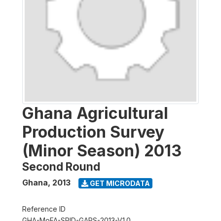
Ghana Agricultural
Production Survey
(Minor Season) 2013
Second Round
Ghana
,
2013
GET MICRODATA
Reference ID
GHA-MoFA-SRID-GAPS-2013-V1.0