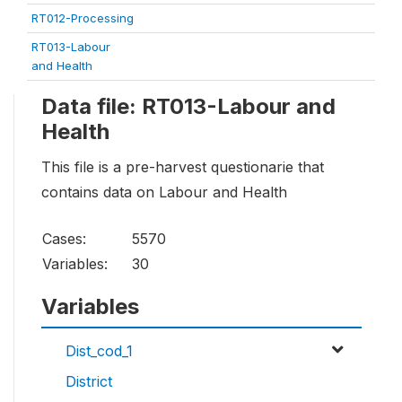
RT012-Processing
RT013-Labour
and Health
Data file: RT013-Labour and
Health
This file is a pre-harvest questionarie that
contains data on Labour and Health
Cases:
5570
Variables:
30
Variables
Dist_cod_1
District