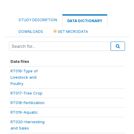
STUDY DESCRIPTION
DATA DICTIONARY
DOWNLOADS
GET MICRODATA
Data files
RT016-Type of
Livestock and
Poultry
RT017-Tree Crop
RT018-Fertilization
RT019-Aquatic
RT020-Harvesting
and Sales