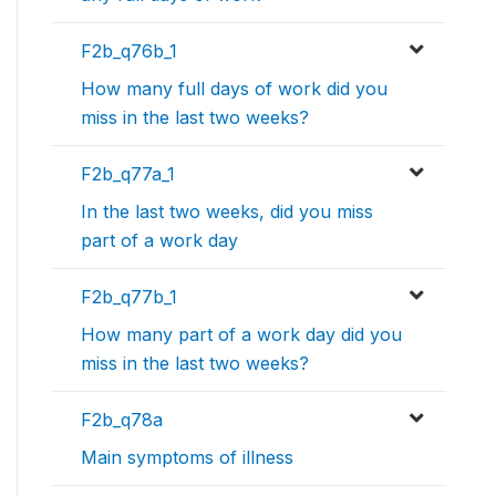
F2b_q76b_1
How many full days of work did you
miss in the last two weeks?
F2b_q77a_1
In the last two weeks, did you miss
part of a work day
F2b_q77b_1
How many part of a work day did you
miss in the last two weeks?
F2b_q78a
Main symptoms of illness