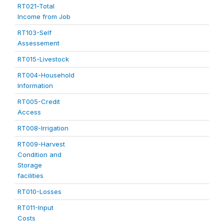
RT021-Total
Income from Job
RT103-Self
Assessement
RT015-Livestock
RT004-Household
Information
RT005-Credit
Access
RT008-Irrigation
RT009-Harvest
Condition and
Storage
facilities
RT010-Losses
RT011-Input
Costs