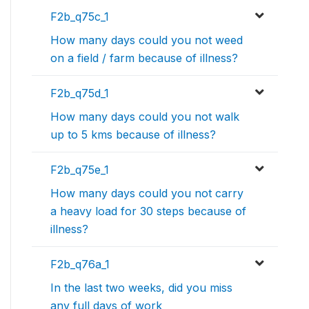
F2b_q75c_1
How many days could you not weed
on a field / farm because of illness?
F2b_q75d_1
How many days could you not walk
up to 5 kms because of illness?
F2b_q75e_1
How many days could you not carry
a heavy load for 30 steps because of
illness?
F2b_q76a_1
In the last two weeks, did you miss
any full days of work