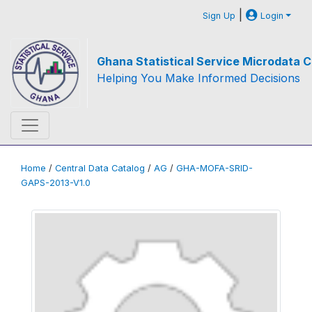
|
Sign Up
Login
Ghana Statistical Service Microdata C
Helping You Make Informed Decisions
Home
/
Central Data Catalog
/
AG
/
GHA-MOFA-SRID-
GAPS-2013-V1.0