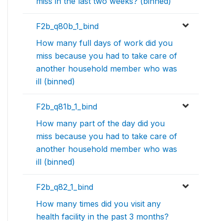
miss in the last two weeks? (binned)
F2b_q80b_1_bind
How many full days of work did you
miss because you had to take care of
another household member who was
ill (binned)
F2b_q81b_1_bind
How many part of the day did you
miss because you had to take care of
another household member who was
ill (binned)
F2b_q82_1_bind
How many times did you visit any
health facility in the past 3 months?