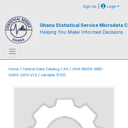
|
Sign Up
Login
Ghana Statistical Service Microdata C
Helping You Make Informed Decisions
Home
/
Central Data Catalog
/
AG
/
GHA-MOFA-SRID-
GAPS-2013-V1.0
/
variable [F25]