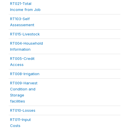
RT021-Total
Income from Job
RT103-Self
Assessement
RT015-Livestock
RT004-Household
Information
RT005-Credit
Access
RT008-Irrigation
RT009-Harvest
Condition and
Storage
facilities
RT010-Losses
RT011-Input
Costs