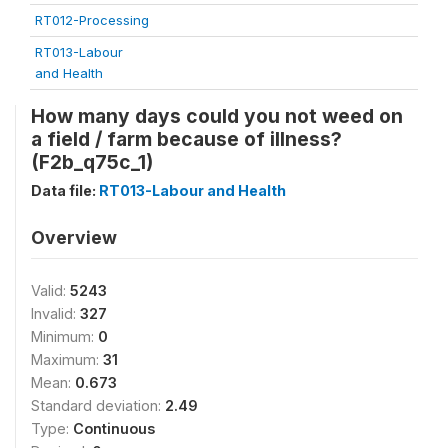
RT012-Processing
RT013-Labour
and Health
How many days could you not weed on
a field / farm because of illness?
(F2b_q75c_1)
Data file:
RT013-Labour and Health
Overview
Valid:
5243
Invalid:
327
Minimum:
0
Maximum:
31
Mean:
0.673
Standard deviation:
2.49
Type:
Continuous