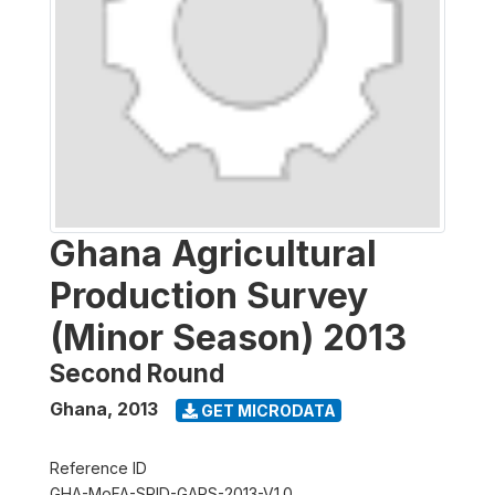
Ghana Agricultural
Production Survey
(Minor Season) 2013
Second Round
Ghana
,
2013
GET MICRODATA
Reference ID
GHA-MoFA-SRID-GAPS-2013-V1.0