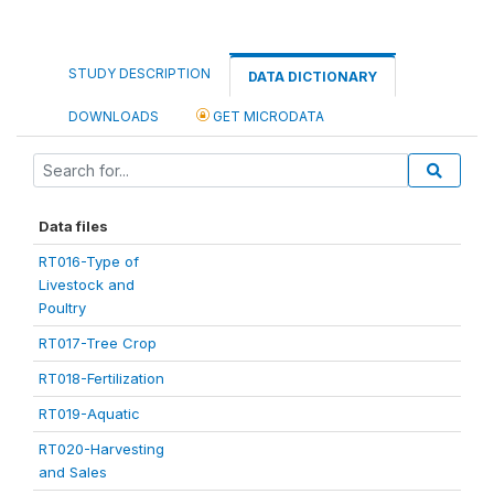
STUDY DESCRIPTION
DATA DICTIONARY
DOWNLOADS
GET MICRODATA
Data files
RT016-Type of
Livestock and
Poultry
RT017-Tree Crop
RT018-Fertilization
RT019-Aquatic
RT020-Harvesting
and Sales