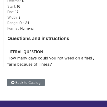
Decimal:
0
Start:
16
End:
17
Width:
2
Range:
0 - 31
Format:
Numeric
Questions and instructions
LITERAL QUESTION
How many days could you not weed on a field /
farm because of illness?
Back to Catalog