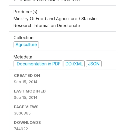
Producer(s)
Ministry Of Food and Agriculture / Statistics
Research Information Directoriate
Collections
Agriculture
Metadata
Documentation in PDF
DDI/XML
JSON
CREATED ON
Sep 15, 2014
LAST MODIFIED
Sep 15, 2014
PAGE VIEWS
3036865
DOWNLOADS
744922