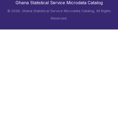
Ghana Statistical Service Microdata Catalog
©
2026, Ghana Statistical Service Microdata Catalog, All Rights
Reserved.