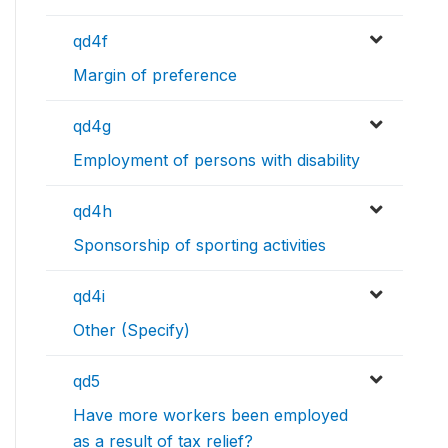
qd4f
Margin of preference
qd4g
Employment of persons with disability
qd4h
Sponsorship of sporting activities
qd4i
Other (Specify)
qd5
Have more workers been employed
as a result of tax relief?