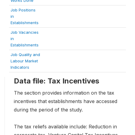
Works Done
Job Positions
in
Establishments
Job Vacancies
in
Establishments
Job Quality and
Labour Market
Indicators
Data file: Tax Incentives
The section provides information on the tax
incentives that establishments have accessed
during the period of the study.
The tax reliefs available include: Reduction in