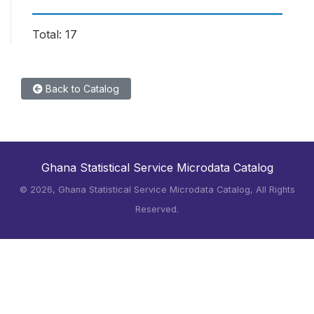
Total: 17
Back to Catalog
Ghana Statistical Service Microdata Catalog
©
2026, Ghana Statistical Service Microdata Catalog, All Rights
Reserved.