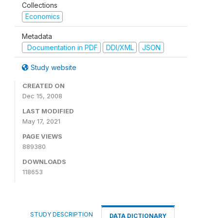
Collections
Economics
Metadata
Documentation in PDF
DDI/XML
JSON
Study website
CREATED ON
Dec 15, 2008
LAST MODIFIED
May 17, 2021
PAGE VIEWS
889380
DOWNLOADS
118653
STUDY DESCRIPTION
DATA DICTIONARY