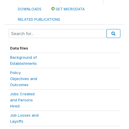
DOWNLOADS
GET MICRODATA
RELATED PUBLICATIONS
Data files
Background of
Establishments
Policy
Objectives and
Outcomes
Jobs Created
and Persons
Hired
Job Losses and
Layoffs