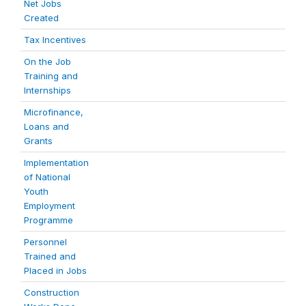
Net Jobs
Created
Tax Incentives
On the Job
Training and
Internships
Microfinance,
Loans and
Grants
Implementation
of National
Youth
Employment
Programme
Personnel
Trained and
Placed in Jobs
Construction