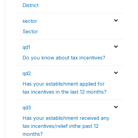
District
sector
Sector
qd1
Do you know about tax incentives?
qd2
Has your establishment applied for
tax incentives in the last 12 months?
qd3
Has your establishment received any
tax incentives/relief inthe past 12
months?