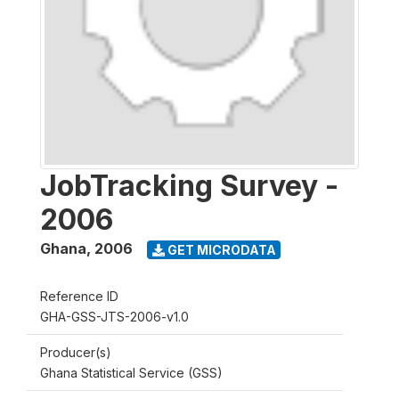
JobTracking Survey -
2006
Ghana
,
2006
GET MICRODATA
Reference ID
GHA-GSS-JTS-2006-v1.0
Producer(s)
Ghana Statistical Service (GSS)