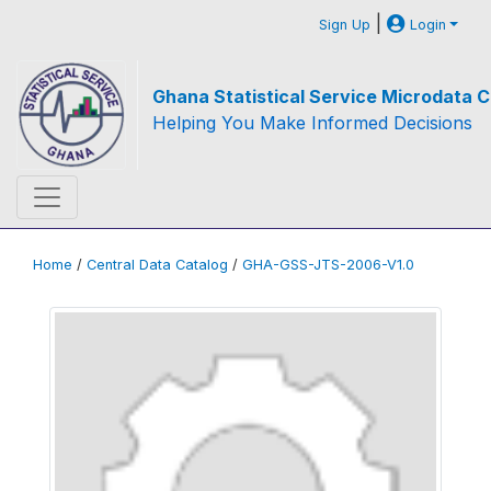
|
Sign Up
Login
Ghana Statistical Service Microdata C
Helping You Make Informed Decisions
Home
/
Central Data Catalog
/
GHA-GSS-JTS-2006-V1.0