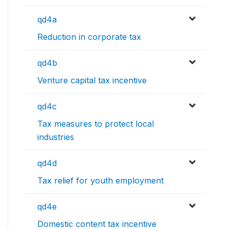
qd4a
Reduction in corporate tax
qd4b
Venture capital tax incentive
qd4c
Tax measures to protect local
industries
qd4d
Tax relief for youth employment
qd4e
Domestic content tax incentive