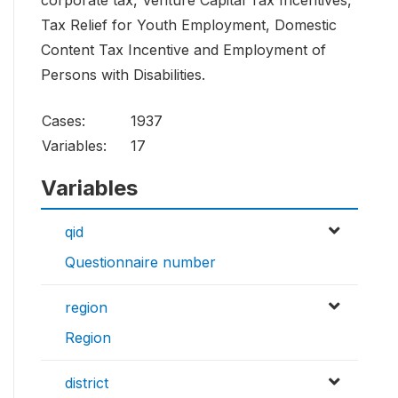
corporate tax, Venture Capital Tax Incentives,
Tax Relief for Youth Employment, Domestic
Content Tax Incentive and Employment of
Persons with Disabilities.
Cases:
1937
Variables:
17
Variables
qid
Questionnaire number
region
Region
district