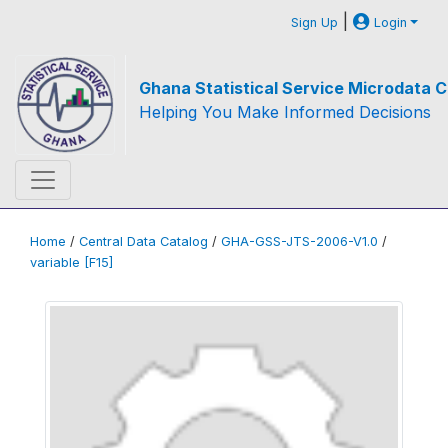
|
Sign Up
Login
Ghana Statistical Service Microdata C
Helping You Make Informed Decisions
Home
/
Central Data Catalog
/
GHA-GSS-JTS-2006-V1.0
/
variable [F15]