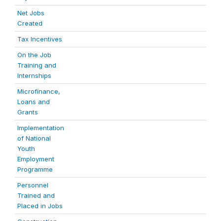
Net Jobs
Created
Tax Incentives
On the Job
Training and
Internships
Microfinance,
Loans and
Grants
Implementation
of National
Youth
Employment
Programme
Personnel
Trained and
Placed in Jobs