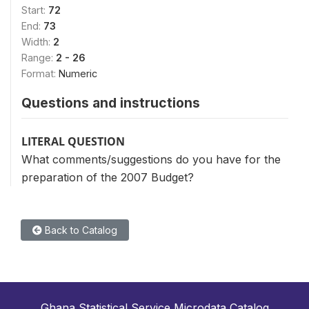
Start:
72
End:
73
Width:
2
Range:
2 - 26
Format:
Numeric
Questions and instructions
LITERAL QUESTION
What comments/suggestions do you have for the
preparation of the 2007 Budget?
Back to Catalog
Ghana Statistical Service Microdata Catalog