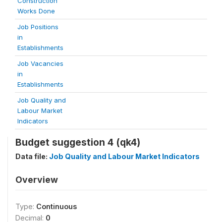
Construction
Works Done
Job Positions
in
Establishments
Job Vacancies
in
Establishments
Job Quality and
Labour Market
Indicators
Budget suggestion 4 (qk4)
Data file:
Job Quality and Labour Market Indicators
Overview
Type:
Continuous
Decimal:
0