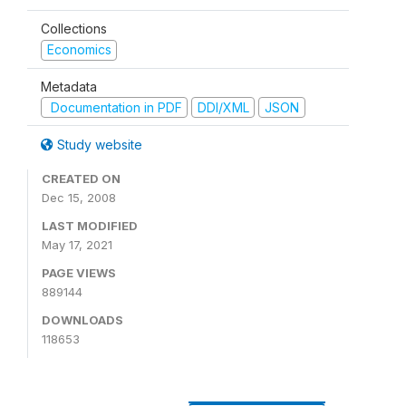
Collections
Economics
Metadata
Documentation in PDF
DDI/XML
JSON
Study website
CREATED ON
Dec 15, 2008
LAST MODIFIED
May 17, 2021
PAGE VIEWS
889144
DOWNLOADS
118653