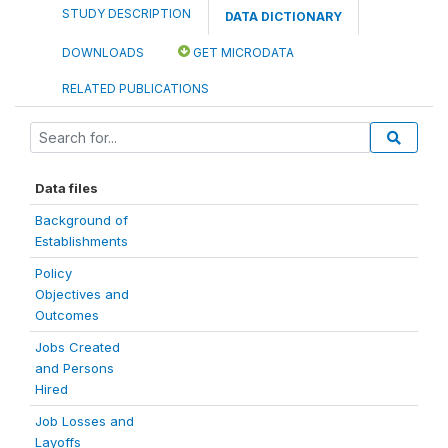
STUDY DESCRIPTION
DATA DICTIONARY
DOWNLOADS
GET MICRODATA
RELATED PUBLICATIONS
Data files
Background of
Establishments
Policy
Objectives and
Outcomes
Jobs Created
and Persons
Hired
Job Losses and
Layoffs