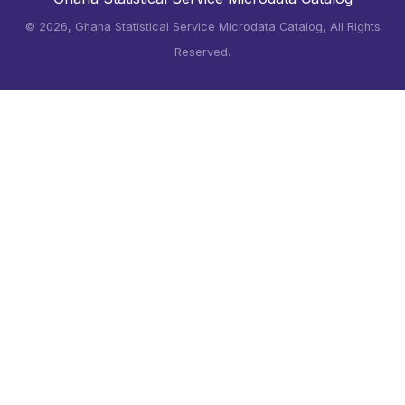
©
2026, Ghana Statistical Service Microdata Catalog, All Rights
Reserved.