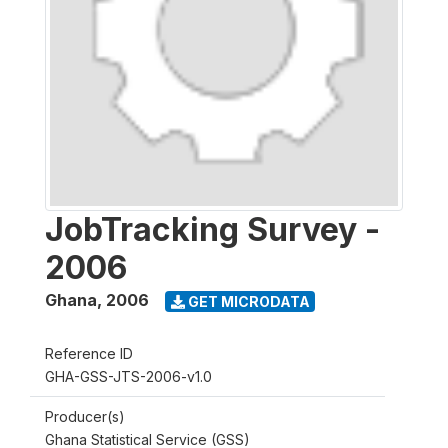
JobTracking Survey -
2006
Ghana
,
2006
GET MICRODATA
Reference ID
GHA-GSS-JTS-2006-v1.0
Producer(s)
Ghana Statistical Service (GSS)