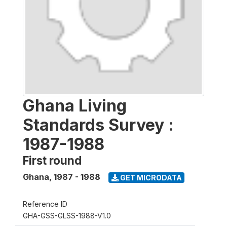
Ghana Living
Standards Survey :
1987-1988
First round
Ghana
,
1987 - 1988
GET MICRODATA
Reference ID
GHA-GSS-GLSS-1988-V1.0