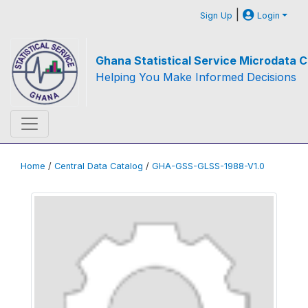
|
Sign Up
Login
Ghana Statistical Service Microdata C
Helping You Make Informed Decisions
Home
/
Central Data Catalog
/
GHA-GSS-GLSS-1988-V1.0