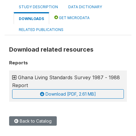
STUDY DESCRIPTION
DATA DICTIONARY
GET MICRODATA
DOWNLOADS
RELATED PUBLICATIONS
Download related resources
Reports
Ghana Living Standards Survey 1987 - 1988
Report
Download [PDF, 2.61 MB]
Back to Catalog