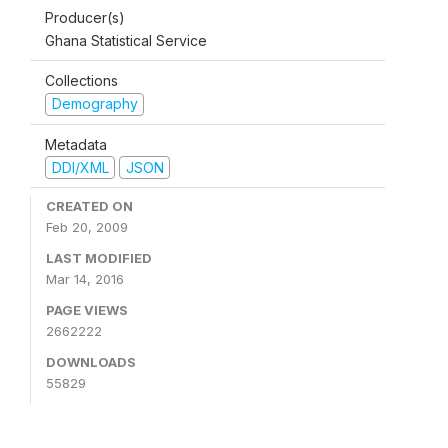
Producer(s)
Ghana Statistical Service
Collections
Demography
Metadata
DDI/XML
JSON
CREATED ON
Feb 20, 2009
LAST MODIFIED
Mar 14, 2016
PAGE VIEWS
2662222
DOWNLOADS
55829