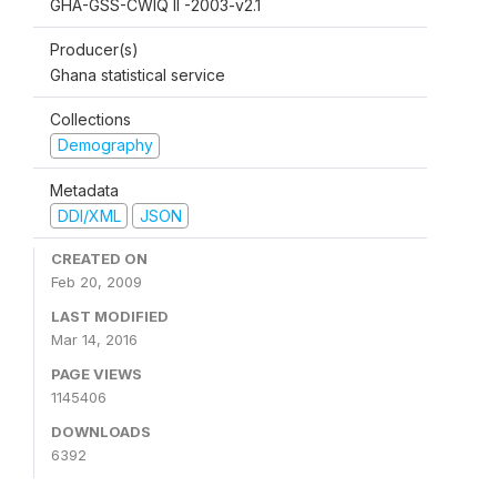
GHA-GSS-CWIQ II -2003-v2.1
Producer(s)
Ghana statistical service
Collections
Demography
Metadata
DDI/XML
JSON
CREATED ON
Feb 20, 2009
LAST MODIFIED
Mar 14, 2016
PAGE VIEWS
1145406
DOWNLOADS
6392