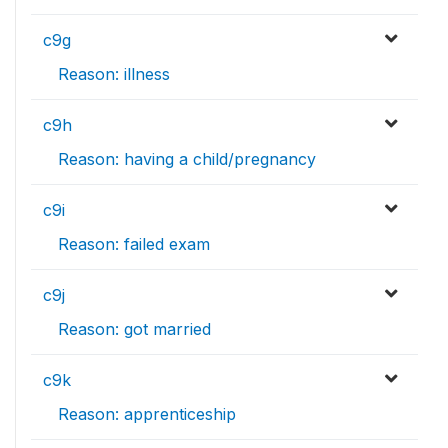
c9g
Reason: illness
c9h
Reason: having a child/pregnancy
c9i
Reason: failed exam
c9j
Reason: got married
c9k
Reason: apprenticeship