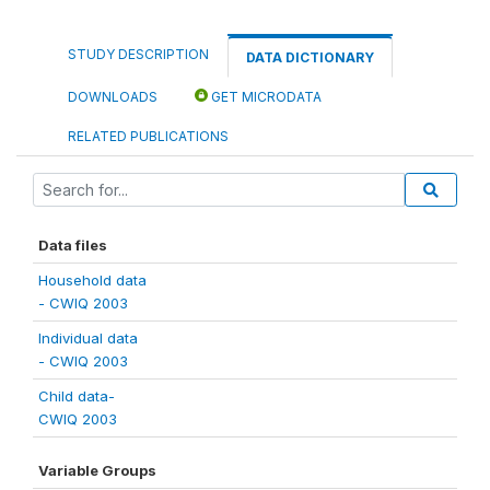
STUDY DESCRIPTION
DATA DICTIONARY
DOWNLOADS
GET MICRODATA
RELATED PUBLICATIONS
Data files
Household data
- CWIQ 2003
Individual data
- CWIQ 2003
Child data-
CWIQ 2003
Variable Groups