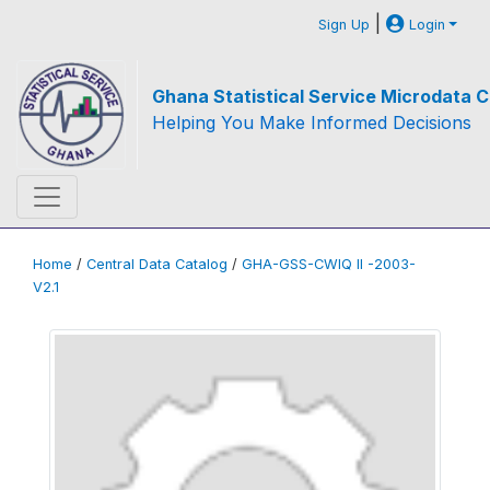
|
Sign Up
Login
Ghana Statistical Service Microdata C
Helping You Make Informed Decisions
Home
/
Central Data Catalog
/
GHA-GSS-CWIQ II -2003-
V2.1