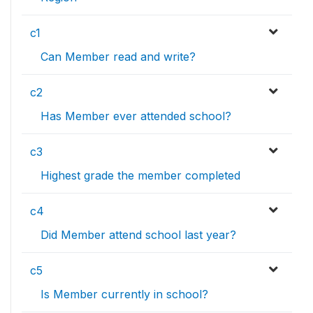
c1
Can Member read and write?
c2
Has Member ever attended school?
c3
Highest grade the member completed
c4
Did Member attend school last year?
c5
Is Member currently in school?