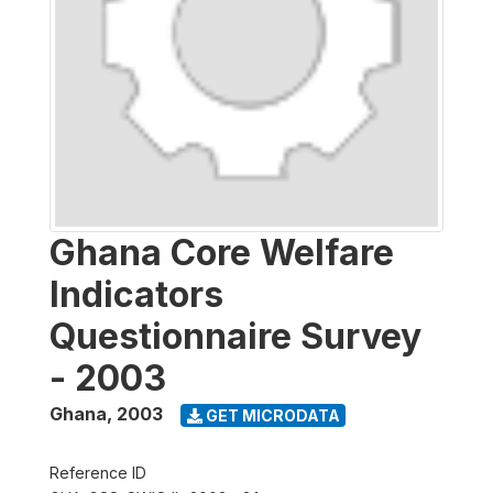
Ghana Core Welfare
Indicators
Questionnaire Survey
- 2003
Ghana
,
2003
GET MICRODATA
Reference ID