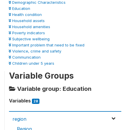
Demographic Characteristics
Education
Health condition
Household assets
Household amenities
Poverty indicators
Subjective wellbeing
Important problem that need to be fixed
Violence, crime and safety
Communication
Children under 5 years
Variable Groups
Variable group: Education
Variables
28
region
Region