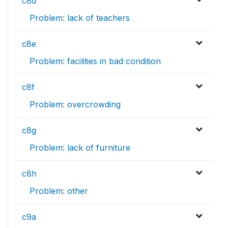
c8d
Problem: lack of teachers
c8e
Problem: facilities in bad condition
c8f
Problem: overcrowding
c8g
Problem: lack of furniture
c8h
Problem: other
c9a