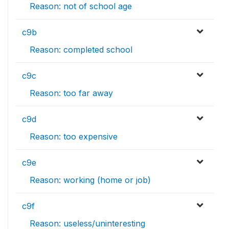
Reason: not of school age
c9b
Reason: completed school
c9c
Reason: too far away
c9d
Reason: too expensive
c9e
Reason: working (home or job)
c9f
Reason: useless/uninteresting