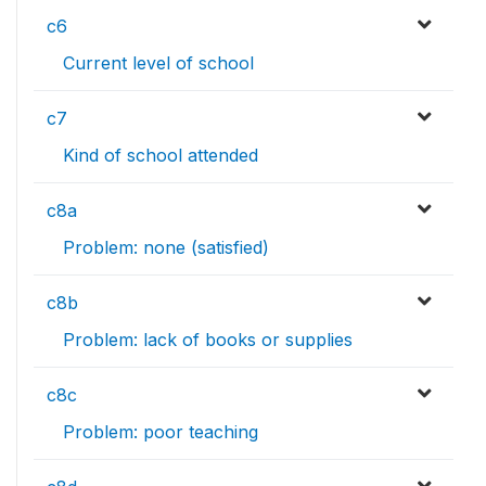
c6
Current level of school
c7
Kind of school attended
c8a
Problem: none (satisfied)
c8b
Problem: lack of books or supplies
c8c
Problem: poor teaching