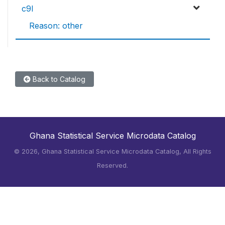
c9l
Reason: other
Back to Catalog
Ghana Statistical Service Microdata Catalog
©
2026, Ghana Statistical Service Microdata Catalog, All Rights
Reserved.