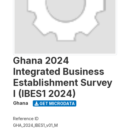
Ghana 2024
Integrated Business
Establishment Survey
I (IBES1 2024)
Ghana
GET MICRODATA
Reference ID
GHA_2024_IBES1_v01_M