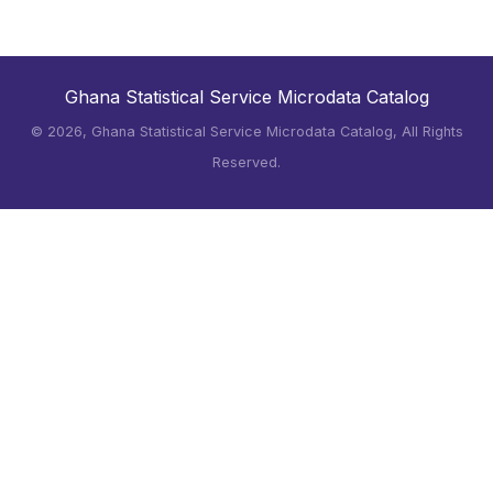
Ghana Statistical Service Microdata Catalog
©
2026, Ghana Statistical Service Microdata Catalog, All Rights
Reserved.