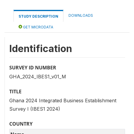
DOWNLOADS
STUDY DESCRIPTION
GET MICRODATA
Identification
SURVEY ID NUMBER
GHA_2024_IBES1_v01_M
TITLE
Ghana 2024 Integrated Business Establishment
Survey I (IBES1 2024)
COUNTRY