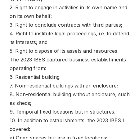
2. Right to engage in activities in its own name and
on its own behalf;
3. Right to conclude contracts with third parties;
4. Right to institute legal proceedings, i.e. to defend
its interests; and
5. Right to dispose of its assets and resources
The 2023 IBES captured business establishments
operating from:
6. Residential building
7. Non-residential buildings with an enclosure;
8. Non-residential building without enclosure, such
as sheds;
9. Temporal fixed locations but in structures.
10. In addition to establishments, the 2023 IBES I
covered:
a) Open spaces but are in fixed locations;