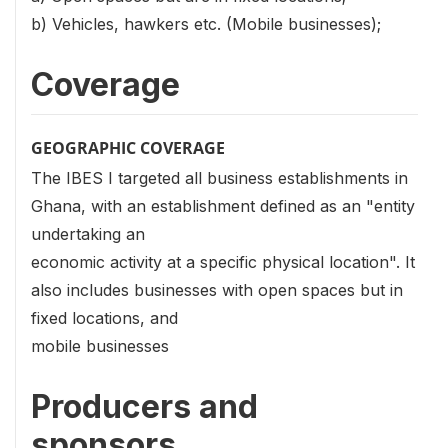
b) Vehicles, hawkers etc. (Mobile businesses);
Coverage
GEOGRAPHIC COVERAGE
The IBES I targeted all business establishments in
Ghana, with an establishment defined as an "entity
undertaking an
economic activity at a specific physical location". It
also includes businesses with open spaces but in
fixed locations, and
mobile businesses
Producers and
sponsors