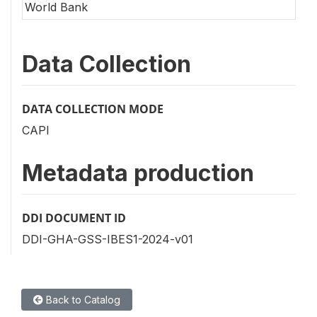
World Bank
Data Collection
DATA COLLECTION MODE
CAPI
Metadata production
DDI DOCUMENT ID
DDI-GHA-GSS-IBES1-2024-v01
Back to Catalog