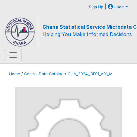
|
Sign Up
Login
Ghana Statistical Service Microdata C
Helping You Make Informed Decisions
Home
/
Central Data Catalog
/
GHA_2024_IBES1_V01_M