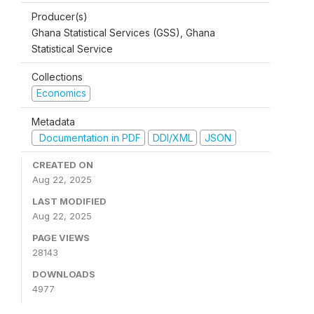
Producer(s)
Ghana Statistical Services (GSS), Ghana
Statistical Service
Collections
Economics
Metadata
Documentation in PDF
DDI/XML
JSON
CREATED ON
Aug 22, 2025
LAST MODIFIED
Aug 22, 2025
PAGE VIEWS
28143
DOWNLOADS
4977