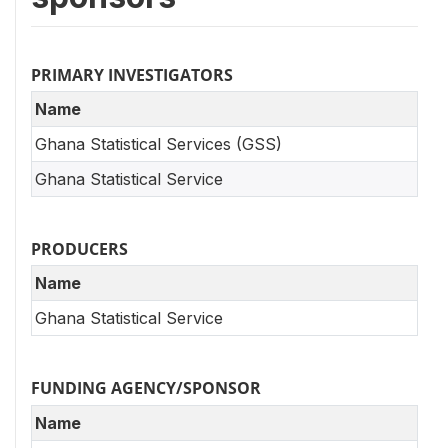
PRIMARY INVESTIGATORS
Name
Ghana Statistical Services (GSS)
Ghana Statistical Service
PRODUCERS
Name
Ghana Statistical Service
FUNDING AGENCY/SPONSOR
Name