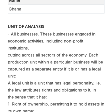
Name
Ghana
UNIT OF ANALYSIS
- All businesses. These businesses engaged in
economic activities, including non-profit
institutions,
cutting across all sectors of the economy. Each
production unit within a particular business will be
captured as a separate entity if it is or has a legal
unit:
A legal unit is a unit that has legal personality, i.e.
the law attributes rights and obligations to it, in
the sense that it has:
1. Right of ownership, permitting it to hold assets in
its own name;