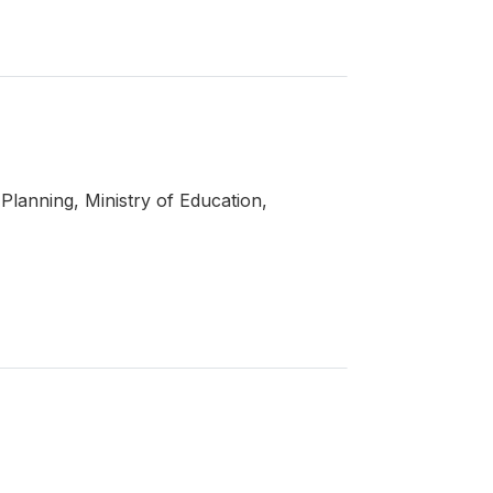
Planning, Ministry of Education,