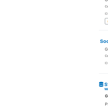
Co
ID
Soc
G
Co
ID
S
W
G
P