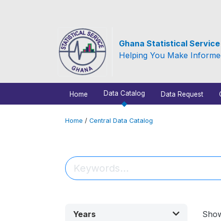
Ghana Statistical Servic
Helping You Make Informe
Data Catalog
Home
Data Request
Home
/
Central Data Catalog
Years
Sho