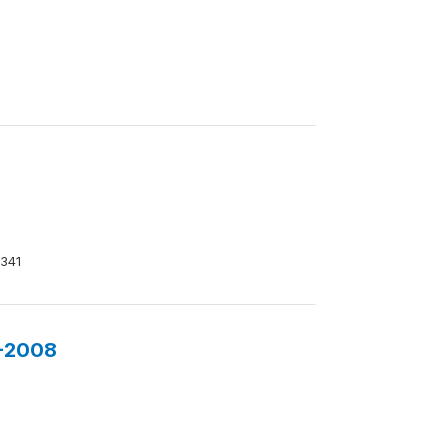
341
7-2008