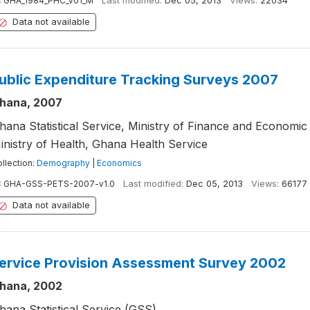
:
GHA_1984_PHC_v01_M
Last modified:
Dec 05, 2013
Views:
22034
Data not available
ublic Expenditure Tracking Surveys 2007
hana, 2007
hana Statistical Service, Ministry of Finance and Economic 
inistry of Health, Ghana Health Service
llection:
Demography
|
Economics
:
GHA-GSS-PETS-2007-v1.0
Last modified:
Dec 05, 2013
Views:
66177
Data not available
ervice Provision Assessment Survey 2002
hana, 2002
hana Statistical Service (GSS)