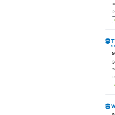
Co
ID
T
S
G
G
Co
ID
W
G