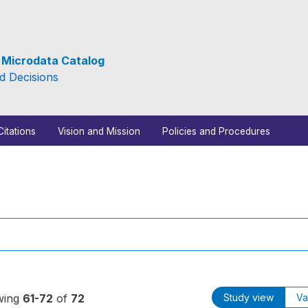
e Microdata Catalog
d Decisions
Citations
Vision and Mission
Policies and Procedures
wing
61-72
of
72
Study view
Va