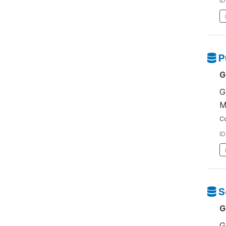
ID
P
G
G
M
Co
ID
S
G
G