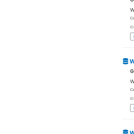
W
Co
ID
W
G
W
Co
ID
W