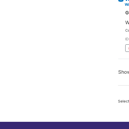
W
G
W
Co
ID
Sho
Selec