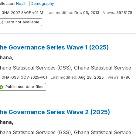
llection:
Health
|
Demography
:
GHA_2007_SAGE_v01_M
Last modified:
Dec 05, 2013
Views:
3928175
Data not available
he Governance Series Wave 1 (2025)
hana,
hana Statistical Services (GSS), Ghana Statistical Service
:
GHA-GSS-GOV-2025-v01
Last modified:
Aug 28, 2025
Views:
8786
Public use data files
he Governance Series Wave 2 (2025)
hana,
hana Statistical Services (GSS), Ghana Statistical Service