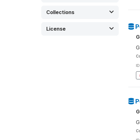
Collections
P
License
G
G
Co
ID
P
G
G
Co