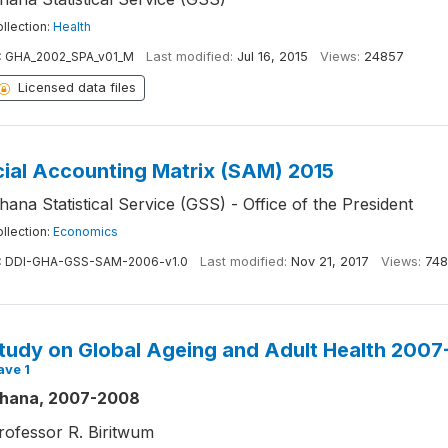
llection:
Health
:
GHA_2002_SPA_v01_M
Last modified:
Jul 16, 2015
Views:
24857
Licensed data files
ial Accounting Matrix (SAM) 2015
hana Statistical Service (GSS) - Office of the President
llection:
Economics
:
DDI-GHA-GSS-SAM-2006-v1.0
Last modified:
Nov 21, 2017
Views:
748
tudy on Global Ageing and Adult Health 200
ave 1
hana, 2007-2008
rofessor R. Biritwum