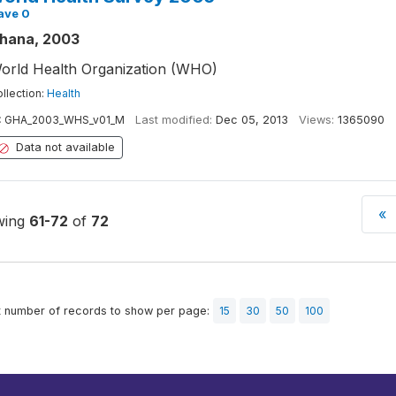
ave 0
hana, 2003
orld Health Organization (WHO)
llection:
Health
:
GHA_2003_WHS_v01_M
Last modified:
Dec 05, 2013
Views:
1365090
Data not available
«
wing
61-72
of
72
t number of records to show per page:
15
30
50
100