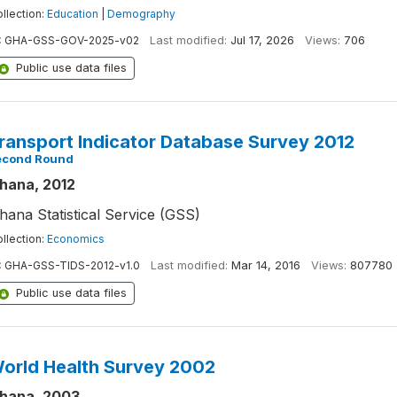
llection:
Education
|
Demography
:
GHA-GSS-GOV-2025-v02
Last modified:
Jul 17, 2026
Views:
706
Public use data files
ransport Indicator Database Survey 2012
econd Round
hana, 2012
hana Statistical Service (GSS)
llection:
Economics
:
GHA-GSS-TIDS-2012-v1.0
Last modified:
Mar 14, 2016
Views:
807780
Public use data files
orld Health Survey 2002
hana, 2003