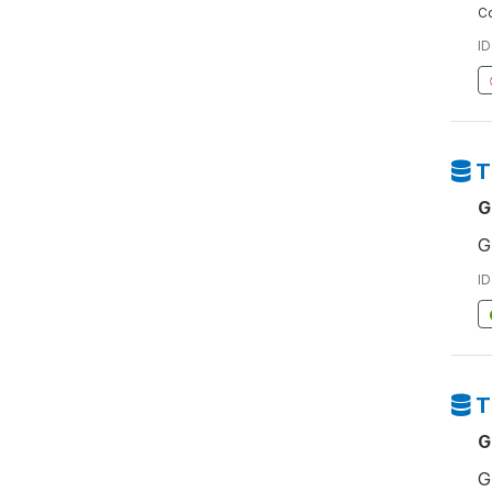
Co
ID
T
G
G
ID
T
G
G