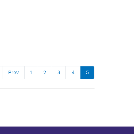
Prev
1
2
3
4
5