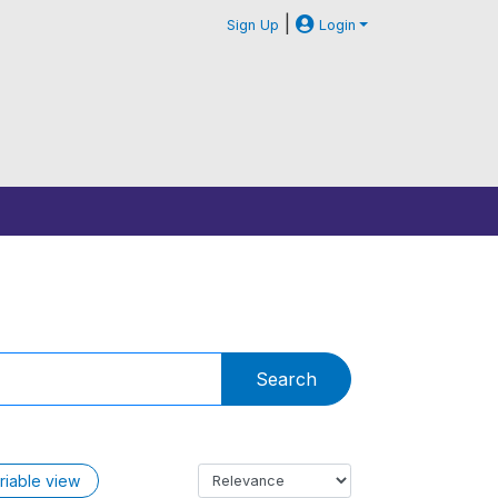
|
Sign Up
Login
Search
riable view