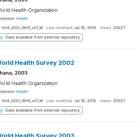
orld Health Organization
llection:
Health
:
GHA_2002_WHS_v01_M
Last modified:
Jul 16, 2015
Views:
20027
Data available from external repository
orld Health Survey 2002
hana, 2003
orld Health Organization
llection:
Health
:
GHA_2002_WHS_v01_M
Last modified:
Jul 16, 2015
Views:
20027
Data available from external repository
orld Health Survey 2003