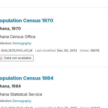
opulation Census 1970
hana, 1970
hana Census Office
llection:
Demography
:
GHA_1970_PHC_v01_M
Last modified:
Dec 05, 2013
Views:
19976
Data not available
opulation Census 1984
hana, 1984
hana Statistical Service
llection:
Demography